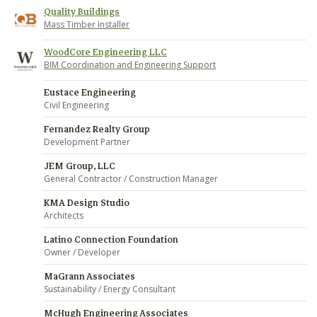
Quality Buildings
Mass Timber Installer
WoodCore Engineering LLC
BIM Coordination and Engineering Support
Eustace Engineering
Civil Engineering
Fernandez Realty Group
Development Partner
JEM Group, LLC
General Contractor / Construction Manager
KMA Design Studio
Architects
Latino Connection Foundation
Owner / Developer
MaGrann Associates
Sustainability / Energy Consultant
McHugh Engineering Associates