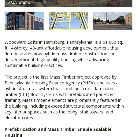
KMA Studio
Woodward Lofts in Harrisburg, Pennsylvania, is a 61,000 sq.
ft., 4-storey, 48-unit affordable housing development that
demonstrates how hybrid mass timber construction can
deliver efficient, high-quality housing while advancing
sustainable building practices.
The project is the first Mass Timber project approved by
Pennsylvania Housing Finance Agency (PHFA), and uses a
hybrid structural system that combines cross-laminated
timber (CLT) floor systems with prefabricated panelized
framing. Mass timber elements are prominently featured in
the building, including exposed structural components within
key interior spaces such as the lobby, stair towers, and
elevator cores.
Prefabrication and Mass Timber Enable Scalable
Housing