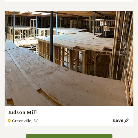
Judson Mill
Save
Greenville, SC