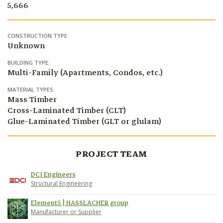
5,666
CONSTRUCTION TYPE:
Unknown
BUILDING TYPE:
Multi-Family (Apartments, Condos, etc.)
MATERIAL TYPES:
Mass Timber
Cross-Laminated Timber (CLT)
Glue-Laminated Timber (GLT or glulam)
PROJECT TEAM
DCI Engineers
Structural Engineering
Element5 | HASSLACHER group
Manufacturer or Supplier