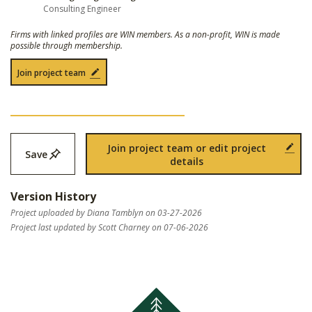
Consulting Engineer
Firms with linked profiles are WIN members. As a non-profit, WIN is made
possible through membership.
Join project team
Join project team or edit project
Save
details
Version History
Project uploaded by Diana Tamblyn on 03-27-2026
Project last updated by Scott Charney on 07-06-2026