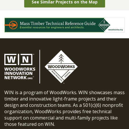
See Similar Projects on the Map
WIN is a program of WoodWorks. WIN showcases mass
timber and innovative light-frame projects and their
design and construction teams. As a 501(c)(6) nonprofit
organization, WoodWorks provides free technical
support on commercial and multi-family projects like
those featured on WIN.