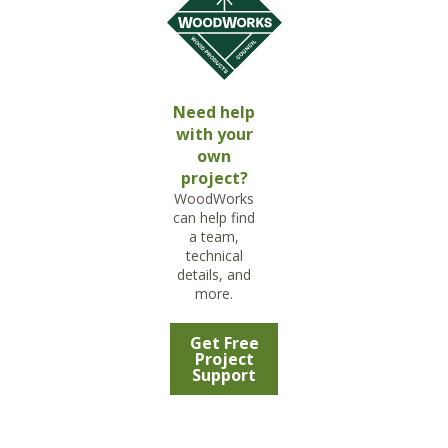
Need help
with your
own
project?
WoodWorks
can help find
a team,
technical
details, and
more.
Get Free
Project
Support