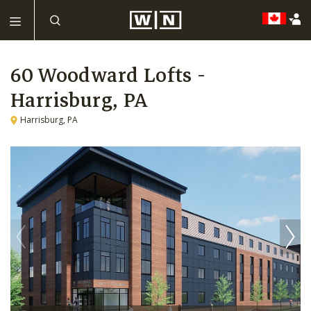
60 Woodward Lofts -
Harrisburg, PA
Harrisburg, PA