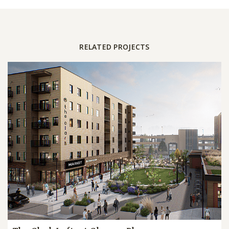
RELATED PROJECTS