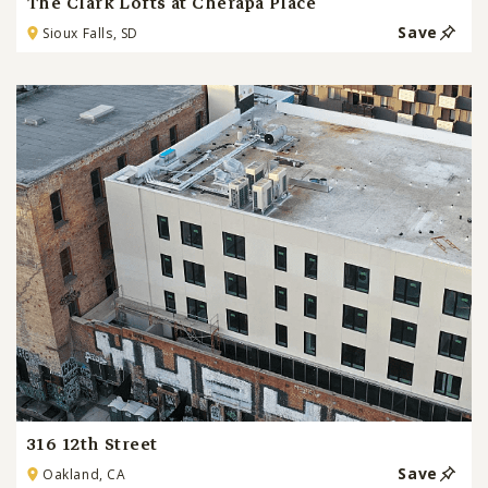
The Clark Lofts at Cherapa Place
Save
Sioux Falls, SD
316 12th Street
Save
Oakland, CA