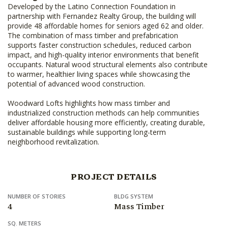
Developed by the Latino Connection Foundation in
partnership with Fernandez Realty Group, the building will
provide 48 affordable homes for seniors aged 62 and older.
The combination of mass timber and prefabrication
supports faster construction schedules, reduced carbon
impact, and high-quality interior environments that benefit
occupants. Natural wood structural elements also contribute
to warmer, healthier living spaces while showcasing the
potential of advanced wood construction.
Woodward Lofts highlights how mass timber and
industrialized construction methods can help communities
deliver affordable housing more efficiently, creating durable,
sustainable buildings while supporting long-term
neighborhood revitalization.
PROJECT DETAILS
NUMBER OF STORIES
BLDG SYSTEM
4
Mass Timber
SQ. METERS