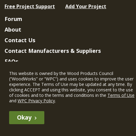
Free Project Support
Add Your Project
Forum
About
Contact Us
Contact Manufacturers & Suppliers
FAQs
Member Benefits & Eligibility
This website is owned by the Wood Products Council
(“WoodWorks” or “WPC”) and uses cookies to improve the user
Project Eligibility Requirements
experience. The Terms of Use may be updated at any time. By
clicking ACCEPT and using this website, you consent to the use
Privacy Policy
|
Terms of Use
of cookies and to the terms and conditions in the
Terms of Use
and
WPC Privacy Policy
.
Okay
The WIN member profile information provided by this site is for
informational purposes only and WoodWorks does not endorse or
recommend any particular WIN member or any WIN member’s company