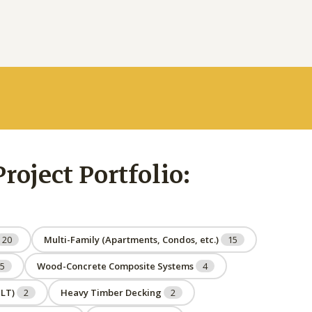
oject Portfolio:
20
Multi-Family (Apartments, Condos, etc.)
15
5
Wood-Concrete Composite Systems
4
NLT)
2
Heavy Timber Decking
2