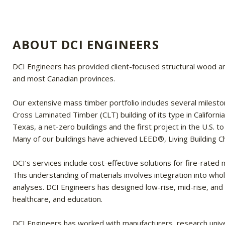
ABOUT DCI ENGINEERS
DCI Engineers has provided client-focused structural wood an
and most Canadian provinces.
Our extensive mass timber portfolio includes several milestone 
Cross Laminated Timber (CLT) building of its type in Californi
Texas, a net-zero buildings and the first project in the U.S. 
Many of our buildings have achieved LEED®, Living Building C
DCI’s services include cost-effective solutions for fire-rat
This understanding of materials involves integration into whol
analyses. DCI Engineers has designed low-rise, mid-rise, and n
healthcare, and education.
DCI Engineers has worked with manufacturers, research univer