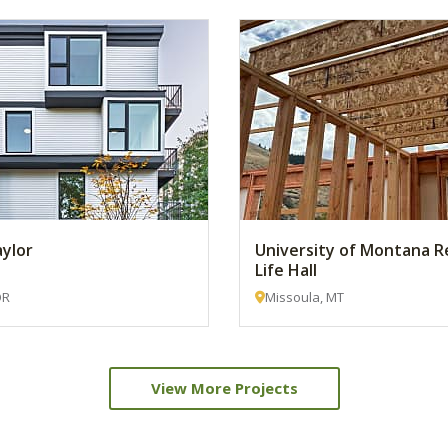
aylor
University of Montana R
Life Hall
OR
Missoula, MT
View More Projects