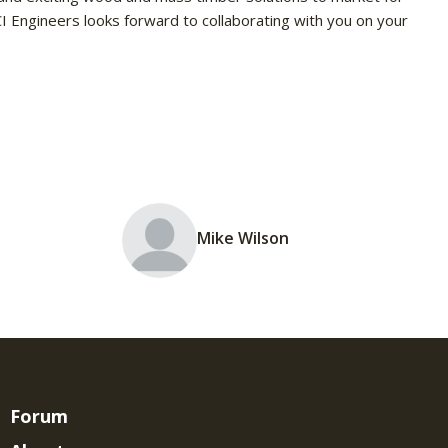
CI Engineers looks forward to collaborating with you on your
Mike Wilson
Forum