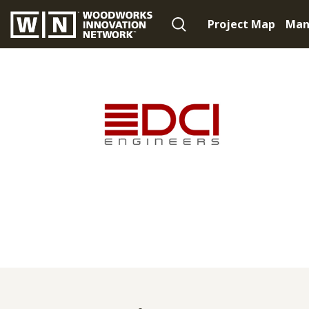
Project Map
Man