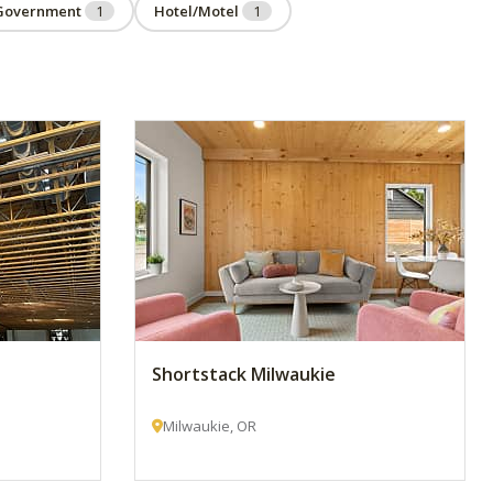
Government
1
Hotel/Motel
1
Shortstack Milwaukie
Milwaukie, OR