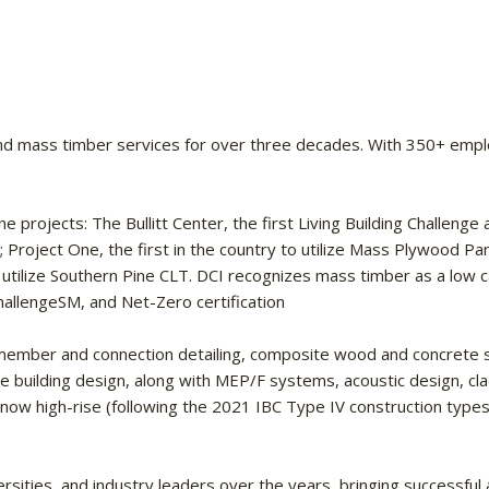
d mass timber services for over three decades. With 350+ employee
projects: The Bullitt Center, the first Living Building Challenge a
a; Project One, the first in the country to utilize Mass Plywood Pa
to utilize Southern Pine CLT. DCI recognizes mass timber as a low 
hallengeSM, and Net-Zero certification
ed member and connection detailing, composite wood and concrete
e building design, along with MEP/F systems, acoustic design, clad
ow high-rise (following the 2021 IBC Type IV construction types) 
sities, and industry leaders over the years, bringing successful