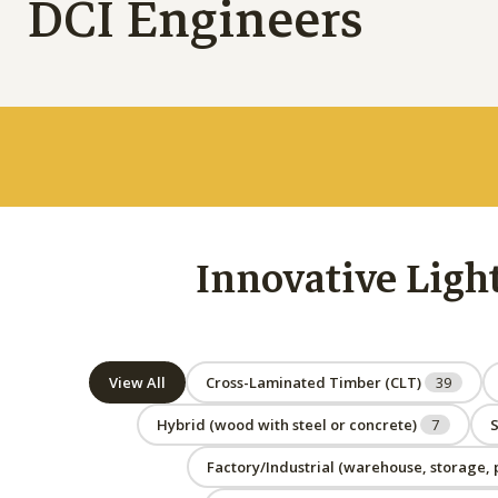
DCI Engineers
Innovative Ligh
View All
Cross-Laminated Timber (CLT)
39
Hybrid (wood with steel or concrete)
7
S
Factory/Industrial (warehouse, storage, p