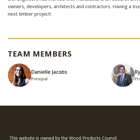
owners, developers, architects and contractors. Having a trus
next timber project!
TEAM MEMBERS
Danielle Jacobs
R
Principal
Pr
WIN is a prog
timber and inno
This website is owned by the Wood Products Council