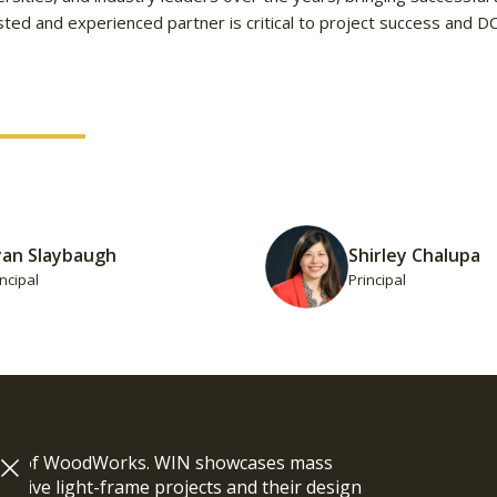
ted and experienced partner is critical to project success and D
yan Slaybaugh
Shirley Chalupa
incipal
Principal
ram of WoodWorks. WIN showcases mass
vative light-frame projects and their design