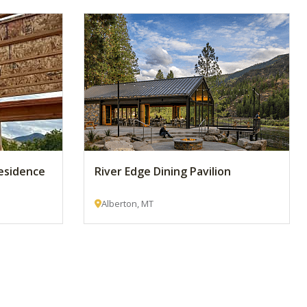
esidence
River Edge Dining Pavilion
Alberton, MT