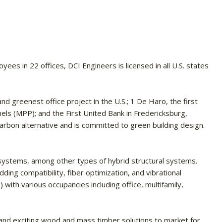
s in 22 offices, DCI Engineers is licensed in all U.S. states
nd greenest office project in the U.S.; 1 De Haro, the first
nels (MPP); and the First United Bank in Fredericksburg,
carbon alternative and is committed to green building design.
 systems, among other types of hybrid structural systems.
ding compatibility, fiber optimization, and vibrational
with various occupancies including office, multifamily,
 and exciting wood and mass timber solutions to market for