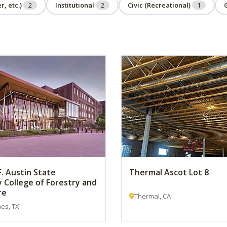
r, etc.)
2
Institutional
2
Civic (Recreational)
1
. Austin State
Thermal Ascot Lot 8
y College of Forestry and
re
Thermal, CA
es, TX