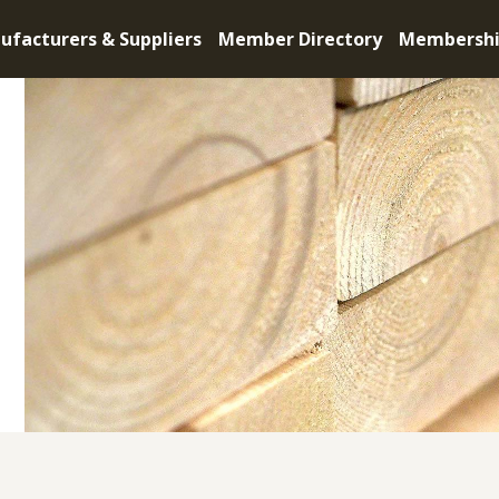
ufacturers & Suppliers
Member Directory
Membersh