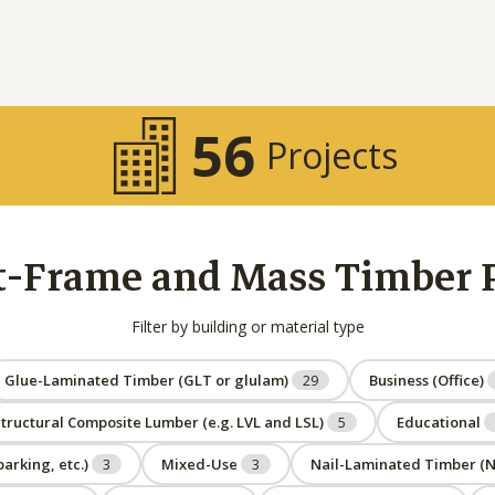
56
Projects
t-Frame and Mass Timber Pr
Filter by building or material type
Glue-Laminated Timber (GLT or glulam)
29
Business (Office)
tructural Composite Lumber (e.g. LVL and LSL)
5
Educational
arking, etc.)
3
Mixed-Use
3
Nail-Laminated Timber (