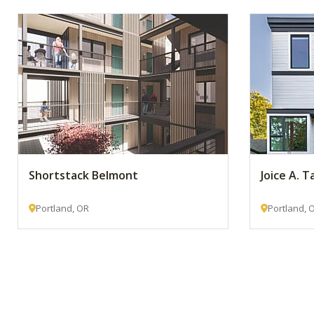
Shortstack Belmont
Joice A. T
Portland, OR
Portland, 