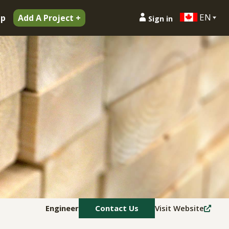
EN
ip
Add A Project +
Sign in
Engineer
Contact Us
Visit Website