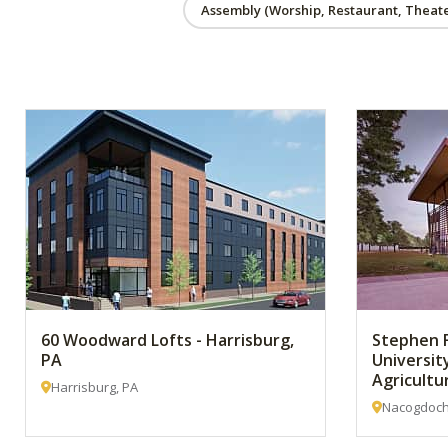
Assembly (Worship, Restaurant, Theate
60 Woodward Lofts - Harrisburg,
Stephen F
PA
Universit
Agricultu
Harrisburg, PA
Nacogdoch