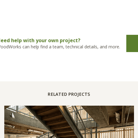
eed help with your own project?
oodWorks can help find a team, technical details, and more.
RELATED PROJECTS