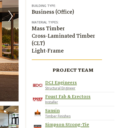
BUILDING TYPE:
Business (Office)
MATERIAL TYPES:
Mass Timber
Cross-Laminated Timber
(CLT)
Light-Frame
PROJECT TEAM
DCI Engineers
Structural Engineer
Foust Fab & Erectors
Installer
Sansin
Timber Finishes
Simpson Strong-Tie