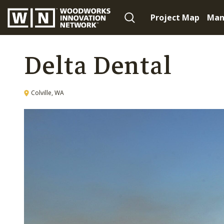
Project Map
Man
Delta Dental
Colville, WA