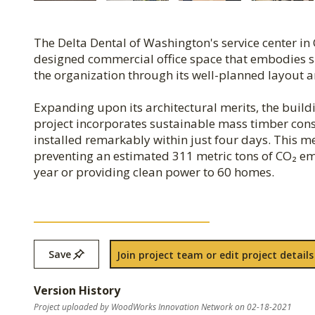
The Delta Dental of Washington's service center in
designed commercial office space that embodies simp
the organization through its well-planned layout 
Expanding upon its architectural merits, the build
project incorporates sustainable mass timber cons
installed remarkably within just four days. This m
preventing an estimated 311 metric tons of CO₂ emi
year or providing clean power to 60 homes.
Save
Join project team or edit project details
Version History
Project uploaded by WoodWorks Innovation Network on 02-18-2021