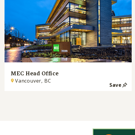
MEC Head Office
Vancouver, BC
Save