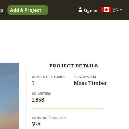
EN
ip
Add A Project +
Sign in
PROJECT DETAILS
NUMBER OF STORIES
BLDG SYSTEM
1
Mass Timber
SQ. METERS
1,858
CONSTRUCTION TYPE:
V-A