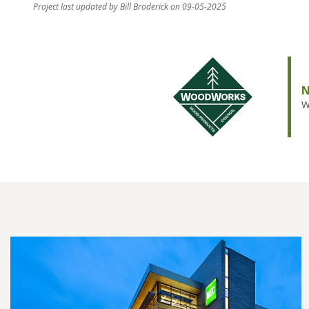
Project last updated by Bill Broderick on 09-05-2025
N
W