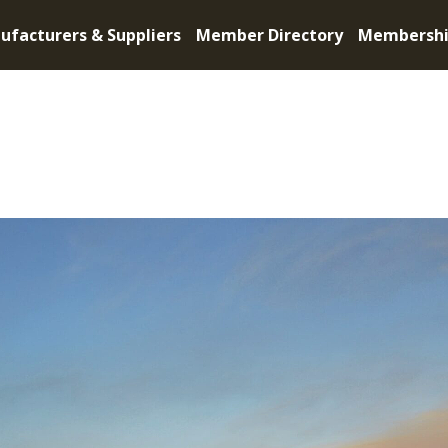
ufacturers & Suppliers
Member Directory
Membersh