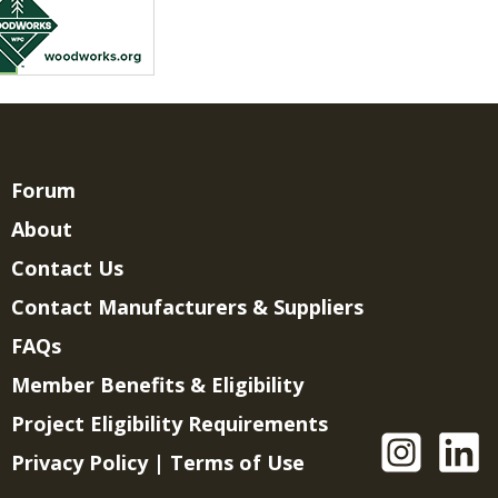
Forum
About
Contact Us
Contact Manufacturers & Suppliers
FAQs
Member Benefits & Eligibility
Project Eligibility Requirements
Privacy Policy
|
Terms of Use