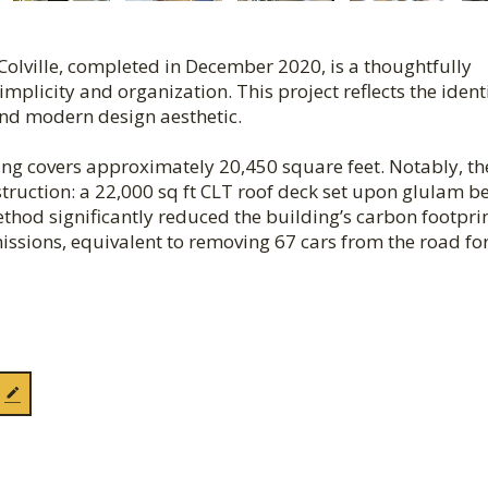
 Colville, completed in December 2020, is a thoughtfully
licity and organization. This project reflects the identi
and modern design aesthetic.
ing covers approximately 20,450 square feet. Notably, th
truction: a 22,000 sq ft CLT roof deck set upon glulam b
ethod significantly reduced the building’s carbon footpr
ssions, equivalent to removing 67 cars from the road for