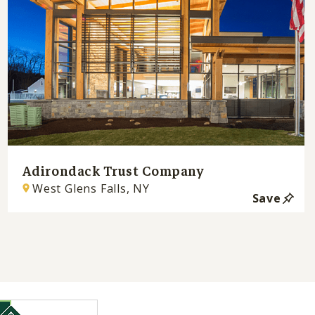
Adirondack Trust Company
West Glens Falls, NY
Save