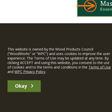
WIN is a prog
timber and inno
This website is owned by the Wood Products Council
and constructio
(“WoodWorks” or “WPC”) and uses cookies to improve the user
experience. The Terms of Use may be updated at any time. By
WoodWorks prov
clicking ACCEPT and using this website, you consent to the use
and multi-famil
of cookies and to the terms and conditions in the
Terms of Use
and
WPC Privacy Policy
.
Free Project S
Okay
The WIN member profile information provided by this site is for informat
recommend any particular WIN member or any WIN member’s company of p
© 2026 WoodWorks.