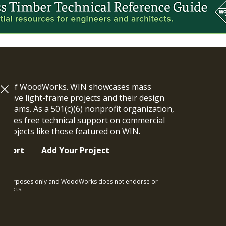
ram of WoodWorks. WIN showcases mass
vative light-frame projects and their design
n teams. As a 501(c)(6) nonprofit organization,
ides free technical support on commercial
y projects like those featured on WIN.
upport
Add Your Project
ional purposes only and WoodWorks does not endorse or
rojects.