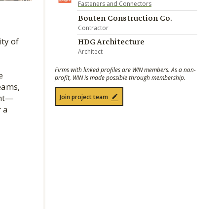
Fasteners and Connectors
Bouten Construction Co.
Contractor
ty of
HDG Architecture
Architect
Firms with linked profiles are WIN members. As a non-
e
profit, WIN is made possible through membership.
eams,
int—
Join project team
 a