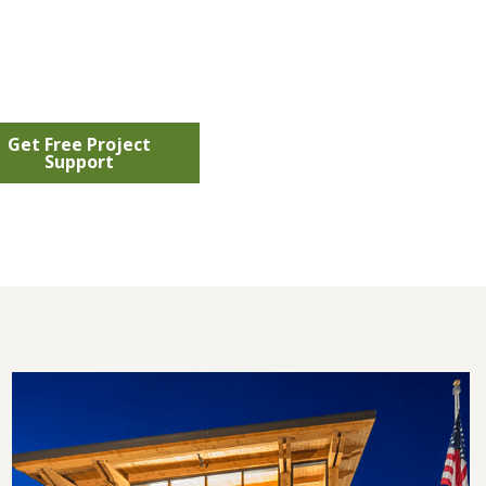
Get Free Project
Support