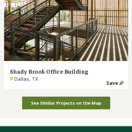
Shady Brook Office Building
Dallas, TX
Save
See Similar Projects on the Map