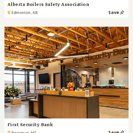
Alberta Boilers Safety Association
Save
Edmonton, AB
First Security Bank
Save
Bozeman, MT