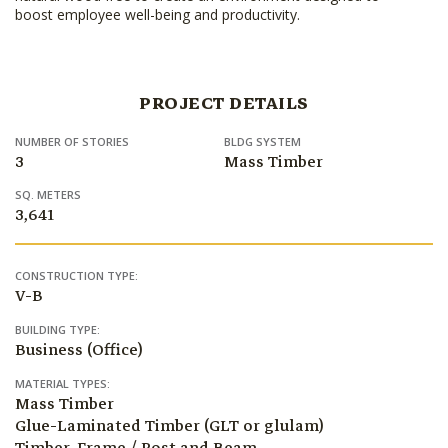
boost employee well-being and productivity.
PROJECT DETAILS
NUMBER OF STORIES
BLDG SYSTEM
3
Mass Timber
SQ. METERS
3,641
CONSTRUCTION TYPE:
V-B
BUILDING TYPE:
Business (Office)
MATERIAL TYPES:
Mass Timber
Glue-Laminated Timber (GLT or glulam)