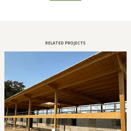
RELATED PROJECTS