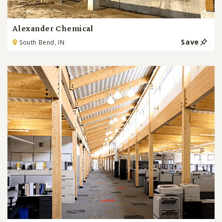
Alexander Chemical
Save
South Bend, IN