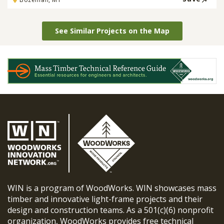
See Similar Projects on the Map
WIN is a program of WoodWorks. WIN showcases mass
timber and innovative light-frame projects and their
design and construction teams. As a 501(c)(6) nonprofit
organization, WoodWorks provides free technical