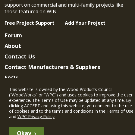
support on commercial and multi-family projects like
those featured on WIN.
Free Project Support
Add Your Project
Forum
About
Contact Us
Contact Manufacturers & Suppliers
FAQs
Member Benefits & Eligibility
This website is owned by the Wood Products Council
(“WoodWorks” or “WPC”) and uses cookies to improve the user
Project Eligibility Requirements
experience. The Terms of Use may be updated at any time. By
clicking ACCEPT and using this website, you consent to the use
Privacy Policy
|
Terms of Use
of cookies and to the terms and conditions in the
Terms of Use
and
WPC Privacy Policy
.
Okay