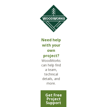
Need help
with your
own
project?
WoodWorks
can help find
a team,
technical
details, and
more.
Get Free
Project
Support