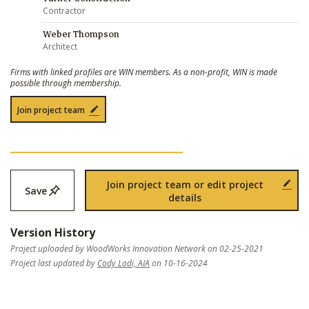
Contractor
Weber Thompson
Architect
Firms with linked profiles are WIN members. As a non-profit, WIN is made
possible through membership.
Join project team
Join project team or edit project
Save
details
Version History
Project uploaded by WoodWorks Innovation Network on 02-25-2021
Project last updated by
Cody Lodi, AIA
on 10-16-2024