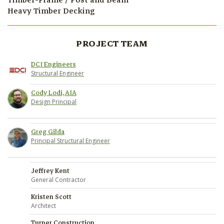
Timber-Frame / Post and Beam
Heavy Timber Decking
PROJECT TEAM
DCI Engineers
Structural Engineer
Cody Lodi, AIA
Design Principal
Greg Gilda
Principal Structural Engineer
Jeffrey Kent
General Contractor
Kristen Scott
Architect
Turner Construction