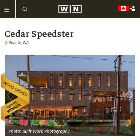
Cedar Speedster
Seattle, WA
Photo: Built Work Photography