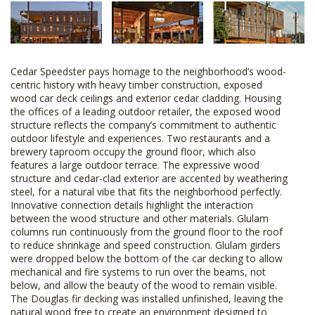
Cedar Speedster pays homage to the neighborhood’s wood-
centric history with heavy timber construction, exposed
wood car deck ceilings and exterior cedar cladding. Housing
the offices of a leading outdoor retailer, the exposed wood
structure reflects the company’s commitment to authentic
outdoor lifestyle and experiences. Two restaurants and a
brewery taproom occupy the ground floor, which also
features a large outdoor terrace. The expressive wood
structure and cedar-clad exterior are accented by weathering
steel, for a natural vibe that fits the neighborhood perfectly.
Innovative connection details highlight the interaction
between the wood structure and other materials. Glulam
columns run continuously from the ground floor to the roof
to reduce shrinkage and speed construction. Glulam girders
were dropped below the bottom of the car decking to allow
mechanical and fire systems to run over the beams, not
below, and allow the beauty of the wood to remain visible.
The Douglas fir decking was installed unfinished, leaving the
natural wood free to create an environment designed to