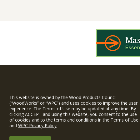
WIN is a prog
timber and inno
This website is owned by the Wood Products Council
and constructio
(“WoodWorks” or “WPC”) and uses cookies to improve the user
experience. The Terms of Use may be updated at any time. By
WoodWorks prov
clicking ACCEPT and using this website, you consent to the use
and multi-famil
of cookies and to the terms and conditions in the
Terms of Use
and
WPC Privacy Policy
.
Free Project S