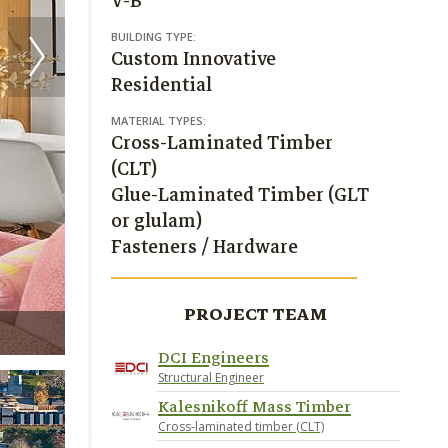
V-B
BUILDING TYPE:
Custom Innovative
Residential
MATERIAL TYPES:
Cross-Laminated Timber
(CLT)
Glue-Laminated Timber (GLT
or glulam)
Fasteners / Hardware
PROJECT TEAM
Joshua James Huff
DCI Engineers
Structural Engineer
Kalesnikoff Mass Timber
Cross-laminated timber (CLT)