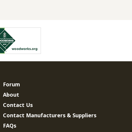
Forum
About
Contact Us
Contact Manufacturers & Suppliers
FAQs