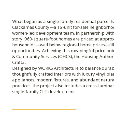
What began as a single-family residential parcel ha
Clackamas County—a 15-unit for-sale neighborhoo
women-led development team, in partnership with 
story, 960-square-foot homes are priced at appro
households—well below regional home prices—filli
opportunities. Achieving this meaningful price p
& Community Services (OHCS), the Housing Authorit
Craft3.
Designed by WORKS Architecture to balance durabil
thoughtfully crafted interiors with luxury vinyl pla
appliances, modern fixtures, and abundant natural
practices, the project also includes a cross-lamina
single-family CLT development.