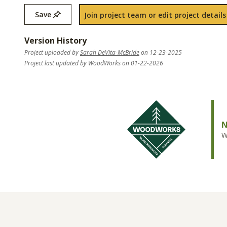
Save
Join project team or edit project details
Version History
Project uploaded by
Sarah DeVita-McBride
on 12-23-2025
Project last updated by WoodWorks on 01-22-2026
N
W