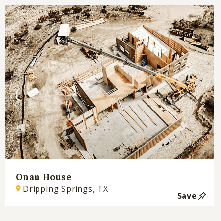
Onan House
Dripping Springs, TX
Save