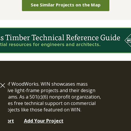
See Similar Projects on the Map
ram of WoodWorks. WIN showcases mass
vative light-frame projects and their design
n teams. As a 501(c)(6) nonprofit organization,
ides free technical support on commercial
y projects like those featured on WIN.
upport
Add Your Project