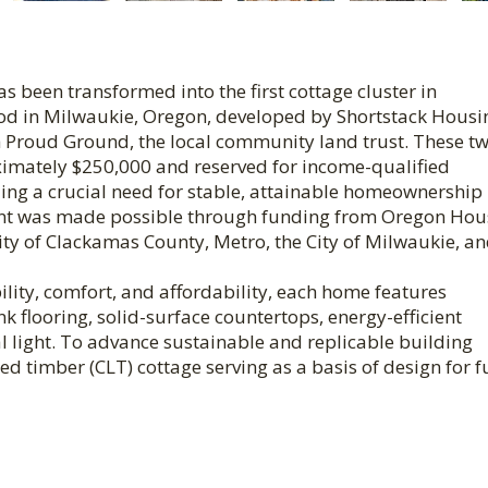
s been transformed into the first cottage cluster in
d in Milwaukie, Oregon, developed by Shortstack Housin
Proud Ground, the local community land trust. These t
ximately $250,000 and reserved for income-qualified
ng a crucial need for stable, attainable homeownership
oint was made possible through funding from Oregon Hou
y of Clackamas County, Metro, the City of Milwaukie, a
ity, comfort, and affordability, each home features
nk flooring, solid-surface countertops, energy-efficient
 light. To advance sustainable and replicable building
ted timber (CLT) cottage serving as a basis of design for f