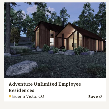
Adventure Unlimited Employee
Residences
Buena Vista, CO
Save