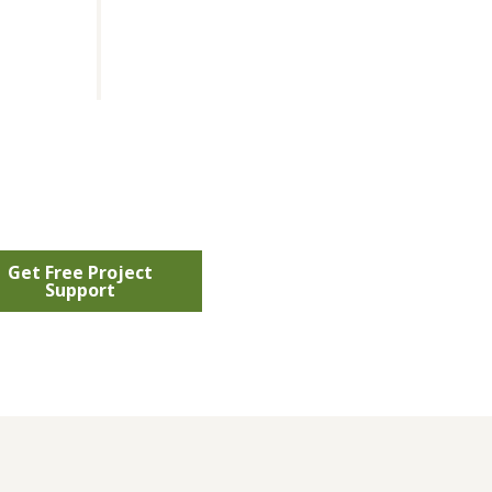
Get Free Project
Support