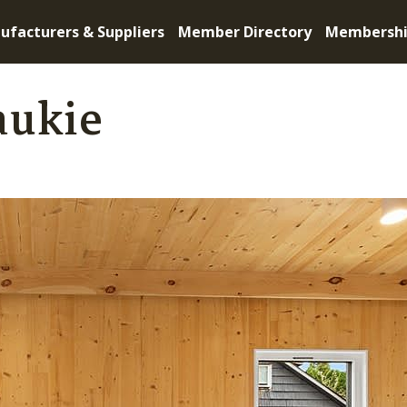
ufacturers & Suppliers
Member Directory
Membersh
aukie