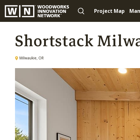
Project Map
Man
Shortstack Milw
Milwaukie, OR