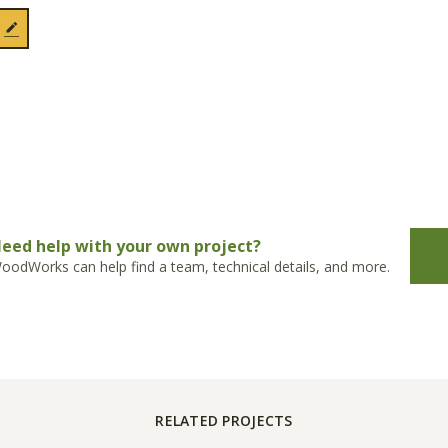
eed help with your own project?
oodWorks can help find a team, technical details, and more.
RELATED PROJECTS