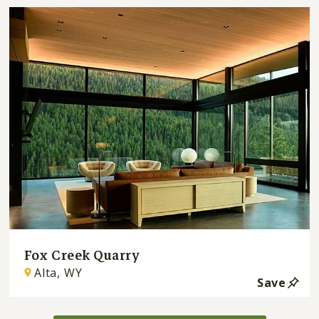
Fox Creek Quarry
Alta, WY
Save