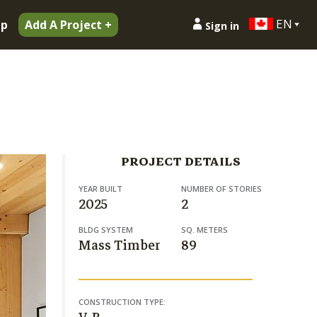
EN
ip
Add A Project +
Sign in
PROJECT DETAILS
YEAR BUILT
NUMBER OF STORIES
2025
2
BLDG SYSTEM
SQ. METERS
Mass Timber
89
CONSTRUCTION TYPE: