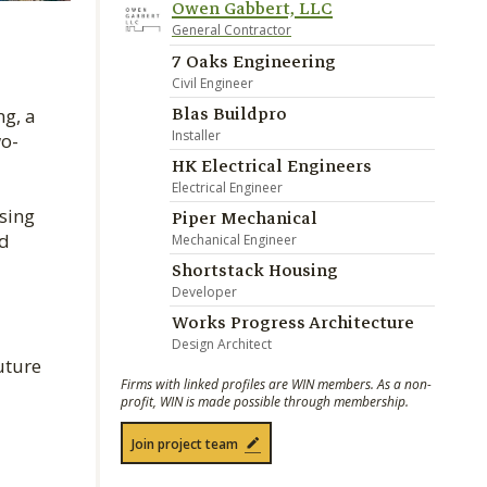
Owen Gabbert, LLC
General Contractor
7 Oaks Engineering
Civil Engineer
Blas Buildpro
g, a
Installer
wo-
HK Electrical Engineers
Electrical Engineer
sing
Piper Mechanical
nd
Mechanical Engineer
Shortstack Housing
Developer
Works Progress Architecture
Design Architect
uture
Firms with linked profiles are WIN members. As a non-
profit, WIN is made possible through membership.
Join project team