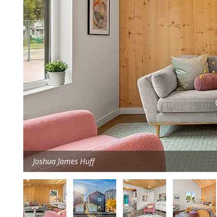
Joshua James Huff