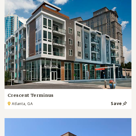
Crescent Terminus
Save
Atlanta, GA