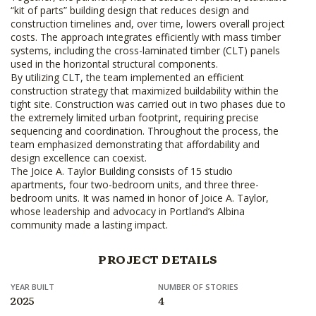
“kit of parts” building design that reduces design and
construction timelines and, over time, lowers overall project
costs. The approach integrates efficiently with mass timber
systems, including the cross-laminated timber (CLT) panels
used in the horizontal structural components.
By utilizing CLT, the team implemented an efficient
construction strategy that maximized buildability within the
tight site. Construction was carried out in two phases due to
the extremely limited urban footprint, requiring precise
sequencing and coordination. Throughout the process, the
team emphasized demonstrating that affordability and
design excellence can coexist.
The Joice A. Taylor Building consists of 15 studio
apartments, four two-bedroom units, and three three-
bedroom units. It was named in honor of Joice A. Taylor,
whose leadership and advocacy in Portland’s Albina
community made a lasting impact.
PROJECT DETAILS
YEAR BUILT
NUMBER OF STORIES
2025
4