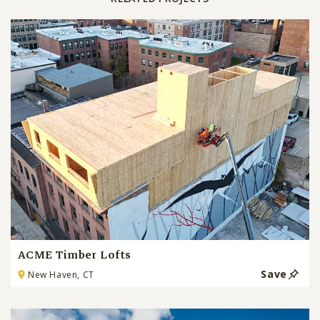
ACME Timber Lofts
Save
New Haven, CT