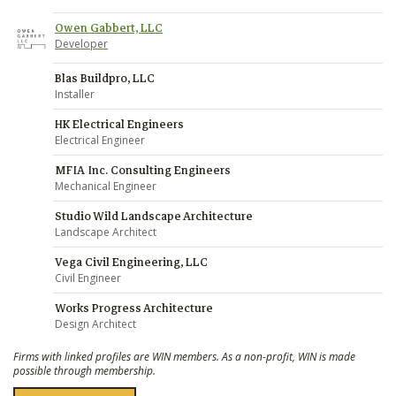
Owen Gabbert, LLC
Developer
Blas Buildpro, LLC
Installer
HK Electrical Engineers
Electrical Engineer
MFIA Inc. Consulting Engineers
Mechanical Engineer
Studio Wild Landscape Architecture
Landscape Architect
Vega Civil Engineering, LLC
Civil Engineer
Works Progress Architecture
Design Architect
Firms with linked profiles are WIN members. As a non-profit, WIN is made
possible through membership.