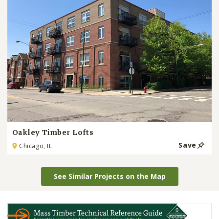
Oakley Timber Lofts
Save
Chicago, IL
See Similar Projects on the Map