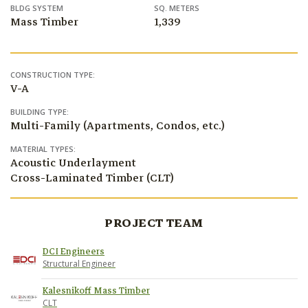
BLDG SYSTEM
SQ. METERS
Mass Timber
1,339
CONSTRUCTION TYPE:
V-A
BUILDING TYPE:
Multi-Family (Apartments, Condos, etc.)
MATERIAL TYPES:
Acoustic Underlayment
Cross-Laminated Timber (CLT)
PROJECT TEAM
DCI Engineers
Structural Engineer
Kalesnikoff Mass Timber
CLT