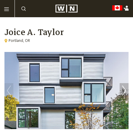
Joice A. Taylor
Portland, OR