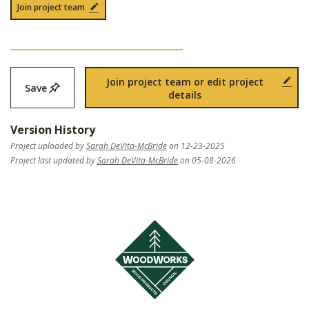
Join project team
Join project team or edit project
Save
details
Version History
Project uploaded by
Sarah DeVita-McBride
on 12-23-2025
Project last updated by
Sarah DeVita-McBride
on 05-08-2026