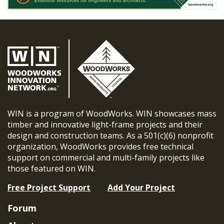
WIN is a program of WoodWorks. WIN showcases mass
timber and innovative light-frame projects and their
design and construction teams. As a 501(c)(6) nonprofit
organization, WoodWorks provides free technical
support on commercial and multi-family projects like
those featured on WIN.
Free Project Support
Add Your Project
Forum