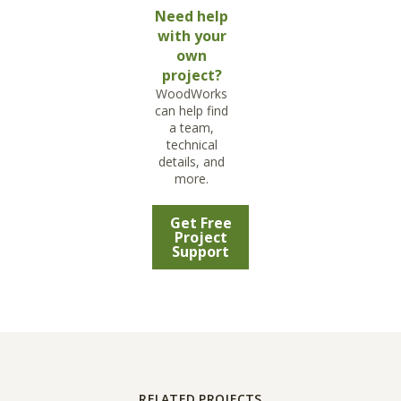
Need help
with your
own
project?
WoodWorks
can help find
a team,
technical
details, and
more.
Get Free
Project
Support
RELATED PROJECTS