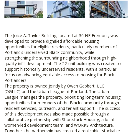
The Joice A. Taylor Building, located at 30 NE Fremont, was
developed to provide dignified affordable housing
opportunities for eligible residents, particularly members of
Portland’s underserved Black community, while
strengthening the surrounding neighborhood through high-
quality infill development. The 22-unit building was created to
support historically underserved residents, with a particular
focus on advancing equitable access to housing for Black
Portlanders.
The property is owned jointly by Owen Gabbert, LLC
(OGLLC) and the Urban League of Portland. The Urban
League manages the property, prioritizing long-term housing
opportunities for members of the Black community through
resident services, outreach, and tenant support. The success
of this development was also made possible through a
collaborative partnership with Shortstack Housing, a local
women-led development team, and WORKS Architecture.
Together, the partnership has created a replicable, stackable