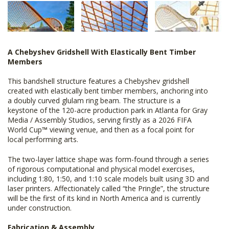
A Chebyshev Gridshell With Elastically Bent Timber
Members
This bandshell structure features a Chebyshev gridshell
created with elastically bent timber members, anchoring into
a doubly curved glulam ring beam. The structure is a
keystone of the 120-acre production park in Atlanta for Gray
Media / Assembly Studios, serving firstly as a 2026 FIFA
World Cup
™
viewing venue, and then as a focal point for
local performing arts.
The two-layer lattice shape was form-found through a series
of rigorous computational and physical model exercises,
including 1:80, 1:50, and 1:10 scale models built using 3D and
laser printers. Affectionately called “the Pringle”, the structure
will be the first of its kind in North America and is currently
under construction.
Fabrication & Assembly