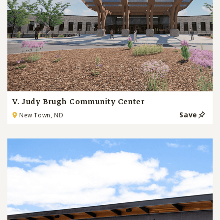
V. Judy Brugh Community Center
Save
New Town, ND