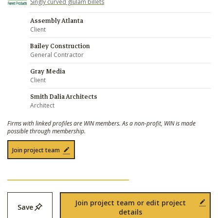
Singly curved glulam billets
Assembly Atlanta
Client
Bailey Construction
General Contractor
Gray Media
Client
Smith Dalia Architects
Architect
Firms with linked profiles are WIN members. As a non-profit, WIN is made
possible through membership.
Join project team
Join project team or edit project
Save
details