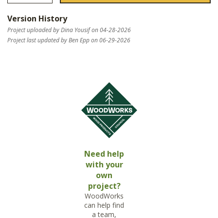
Version History
Project uploaded by Dina Yousif on 04-28-2026
Project last updated by Ben Epp on 06-29-2026
Need help
with your
own
project?
WoodWorks
can help find
a team,