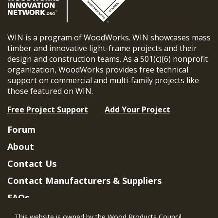
WIN is a program of WoodWorks. WIN showcases mass
timber and innovative light-frame projects and their
design and construction teams. As a 501(c)(6) nonprofit
organization, WoodWorks provides free technical
support on commercial and multi-family projects like
those featured on WIN.
Free Project Support
Add Your Project
Forum
About
Contact Us
Contact Manufacturers & Suppliers
FAQs
Member Benefits & Eligibility
This website is owned by the Wood Products Council