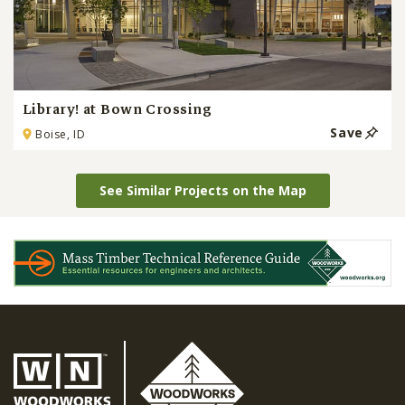
Library! at Bown Crossing
Save
Boise, ID
See Similar Projects on the Map