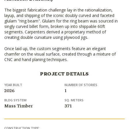
The biggest fabrication challenge lay in the rationalization,
layup, and shipping of the iconic doubly curved and faceted
glulam "ring beam". Glulam for the ring beam was sourced in
singly curved billet form, broken up into shippable 60ft
segments. Carpenters derived a proprietary method of
creating double curvature using plywood jigs.
Once laid up, the custom segments feature an elegant
chamfer on the visual surface, created through a mixture of
CNC and hand planing techniques.
PROJECT DETAILS
YEAR BUILT
NUMBER OF STORIES
2026
1
BLDG SYSTEM
SQ. METERS
Mass Timber
371
CONSTRUCTION TYPE: