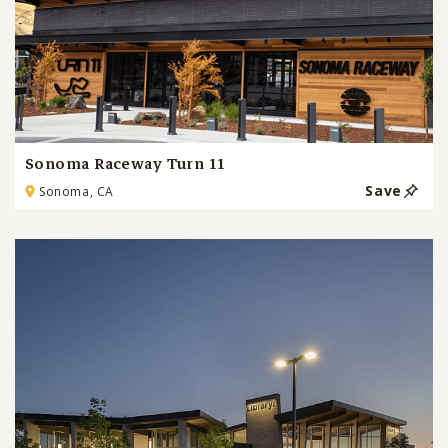
Sonoma Raceway Turn 11
Save
Sonoma, CA