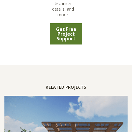
technical
details, and
more.
Get Free
Project
Support
RELATED PROJECTS