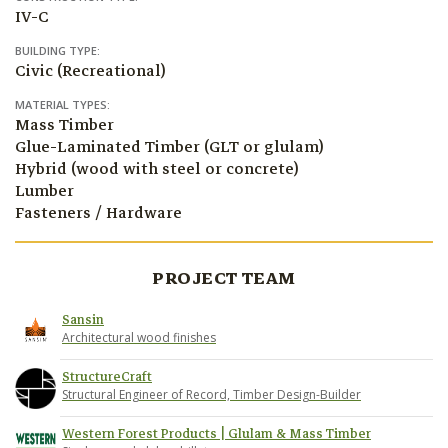
IV-C
BUILDING TYPE:
Civic (Recreational)
MATERIAL TYPES:
Mass Timber
Glue-Laminated Timber (GLT or glulam)
Hybrid (wood with steel or concrete)
Lumber
Fasteners / Hardware
PROJECT TEAM
Sansin
Architectural wood finishes
StructureCraft
Structural Engineer of Record, Timber Design-Builder
Western Forest Products | Glulam & Mass Timber