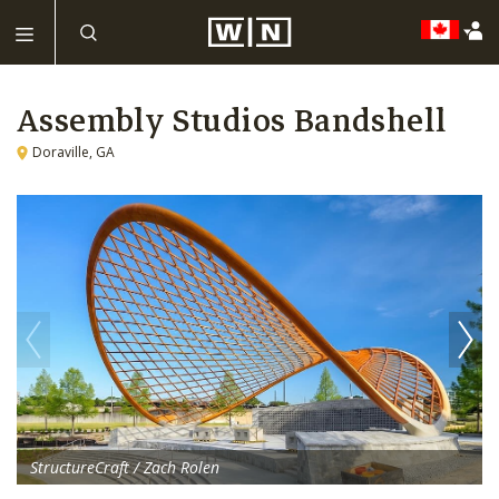
Assembly Studios Bandshell
Doraville, GA
StructureCraft / Zach Rolen