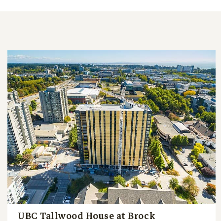
UBC Tallwood House at Brock