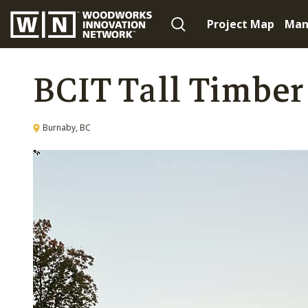
Project Map
Man
BCIT Tall Timber
Burnaby, BC