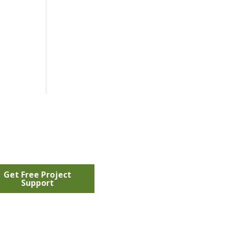
Get Free Project
Support