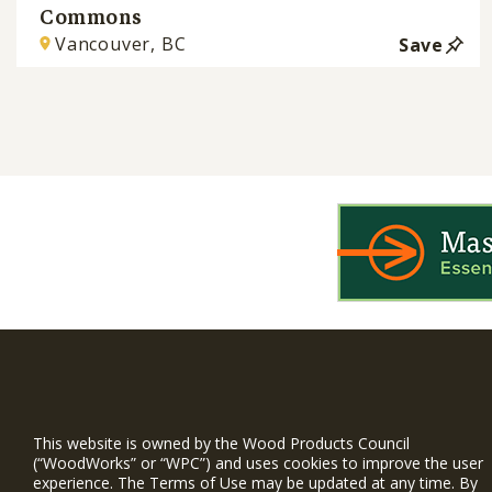
Commons
Vancouver, BC
Save
WIN is a prog
timber and inno
This website is owned by the Wood Products Council
and constructio
(“WoodWorks” or “WPC”) and uses cookies to improve the user
experience. The Terms of Use may be updated at any time. By
WoodWorks prov