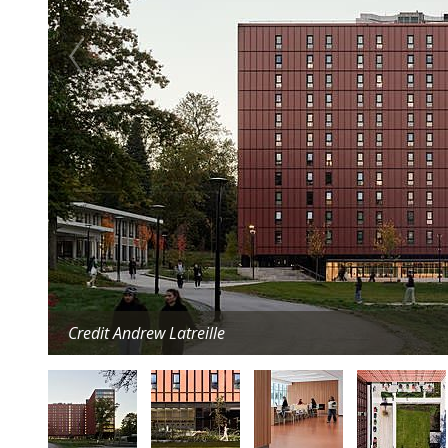
Credit Andrew Latreille