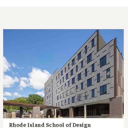
Rhode Island School of Design