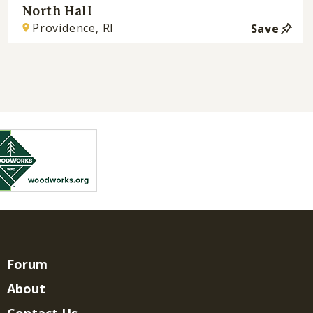
North Hall
Providence, RI
Save
Forum
About
Contact Us