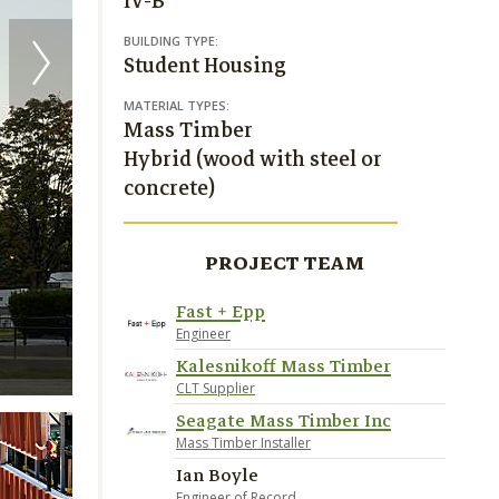
IV-B
BUILDING TYPE:
Student Housing
MATERIAL TYPES:
Mass Timber
Hybrid (wood with steel or
concrete)
PROJECT TEAM
Fast + Epp
Engineer
Kalesnikoff Mass Timber
Credit Andrew Latreille
CLT Supplier
Seagate Mass Timber Inc
Mass Timber Installer
Ian Boyle
Engineer of Record