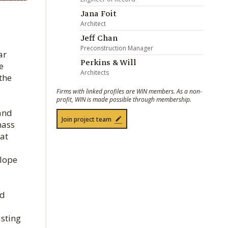
Jana Foit
Architect
Jeff Chan
Preconstruction Manager
ar
Perkins & Will
e
Architects
the
Firms with linked profiles are WIN members. As a non-
profit, WIN is made possible through membership.
 and
Join project team
mass
at
elope
ed
isting