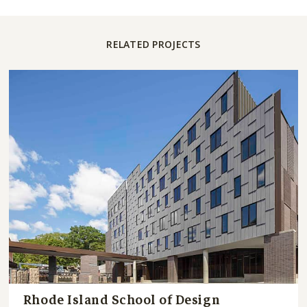
RELATED PROJECTS
Rhode Island School of Design