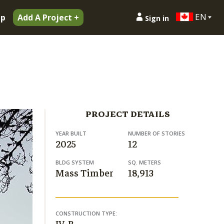
EN
ip
Add A Project +
Sign in
PROJECT DETAILS
YEAR BUILT
NUMBER OF STORIES
2025
12
BLDG SYSTEM
SQ. METERS
Mass Timber
18,913
CONSTRUCTION TYPE: