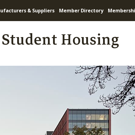
ufacturers & Suppliers
Member Directory
Membersh
 Student Housing