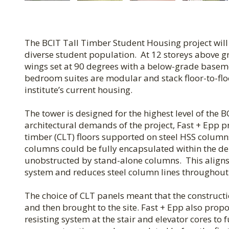
The BCIT Tall Timber Student Housing project will
diverse student population. At 12 storeys above gr
wings set at 90 degrees with a below-grade baseme
bedroom suites are modular and stack floor-to-fl
institute’s current housing.
The tower is designed for the highest level of the
architectural demands of the project, Fast + Epp 
timber (CLT) floors supported on steel HSS colum
columns could be fully encapsulated within the dem
unobstructed by stand-alone columns. This aligns 
system and reduces steel column lines throughout 
The choice of CLT panels meant that the construc
and then brought to the site. Fast + Epp also propo
resisting system at the stair and elevator cores to 