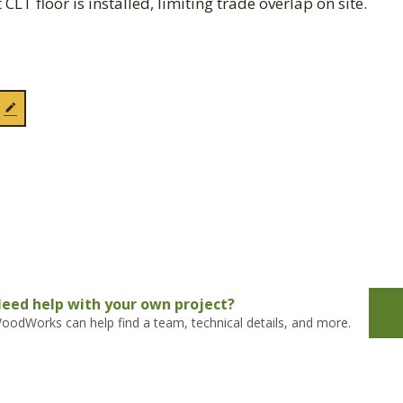
CLT floor is installed, limiting trade overlap on site.
eed help with your own project?
oodWorks can help find a team, technical details, and more.