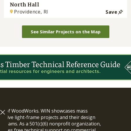
North Hall
Providence, RI
Save
See Similar Projects on the Map
ram of WoodWorks. WIN showcases mass
vative light-frame projects and their design
n teams. As a 501(c)(6) nonprofit organization,
ides free technical support on commercial