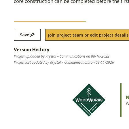
core construction can be completed before the first 
Save
Join project team or edit project details
Version History
Project uploaded by Krystal – Communications on 08-16-2022
Project last updated by Krystal – Communications on 03-11-2026
N
W