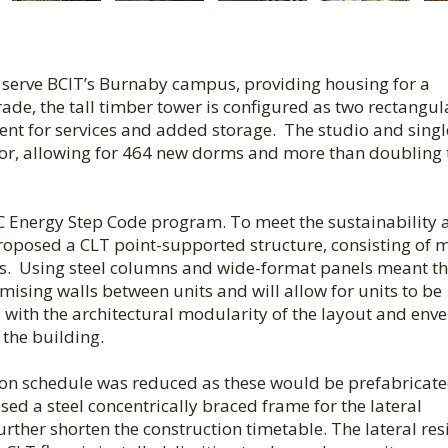
 serve BCIT’s Burnaby campus, providing housing for a
ade, the tall timber tower is configured as two rectangul
nt for services and added storage. The studio and singl
oor, allowing for 464 new dorms and more than doubling 
 BC Energy Step Code program. To meet the sustainability
proposed a CLT point-supported structure, consisting of 
ns. Using steel columns and wide-format panels meant th
ising walls between units and will allow for units to be
with the architectural modularity of the layout and env
the building.
tion schedule was reduced as these would be prefabricat
sed a steel concentrically braced frame for the lateral
further shorten the construction timetable. The lateral res