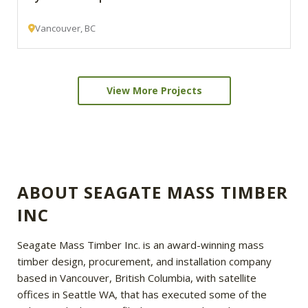
Vancouver, BC
View More Projects
ABOUT SEAGATE MASS TIMBER
INC
Seagate Mass Timber Inc. is an award-winning mass
timber design, procurement, and installation company
based in Vancouver, British Columbia, with satellite
offices in Seattle WA, that has executed some of the