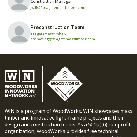
Construction Manager
jwills@seagatemasstimber.com
Preconstruction Team
seagatemasstimber-
estimating@seagatemasstimber.com
WIN is a program of WoodWorks. WIN showcases mass
timber and innovative light-frame projects and their
design and construction teams. As a 501(c)(6) nonprofit
organization, WoodWorks provides free technical