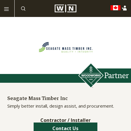
Seagate Mass Timber Inc
Simply better install, design assist, and procurement.
Contractor / Installer
Contact Us