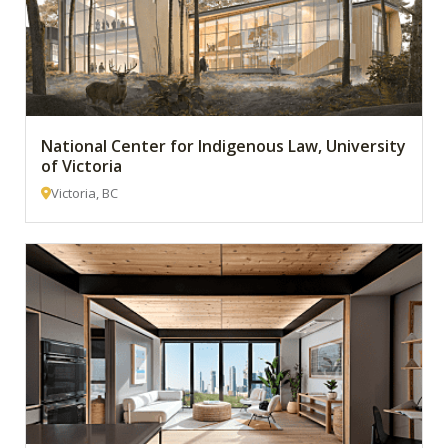
National Center for Indigenous Law, University
of Victoria
Victoria, BC