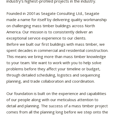
industry’s highest-profiled projects in the industry.
Founded in 2001as Seagate Consulting Ltd., Seagate
made a name for itself by delivering quality workmanship
on challenging mass timber buildings across North
America. Our mission is to consistently deliver an
exceptional service experience to our clients.
Before we built our first buildings with mass timber, we
spent decades in commercial and residential construction.
This means we bring more than mass timber knowledge
to your team. We want to work with you to help solve
problems before they affect your timeline or budget,
through detailed scheduling, logistics and sequencing
planning, and trade collaboration and coordination.
Our foundation is built on the experience and capabilities
of our people along with our meticulous attention to
detail and planning. The success of a mass timber project
comes from all the planning long before we step onto the