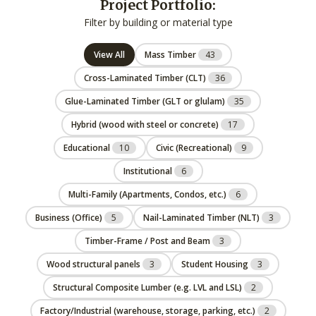
Project Portfolio:
Filter by building or material type
View All
Mass Timber
43
Cross-Laminated Timber (CLT)
36
Glue-Laminated Timber (GLT or glulam)
35
Hybrid (wood with steel or concrete)
17
Educational
10
Civic (Recreational)
9
Institutional
6
Multi-Family (Apartments, Condos, etc.)
6
Business (Office)
5
Nail-Laminated Timber (NLT)
3
Timber-Frame / Post and Beam
3
Wood structural panels
3
Student Housing
3
Structural Composite Lumber (e.g. LVL and LSL)
2
Factory/Industrial (warehouse, storage, parking, etc.)
2