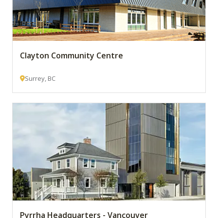
Clayton Community Centre
Surrey, BC
Pyrrha Headquarters - Vancouver