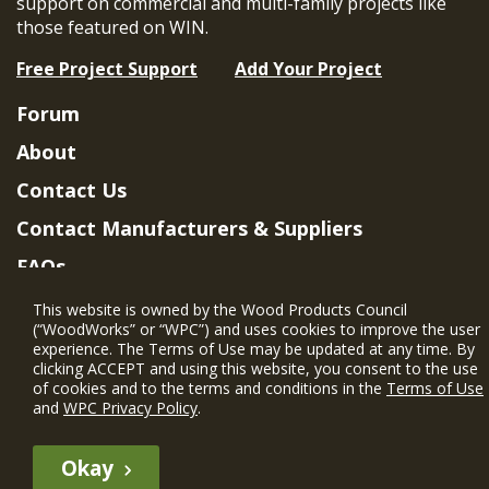
support on commercial and multi-family projects like
those featured on WIN.
Free Project Support
Add Your Project
Forum
About
Contact Us
Contact Manufacturers & Suppliers
FAQs
Member Benefits & Eligibility
This website is owned by the Wood Products Council
(“WoodWorks” or “WPC”) and uses cookies to improve the user
Project Eligibility Requirements
experience. The Terms of Use may be updated at any time. By
clicking ACCEPT and using this website, you consent to the use
Privacy Policy
|
Terms of Use
of cookies and to the terms and conditions in the
Terms of Use
and
WPC Privacy Policy
.
Okay
The WIN member profile information provided by this site is for