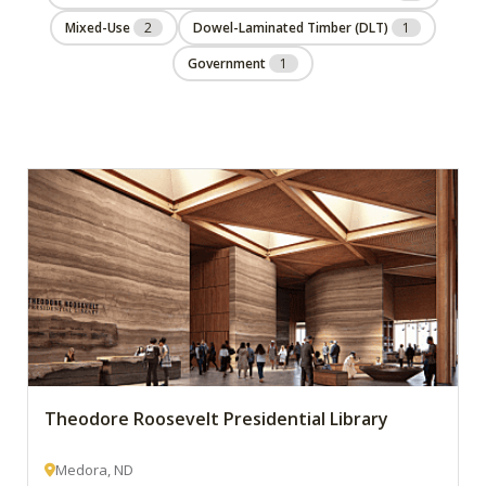
Mixed-Use
2
Dowel-Laminated Timber (DLT)
1
Government
1
Theodore Roosevelt Presidential Library
Medora, ND