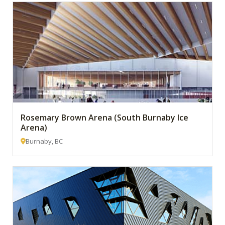
Rosemary Brown Arena (South Burnaby Ice
Arena)
Burnaby, BC