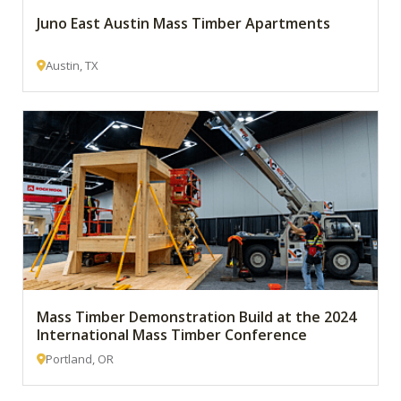
Juno East Austin Mass Timber Apartments
Austin, TX
Mass Timber Demonstration Build at the 2024
International Mass Timber Conference
Portland, OR