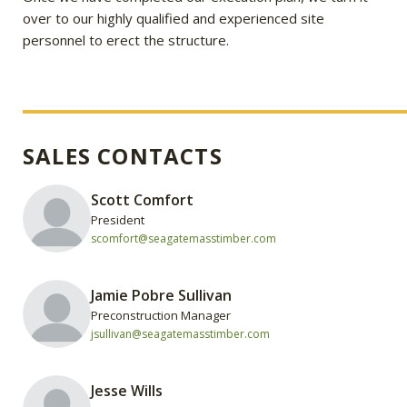
over to our highly qualified and experienced site
personnel to erect the structure.
SALES CONTACTS
Scott Comfort
President
scomfort@seagatemasstimber.com
Jamie Pobre Sullivan
Preconstruction Manager
jsullivan@seagatemasstimber.com
Jesse Wills