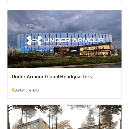
Under Armour Global Headquarters
Baltimore, MD