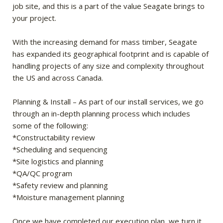
job site, and this is a part of the value Seagate brings to
your project.
With the increasing demand for mass timber, Seagate
has expanded its geographical footprint and is capable of
handling projects of any size and complexity throughout
the US and across Canada.
Planning & Install – As part of our install services, we go
through an in-depth planning process which includes
some of the following:
*Constructability review
*Scheduling and sequencing
*Site logistics and planning
*QA/QC program
*Safety review and planning
*Moisture management planning
Once we have completed our execution plan, we turn it