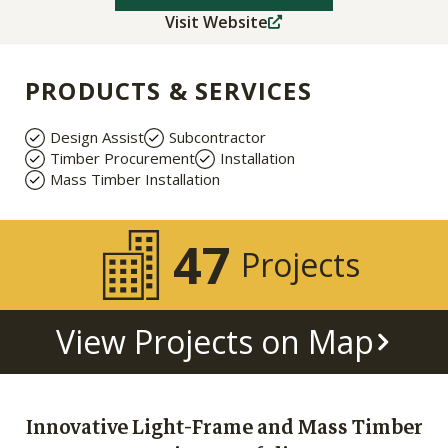
Visit Website
PRODUCTS & SERVICES
Design Assist
Subcontractor
Timber Procurement
Installation
Mass Timber Installation
47
Projects
View Projects on Map
Innovative Light-Frame and Mass Timber