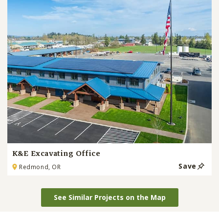
K&E Excavating Office
Save
Redmond, OR
See Similar Projects on the Map