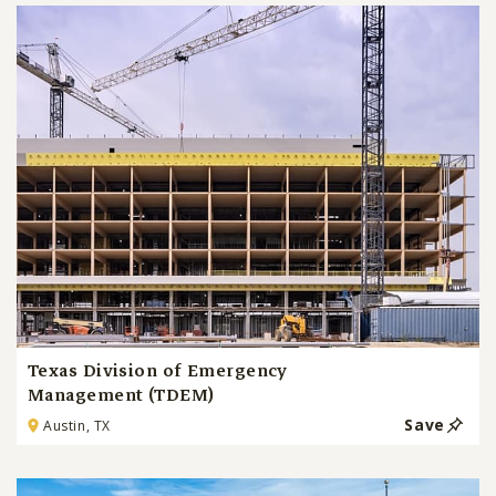
Texas Division of Emergency
Management (TDEM)
Save
Austin, TX