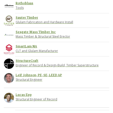
Rothoblaas
Tools
Sauter Timber
Glulam Fabrication and Hardware Install
Seagate Mass Timber Inc
Mass Timber & Structural Steel Erector
SmartLam NA
CLT and Glulam Manufacturer
StructureCraft
Engineer of Record & Design-Build, Timber Superstructure
Leif Johnson, PE, SE, LEED AP
Structural Engineer
Lucas Epp
Structural Engineer of Record