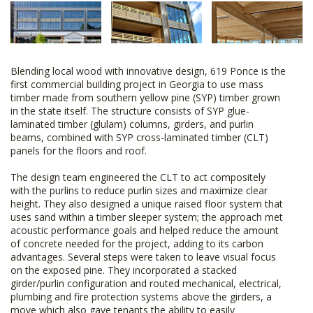
Blending local wood with innovative design, 619 Ponce is the
first commercial building project in Georgia to use mass
timber made from southern yellow pine (SYP) timber grown
in the state itself. The structure consists of SYP glue-
laminated timber (glulam) columns, girders, and purlin
beams, combined with SYP cross-laminated timber (CLT)
panels for the floors and roof.
The design team engineered the CLT to act compositely
with the purlins to reduce purlin sizes and maximize clear
height. They also designed a unique raised floor system that
uses sand within a timber sleeper system; the approach met
acoustic performance goals and helped reduce the amount
of concrete needed for the project, adding to its carbon
advantages. Several steps were taken to leave visual focus
on the exposed pine. They incorporated a stacked
girder/purlin configuration and routed mechanical, electrical,
plumbing and fire protection systems above the girders, a
move which also gave tenants the ability to easily