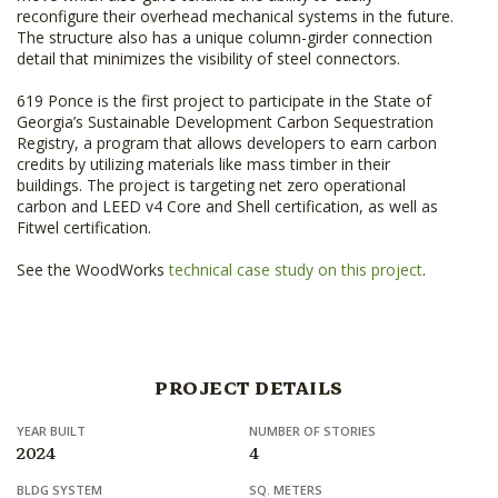
reconfigure their overhead mechanical systems in the future.
The structure also has a unique column-girder connection
detail that minimizes the visibility of steel connectors.
619 Ponce is the first project to participate in the State of
Georgia’s Sustainable Development Carbon Sequestration
Registry, a program that allows developers to earn carbon
credits by utilizing materials like mass timber in their
buildings. The project is targeting net zero operational
carbon and LEED v4 Core and Shell certification, as well as
Fitwel certification.
See the WoodWorks
technical case study on this project
.
PROJECT DETAILS
YEAR BUILT
NUMBER OF STORIES
2024
4
BLDG SYSTEM
SQ. METERS