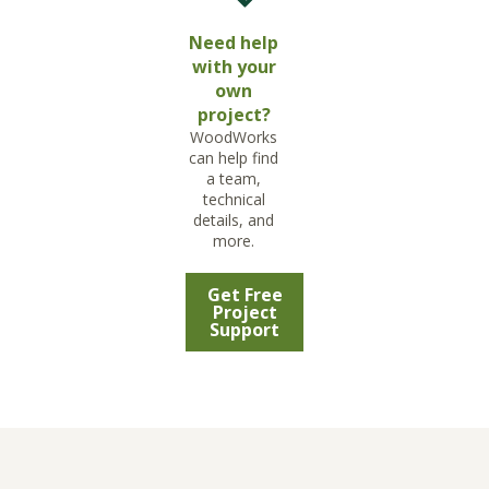
Need help
with your
own
project?
WoodWorks
can help find
a team,
technical
details, and
more.
Get Free
Project
Support