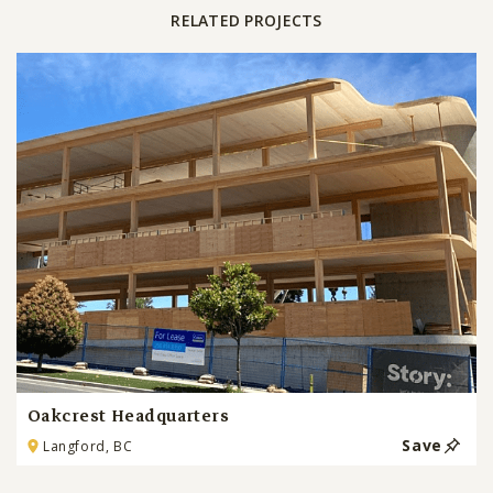
RELATED PROJECTS
Oakcrest Headquarters
Save
Langford, BC