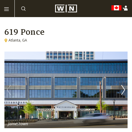
619 Ponce
Atlanta, GA
Jamestown