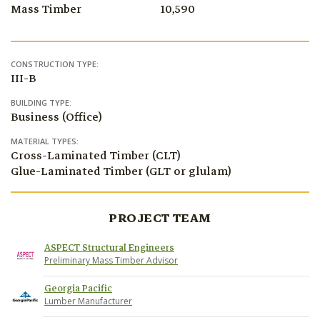
Mass Timber
10,590
CONSTRUCTION TYPE:
III-B
BUILDING TYPE:
Business (Office)
MATERIAL TYPES:
Cross-Laminated Timber (CLT)
Glue-Laminated Timber (GLT or glulam)
PROJECT TEAM
ASPECT Structural Engineers
Preliminary Mass Timber Advisor
Georgia Pacific
Lumber Manufacturer