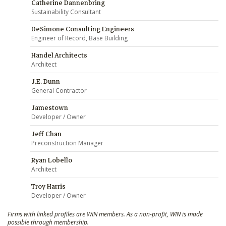
Catherine Dannenbring
Sustainability Consultant
DeSimone Consulting Engineers
Engineer of Record, Base Building
Handel Architects
Architect
J.E. Dunn
General Contractor
Jamestown
Developer / Owner
Jeff Chan
Preconstruction Manager
Ryan Lobello
Architect
Troy Harris
Developer / Owner
Firms with linked profiles are WIN members. As a non-profit, WIN is made
possible through membership.