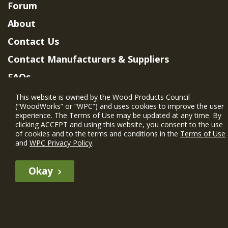
Forum
About
Contact Us
Contact Manufacturers & Suppliers
FAQs
Member Benefits & Eligibility
This website is owned by the Wood Products Council
(“WoodWorks” or “WPC”) and uses cookies to improve the user
Project Eligibility Requirements
experience. The Terms of Use may be updated at any time. By
clicking ACCEPT and using this website, you consent to the use
Privacy Policy
|
Terms of Use
of cookies and to the terms and conditions in the
Terms of Use
and
WPC Privacy Policy
.
Okay
The WIN member profile information provided by this site is for
informational purposes only and WoodWorks does not endorse or
recommend any particular WIN member or any WIN member’s company
of projects.
© 2026 WoodWorks.