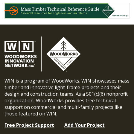
WIN is a program of WoodWorks. WIN showcases mass
timber and innovative light-frame projects and their
design and construction teams. As a 501(c)(6) nonprofit
organization, WoodWorks provides free technical
support on commercial and multi-family projects like
those featured on WIN.
Free Project Support
Add Your Project