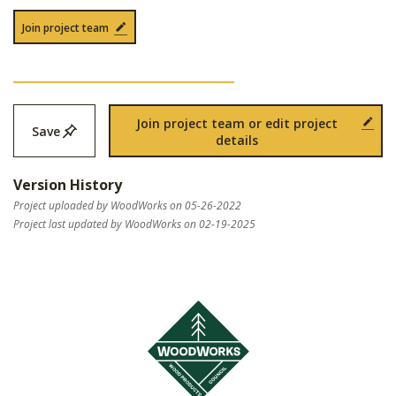
Join project team
Join project team or edit project
Save
details
Version History
Project uploaded by WoodWorks on 05-26-2022
Project last updated by WoodWorks on 02-19-2025