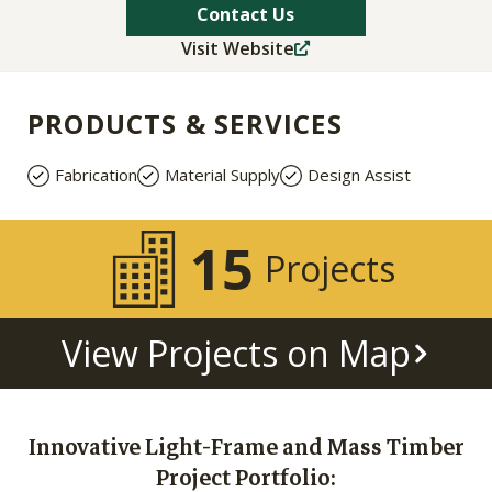
Contact Us
Visit Website
PRODUCTS & SERVICES
Fabrication
Material Supply
Design Assist
15
Projects
View Projects on Map
Innovative Light-Frame and Mass Timber
Project Portfolio: