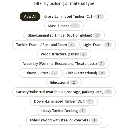
Filter by building or material type
View All
Cross-Laminated Timber (CLT)
14
Mass Timber
11
Glue-Laminated Timber (GLT or glulam)
7
Timber-Frame / Post and Beam
4
Light-Frame
3
Wood structural panels
2
Assembly (Worship, Restaurant, Theater, etc.)
2
Business (Office)
2
Civic (Recreational)
2
Educational
2
Factory/Industrial (warehouse, storage, parking, etc.)
2
Dowel-Laminated Timber (DLT)
1
Heavy Timber Decking
1
Hybrid (wood with steel or concrete)
1