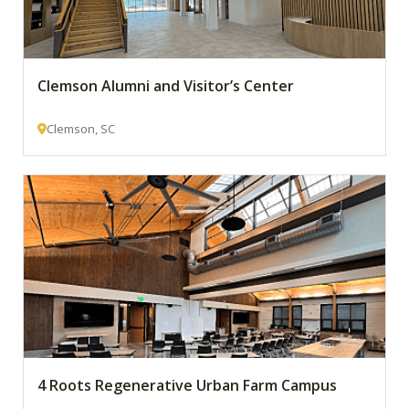
Clemson Alumni and Visitor’s Center
Clemson, SC
4 Roots Regenerative Urban Farm Campus