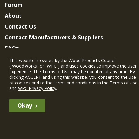
Forum
About
Contact Us
Contact Manufacturers & Suppliers
FAQs
Member Benefits & Eligibility
This website is owned by the Wood Products Council
(“WoodWorks” or “WPC”) and uses cookies to improve the user
Project Eligibility Requirements
experience. The Terms of Use may be updated at any time. By
clicking ACCEPT and using this website, you consent to the use
Privacy Policy
|
Terms of Use
of cookies and to the terms and conditions in the
Terms of Use
and
WPC Privacy Policy
.
Okay
The WIN member profile information provided by this site is for
informational purposes only and WoodWorks does not endorse or
recommend any particular WIN member or any WIN member’s company
of projects.
© 2026 WoodWorks.