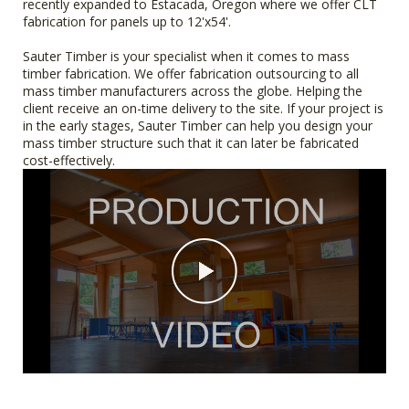
recently expanded to Estacada, Oregon where we offer CLT
fabrication for panels up to 12'x54'.
Sauter Timber is your specialist when it comes to mass
timber fabrication. We offer fabrication outsourcing to all
mass timber manufacturers across the globe. Helping the
client receive an on-time delivery to the site. If your project is
in the early stages, Sauter Timber can help you design your
mass timber structure such that it can later be fabricated
cost-effectively.