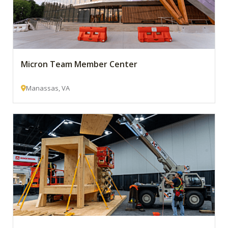
Micron Team Member Center
Manassas, VA