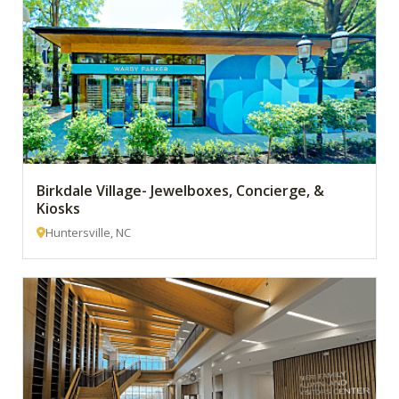
Birkdale Village- Jewelboxes, Concierge, &
Kiosks
Huntersville, NC