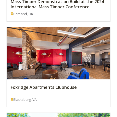
Mass Timber Demonstration Build at the 2024
International Mass Timber Conference
Portland, OR
Foxridge Apartments Clubhouse
Blacksburg, VA