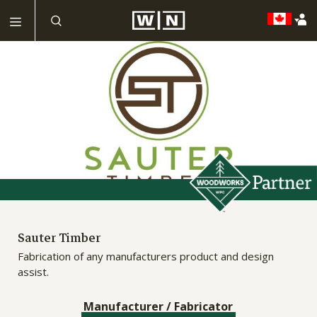
Sauter Timber
Fabrication of any manufacturers product and design
assist.
Manufacturer / Fabricator