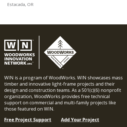
Estacada, OR
WIN is a program of WoodWorks. WIN showcases mass
timber and innovative light-frame projects and their
design and construction teams. As a 501(c)(6) nonprofit
organization, WoodWorks provides free technical
support on commercial and multi-family projects like
those featured on WIN.
Free Project Support
Add Your Project