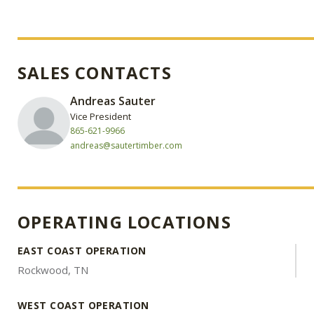
SALES CONTACTS
Andreas Sauter
Vice President
865-621-9966
andreas@sautertimber.com
OPERATING LOCATIONS
EAST COAST OPERATION
Rockwood, TN
WEST COAST OPERATION