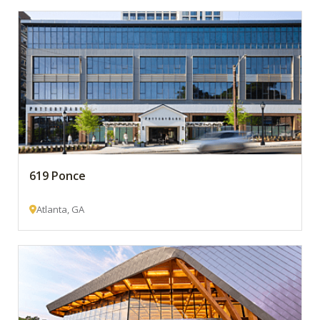
619 Ponce
Atlanta, GA