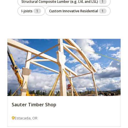
Structural Composite Lumber (e.g. LVL and LSL)
1
I-joists
1
Custom Innovative Residential
1
Sauter Timber Shop
Estacada, OR