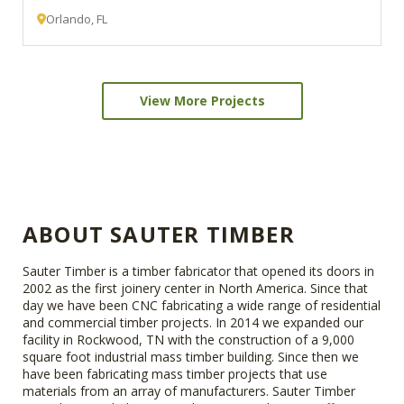
Orlando, FL
View More Projects
ABOUT SAUTER TIMBER
Sauter Timber is a timber fabricator that opened its doors in
2002 as the first joinery center in North America. Since that
day we have been CNC fabricating a wide range of residential
and commercial timber projects. In 2014 we expanded our
facility in Rockwood, TN with the construction of a 9,000
square foot industrial mass timber building. Since then we
have been fabricating mass timber projects that use
materials from an array of manufacturers. Sauter Timber