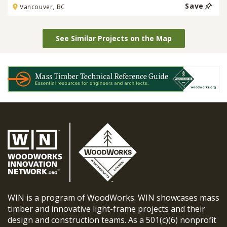
Save
Vancouver, BC
See Similar Projects on the Map
WIN is a program of WoodWorks. WIN showcases mass
timber and innovative light-frame projects and their
design and construction teams. As a 501(c)(6) nonprofit