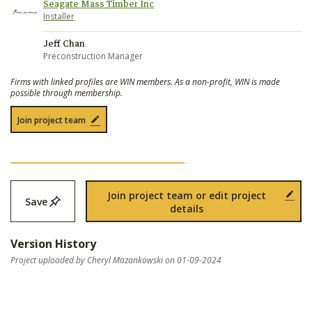
Seagate Mass Timber Inc
Installer
Jeff Chan
Preconstruction Manager
Firms with linked profiles are WIN members. As a non-profit, WIN is made
possible through membership.
Join project team
Join project team or edit project
Save
details
Version History
Project uploaded by Cheryl Mazankowski on 01-09-2024