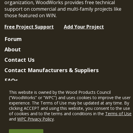
organization, WoodWorks provides free technical
support on commercial and multi-family projects like
those featured on WIN.
Free Project Support
Add Your Project
Forum
About
Contact Us
Contact Manufacturers & Suppliers
FAQs
Member Benefits & Eligibility
This website is owned by the Wood Products Council
(“WoodWorks” or “WPC”) and uses cookies to improve the user
Project Eligibility Requirements
experience. The Terms of Use may be updated at any time. By
clicking ACCEPT and using this website, you consent to the use
Privacy Policy
|
Terms of Use
of cookies and to the terms and conditions in the
Terms of Use
and
WPC Privacy Policy
.