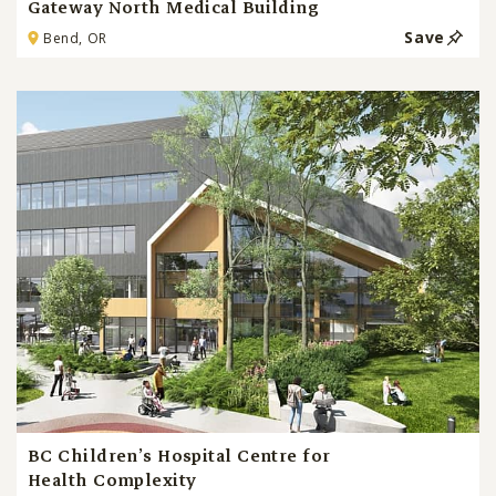
Gateway North Medical Building
Save
Bend, OR
BC Children’s Hospital Centre for
Health Complexity