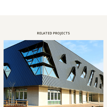
RELATED PROJECTS