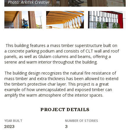
Photo: Arkitek Creative
This building features a mass timber superstructure built on
a concrete parking podium and consists of CLT wall and roof
panels, as well as Glulam columns and beams, offering a
serene and warm interior throughout the building.
The building design recognizes the natural fire resistance of
mass timber and extra thickness has been allowed to extend
the timber’s protective char layer. This project is a great
example of how unencapsulated and exposed timber can
amplify the warm atmosphere of the interior spaces.
PROJECT DETAILS
YEAR BUILT
NUMBER OF STORIES
2023
3