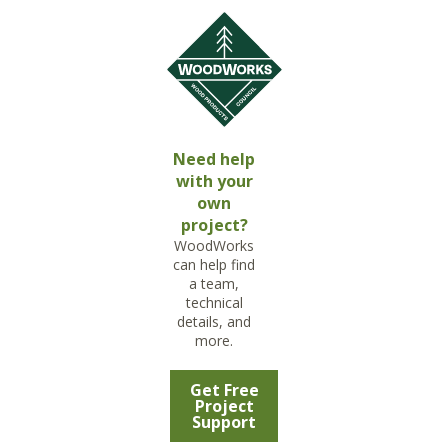
Need help
with your
own
project?
WoodWorks
can help find
a team,
technical
details, and
more.
Get Free
Project
Support