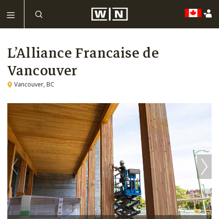
L’Alliance Francaise de
Vancouver
Vancouver, BC