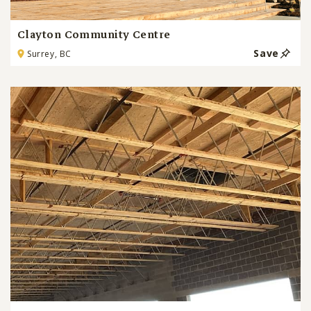
Clayton Community Centre
Save
Surrey, BC