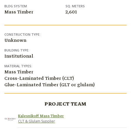
BLDG SYSTEM
SQ. METERS
Mass Timber
2,601
CONSTRUCTION TYPE:
Unknown
BUILDING TYPE:
Institutional
MATERIAL TYPES:
Mass Timber
Cross-Laminated Timber (CLT)
Glue-Laminated Timber (GLT or glulam)
PROJECT TEAM
Kalesnikoff Mass Timber
CLT & Glulam Supplier