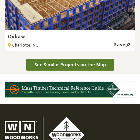
Oxbow
Save
Charlotte, NC
See Similar Projects on the Map