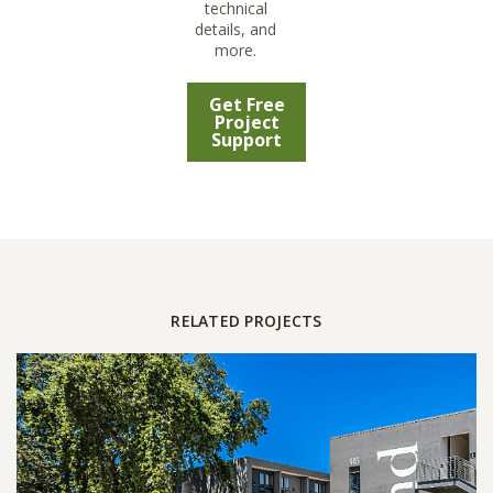
technical
details, and
more.
Get Free
Project
Support
RELATED PROJECTS