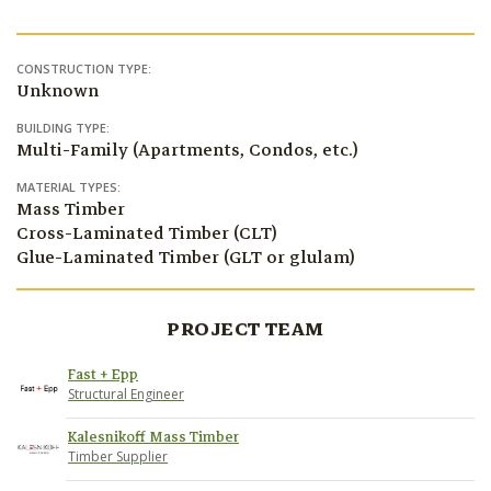
CONSTRUCTION TYPE:
Unknown
BUILDING TYPE:
Multi-Family (Apartments, Condos, etc.)
MATERIAL TYPES:
Mass Timber
Cross-Laminated Timber (CLT)
Glue-Laminated Timber (GLT or glulam)
PROJECT TEAM
Fast + Epp
Structural Engineer
Kalesnikoff Mass Timber
Timber Supplier