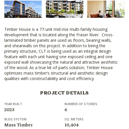
Timber House is a 77-unit mid-rise multi-family housing
development that is located along the Fraser River. Cross-
laminated timber panels are used as floors, bearing walls,
and shearwalls on this project. In addition to being the
primary structure, CLT is being used as an integral design
feature with each unit having one exposed ceiling and one
exposed wall showcasing the natural and attractive aesthetic
of the wood. As a true kit-of-parts solution, Timber House
optimizes mass timber’s structural and aesthetic design
qualities with constructability and cost efficiency.
PROJECT DETAILS
YEAR BUILT
NUMBER OF STORIES
2023
6
BLDG SYSTEM
SQ. METERS
Mass Timber
10,404