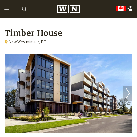
Timber House
New Westminster, BC