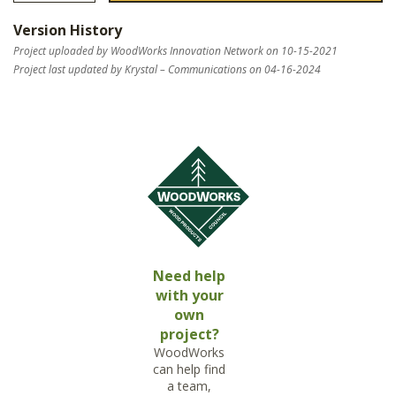
Version History
Project uploaded by WoodWorks Innovation Network on 10-15-2021
Project last updated by Krystal – Communications on 04-16-2024
Need help
with your
own
project?
WoodWorks
can help find
a team,