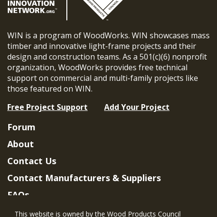
WIN is a program of WoodWorks. WIN showcases mass
timber and innovative light-frame projects and their
design and construction teams. As a 501(c)(6) nonprofit
organization, WoodWorks provides free technical
support on commercial and multi-family projects like
those featured on WIN.
Free Project Support
Add Your Project
Forum
About
Contact Us
Contact Manufacturers & Suppliers
FAQs
Member Benefits & Eligibility
This website is owned by the Wood Products Council