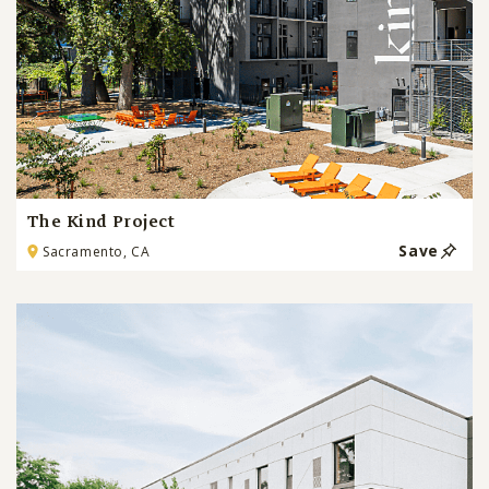
The Kind Project
Save
Sacramento, CA