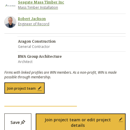
Seagate Mass Timber Inc
Mass Timber Installation
Robert Jackson
Engineer of Record
Aragon Construction
General Contractor
RWA Group Architecture
Architect
Firms with linked profiles are WIN members. As a non-profit, WIN is made
possible through membership.
Join project team
Join project team or edit project
Save
details