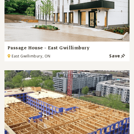
Passage House - East Gwillimbury
Save
East Gwillimbury, ON