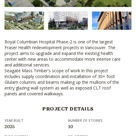
Royal Columbian Hospital Phase-2 is one of the largest
Fraser Health redevelopment projects in Vancouver. The
project aims to upgrade and expand the existing health
center with new areas to accommodate more intense care
and additional services.
Seagate Mass Timber's scope of work in this project
includes supply coordination and installation of 30+ foot
Glulam columns and beams making up the mullions of the
entry glazing wall system as well as exposed CLT roof
panels and covered walkways.
PROJECT DETAILS
YEAR BUILT
NUMBER OF STORIES
2025
10