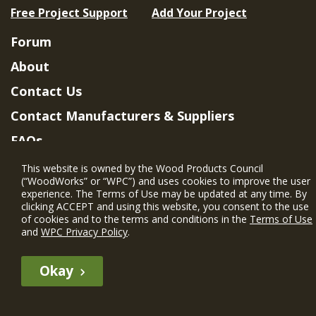
Free Project Support
Add Your Project
Forum
About
Contact Us
Contact Manufacturers & Suppliers
FAQs
Member Benefits & Eligibility
This website is owned by the Wood Products Council
(“WoodWorks” or “WPC”) and uses cookies to improve the user
Project Eligibility Requirements
experience. The Terms of Use may be updated at any time. By
clicking ACCEPT and using this website, you consent to the use
Privacy Policy
|
Terms of Use
of cookies and to the terms and conditions in the
Terms of Use
and
WPC Privacy Policy
.
Okay
The WIN member profile information provided by this site is for
informational purposes only and WoodWorks does not endorse or
recommend any particular WIN member or any WIN member’s company
of projects.