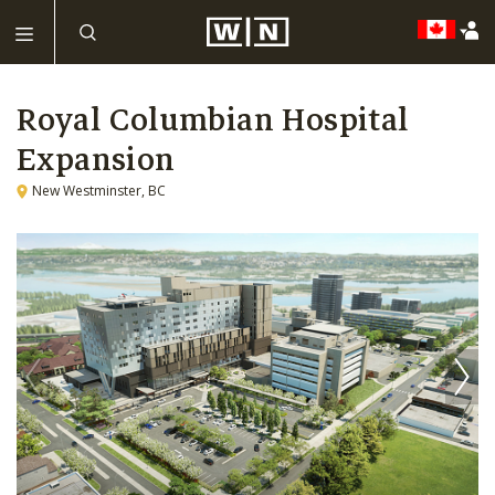
Royal Columbian Hospital
Expansion
New Westminster, BC