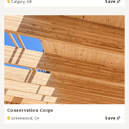
Save
Calgary, AB
Conservation Corps
Save
Greenwood, CA