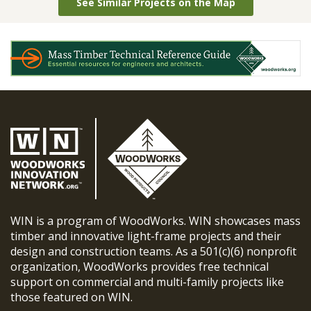
See Similar Projects on the Map
WIN is a program of WoodWorks. WIN showcases mass
timber and innovative light-frame projects and their
design and construction teams. As a 501(c)(6) nonprofit
organization, WoodWorks provides free technical
support on commercial and multi-family projects like
those featured on WIN.