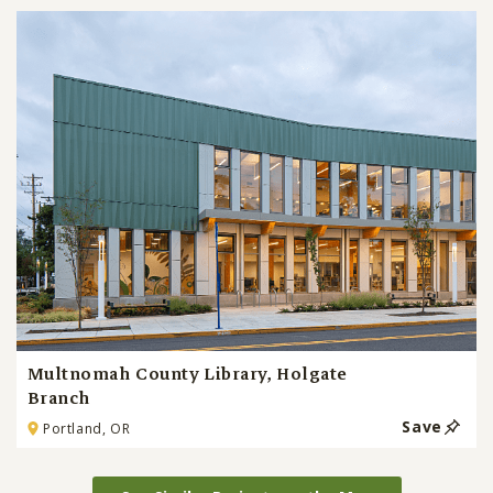
Multnomah County Library, Holgate
Branch
Save
Portland, OR