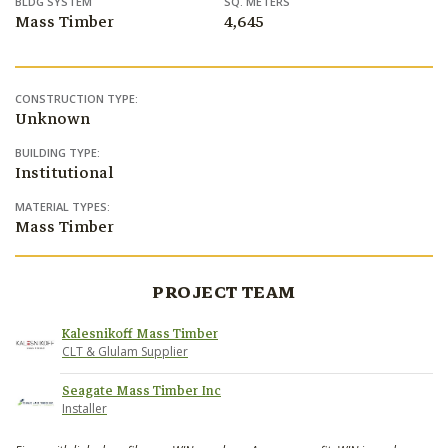
BLDG SYSTEM
SQ. METERS
Mass Timber
4,645
CONSTRUCTION TYPE:
Unknown
BUILDING TYPE:
Institutional
MATERIAL TYPES:
Mass Timber
PROJECT TEAM
Kalesnikoff Mass Timber
CLT & Glulam Supplier
Seagate Mass Timber Inc
Installer