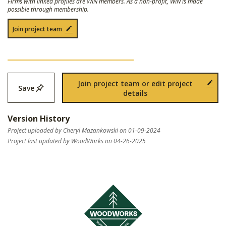
Firms with linked profiles are WIN members. As a non-profit, WIN is made
possible through membership.
Join project team
Join project team or edit project
Save
details
Version History
Project uploaded by Cheryl Mazankowski on 01-09-2024
Project last updated by WoodWorks on 04-26-2025