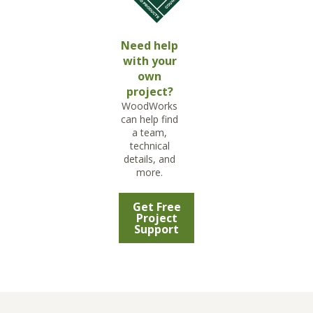
Need help
with your
own
project?
WoodWorks
can help find
a team,
technical
details, and
more.
Get Free
Project
Support