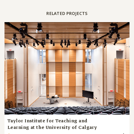
RELATED PROJECTS
Taylor Institute for Teaching and
Learning at the University of Calgary