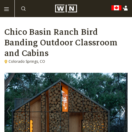
Chico Basin Ranch Bird
Banding Outdoor Classroom
and Cabins
Colorado Springs, CO