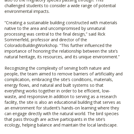
challenged students to consider a wide range of potential
environmental impacts.
“Creating a sustainable building constructed with materials
native to the area and uncompromised by unnatural
processing was central to the final design,” said Rick
Sommerfeld, professor and director of the
ColoradoBuildingWorkshop. “This further influenced the
importance of honoring the relationship between the site’s
natural heritage, its resources, and its unique environment.”
Recognizing the complexity of serving both nature and
people, the team aimed to remove barriers of artificiality and
complication, embracing the site’s conditions, materials,
energy flows, and natural and built systems so that
everything works together in order to be efficient, low-
waste, and responsive.In addition to serving as a research
facility, the site is also an educational building that serves as
an environment for student’s hands-on learning where they
can engage directly with the natural world. The bird species
that pass through are active participants in the site’s
ecology, helping balance and maintain the local landscape.