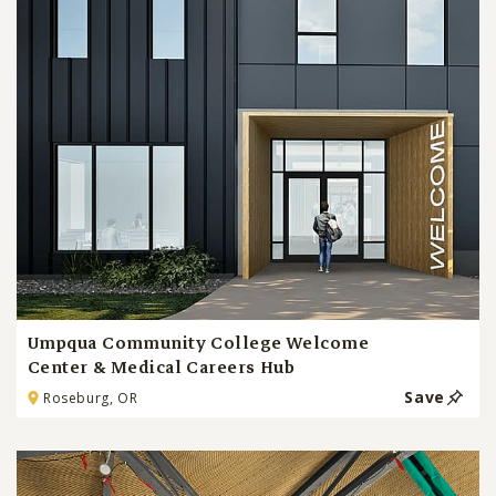
Umpqua Community College Welcome
Center & Medical Careers Hub
Save
Roseburg, OR