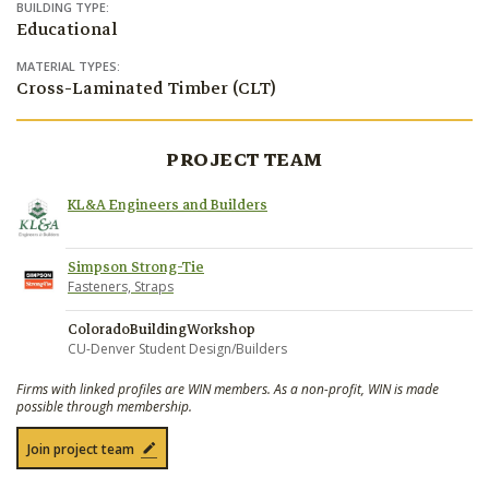
BUILDING TYPE:
Educational
MATERIAL TYPES:
Cross-Laminated Timber (CLT)
PROJECT TEAM
KL&A Engineers and Builders
Simpson Strong-Tie
Fasteners, Straps
ColoradoBuildingWorkshop
CU-Denver Student Design/Builders
Firms with linked profiles are WIN members. As a non-profit, WIN is made
possible through membership.
Join project team