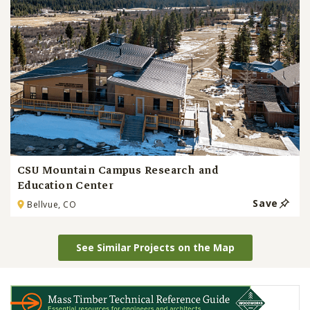
CSU Mountain Campus Research and
Education Center
Save
Bellvue, CO
See Similar Projects on the Map