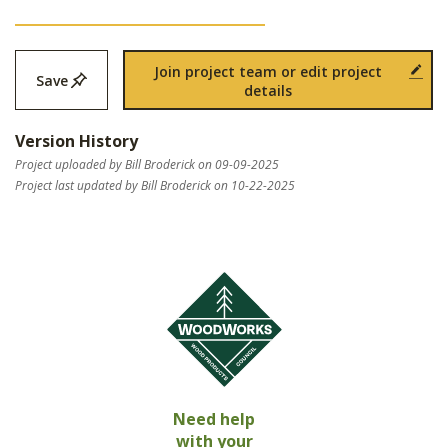
Join project team or edit project
Save
details
Version History
Project uploaded by Bill Broderick on 09-09-2025
Project last updated by Bill Broderick on 10-22-2025
Need help
with your