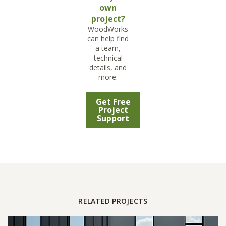
own
project?
WoodWorks
can help find
a team,
technical
details, and
more.
Get Free
Project
Support
RELATED PROJECTS