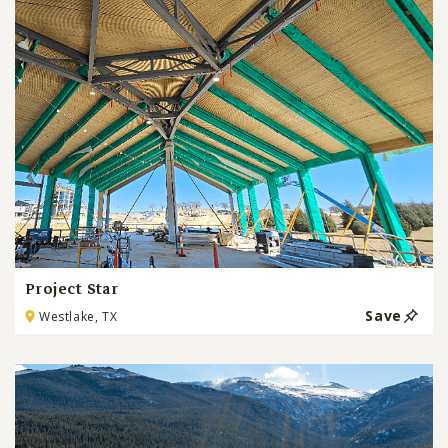
Project Star
Save
Westlake, TX