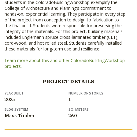
Students in the ColoradoBuildingWorkshop exemplify the
College of Architecture and Planning’s commitment to
hands-on, experiential learning. They participate in every step
of the project from conception to design to fabrication to
the final build. Students were responsible for preserving the
integrity of the materials. For this project, building materials
included Englemann spruce cross-laminated timber (CLT),
cord-wood, and hot rolled steel. Students carefully installed
these materials for long-term use and resilience.
Learn more about this and other ColoradoBuildingWorkshop
projects.
PROJECT DETAILS
YEAR BUILT
NUMBER OF STORIES
2025
1
BLDG SYSTEM
SQ. METERS
Mass Timber
260