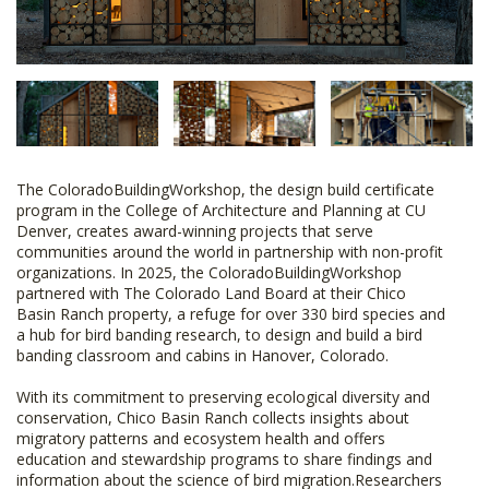
The ColoradoBuildingWorkshop, the design build certificate
program in the College of Architecture and Planning at CU
Denver, creates award-winning projects that serve
communities around the world in partnership with non-profit
organizations. In 2025, the ColoradoBuildingWorkshop
partnered with The Colorado Land Board at their Chico
Basin Ranch property, a refuge for over 330 bird species and
a hub for bird banding research, to design and build a bird
banding classroom and cabins in Hanover, Colorado.
With its commitment to preserving ecological diversity and
conservation, Chico Basin Ranch collects insights about
migratory patterns and ecosystem health and offers
education and stewardship programs to share findings and
information about the science of bird migration.Researchers