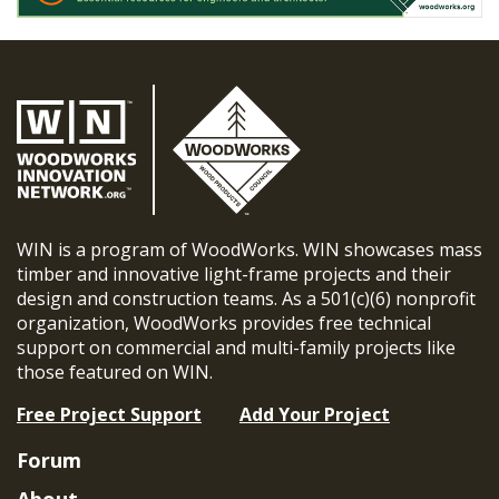
WIN is a program of WoodWorks. WIN showcases mass
timber and innovative light-frame projects and their
design and construction teams. As a 501(c)(6) nonprofit
organization, WoodWorks provides free technical
support on commercial and multi-family projects like
those featured on WIN.
Free Project Support
Add Your Project
Forum
About