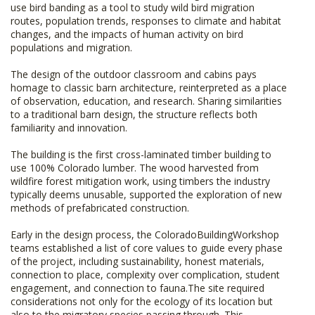
use bird banding as a tool to study wild bird migration
routes, population trends, responses to climate and habitat
changes, and the impacts of human activity on bird
populations and migration.
The design of the outdoor classroom and cabins pays
homage to classic barn architecture, reinterpreted as a place
of observation, education, and research. Sharing similarities
to a traditional barn design, the structure reflects both
familiarity and innovation.
The building is the first cross-laminated timber building to
use 100% Colorado lumber. The wood harvested from
wildfire forest mitigation work, using timbers the industry
typically deems unusable, supported the exploration of new
methods of prefabricated construction.
Early in the design process, the ColoradoBuildingWorkshop
teams established a list of core values to guide every phase
of the project, including sustainability, honest materials,
connection to place, complexity over complication, student
engagement, and connection to fauna.The site required
considerations not only for the ecology of its location but
also to the migratory species passing through. This