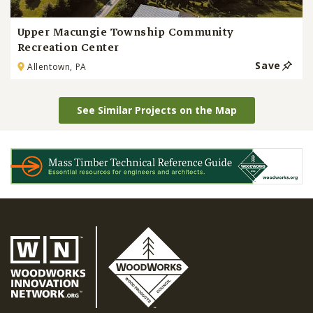
Upper Macungie Township Community
Recreation Center
Save
Allentown, PA
See Similar Projects on the Map