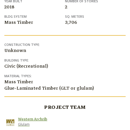
YEAR BUILT
NUMBER OF STORIES
2018
2
BLDG SYSTEM
SQ. METERS
Mass Timber
3,706
CONSTRUCTION TYPE:
Unknown
BUILDING TYPE:
Civic (Recreational)
MATERIAL TYPES:
Mass Timber
Glue-Laminated Timber (GLT or glulam)
PROJECT TEAM
Western Archrib
Glulam