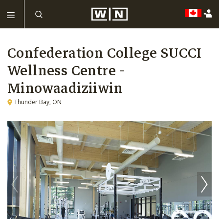
Confederation College SUCCI
Wellness Centre -
Minowaadiziiwin
Thunder Bay, ON