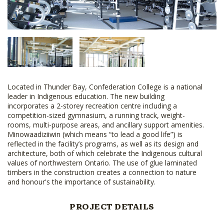
Located in Thunder Bay, Confederation College is a national
leader in Indigenous education. The new building
incorporates a 2-storey recreation centre including a
competition-sized gymnasium, a running track, weight-
rooms, multi-purpose areas, and ancillary support amenities.
Minowaadiziiwin (which means “to lead a good life”) is
reflected in the facility’s programs, as well as its design and
architecture, both of which celebrate the Indigenous cultural
values of northwestern Ontario. The use of glue laminated
timbers in the construction creates a connection to nature
and honour's the importance of sustainability.
PROJECT DETAILS