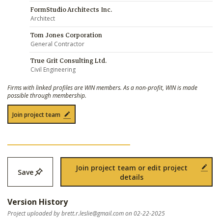
FormStudio Architects Inc.
Architect
Tom Jones Corporation
General Contractor
True Grit Consulting Ltd.
Civil Engineering
Firms with linked profiles are WIN members. As a non-profit, WIN is made
possible through membership.
Join project team
Join project team or edit project
Save
details
Version History
Project uploaded by
brett.r.leslie@gmail.com
on 02-22-2025