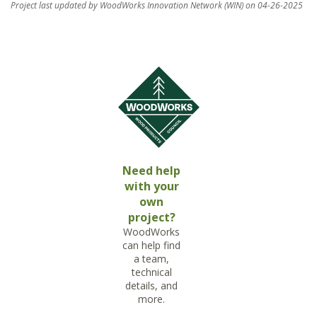
Project last updated by WoodWorks Innovation Network (WIN) on 04-26-2025
Need help
with your
own
project?
WoodWorks
can help find
a team,
technical
details, and
more.