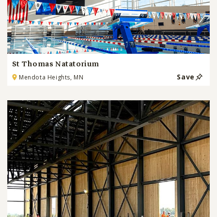
St Thomas Natatorium
Save
Mendota Heights, MN