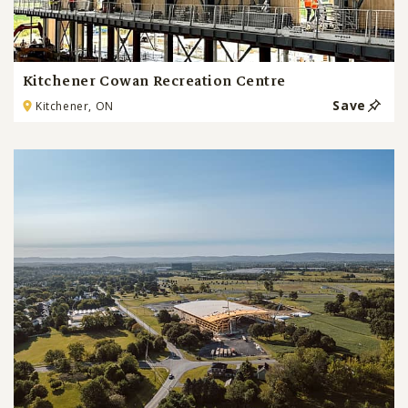
Kitchener Cowan Recreation Centre
Save
Kitchener, ON