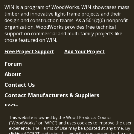
WIN is a program of WoodWorks. WIN showcases mass
timber and innovative light-frame projects and their
design and construction teams. As a 501(c)(6) nonprofit
organization, WoodWorks provides free technical
support on commercial and multi-family projects like
those featured on WIN.
Free Project Support
Add Your Project
Forum
About
Contact Us
Contact Manufacturers & Suppliers
FAQs
Member Benefits & Eligibility
This website is owned by the Wood Products Council
(“WoodWorks” or “WPC”) and uses cookies to improve the user
Project Eligibility Requirements
experience. The Terms of Use may be updated at any time. By
clicking ACCEPT and using this website, you consent to the use