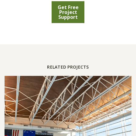
Get Free
Project
Support
RELATED PROJECTS