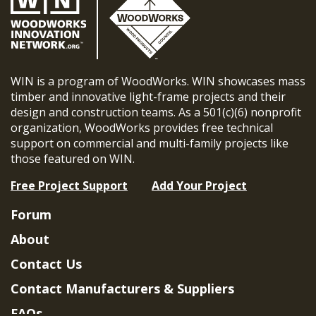
WIN is a program of WoodWorks. WIN showcases mass
timber and innovative light-frame projects and their
design and construction teams. As a 501(c)(6) nonprofit
organization, WoodWorks provides free technical
support on commercial and multi-family projects like
those featured on WIN.
Free Project Support
Add Your Project
Forum
About
Contact Us
Contact Manufacturers & Suppliers
FAQs