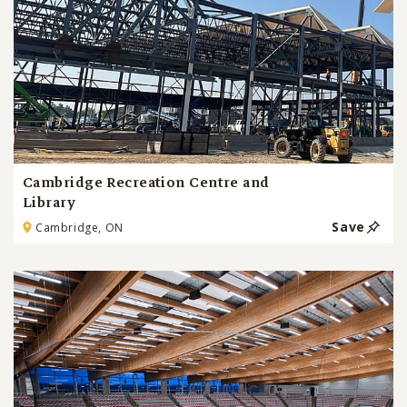
Cambridge Recreation Centre and
Library
Save
Cambridge, ON