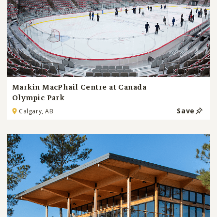
Markin MacPhail Centre at Canada
Olympic Park
Save
Calgary, AB