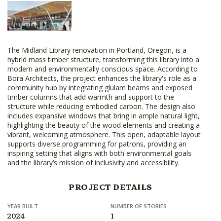
The Midland Library renovation in Portland, Oregon, is a
hybrid mass timber structure, transforming this library into a
modern and environmentally conscious space. According to
Bora Architects, the project enhances the library's role as a
community hub by integrating glulam beams and exposed
timber columns that add warmth and support to the
structure while reducing embodied carbon. The design also
includes expansive windows that bring in ample natural light,
highlighting the beauty of the wood elements and creating a
vibrant, welcoming atmosphere. This open, adaptable layout
supports diverse programming for patrons, providing an
inspiring setting that aligns with both environmental goals
and the library’s mission of inclusivity and accessibility.
PROJECT DETAILS
YEAR BUILT
NUMBER OF STORIES
2024
1