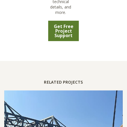
technical
details, and
more.
Get Free
Project
Support
RELATED PROJECTS