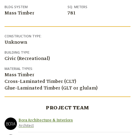
BLDG SYSTEM
SQ. METERS
Mass Timber
781
CONSTRUCTION TYPE:
Unknown
BUILDING TYPE:
Civic (Recreational)
MATERIAL TYPES:
Mass Timber
Cross-Laminated Timber (CLT)
Glue-Laminated Timber (GLT or glulam)
PROJECT TEAM
Bora Architecture & Interiors
Architect