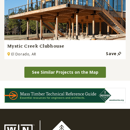
Mystic Creek Clubhouse
Save
El Dorado, AR
See Similar Projects on the Map