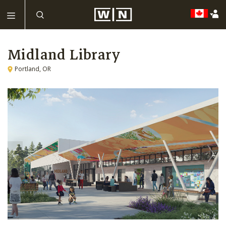
Midland Library
Portland, OR