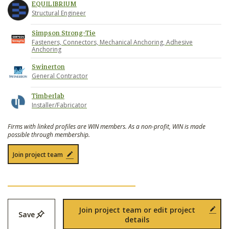
EQUILIBRIUM
Structural Engineer
Simpson Strong-Tie
Fasteners, Connectors, Mechanical Anchoring, Adhesive
Anchoring
Swinerton
General Contractor
Timberlab
Installer/Fabricator
Firms with linked profiles are WIN members. As a non-profit, WIN is made
possible through membership.
Join project team
Join project team or edit project
Save
details