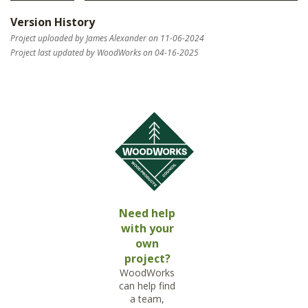
Version History
Project uploaded by James Alexander on 11-06-2024
Project last updated by WoodWorks on 04-16-2025
Need help
with your
own
project?
WoodWorks
can help find
a team,