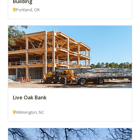
Building
Portland, OR
Live Oak Bank
Wilmington, NC