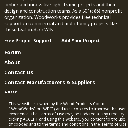
timber and innovative light-frame projects and their
design and construction teams. As a 501(c)(6) nonprofit
organization, WoodWorks provides free technical
support on commercial and multi-family projects like
those featured on WIN.
Free Project Support
Add Your Project
Forum
About
Contact Us
Contact Manufacturers & Suppliers
FAQs
Member Benefits & Eligibility
This website is owned by the Wood Products Council
(“WoodWorks” or “WPC”) and uses cookies to improve the user
Project Eligibility Requirements
experience. The Terms of Use may be updated at any time. By
clicking ACCEPT and using this website, you consent to the use
Privacy Policy
|
Terms of Use
of cookies and to the terms and conditions in the
Terms of Use