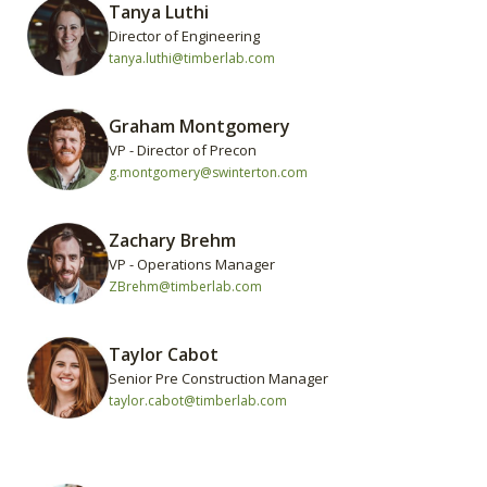
Tanya Luthi
Director of Engineering
tanya.luthi@timberlab.com
Graham Montgomery
VP - Director of Precon
g.montgomery@swinterton.com
Zachary Brehm
VP - Operations Manager
ZBrehm@timberlab.com
Taylor Cabot
Senior Pre Construction Manager
taylor.cabot@timberlab.com