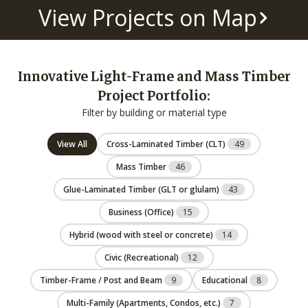
View Projects on Map
Innovative Light-Frame and Mass Timber
Project Portfolio:
Filter by building or material type
View All
Cross-Laminated Timber (CLT)
49
Mass Timber
46
Glue-Laminated Timber (GLT or glulam)
43
Business (Office)
15
Hybrid (wood with steel or concrete)
14
Civic (Recreational)
12
Timber-Frame / Post and Beam
9
Educational
8
Multi-Family (Apartments, Condos, etc.)
7