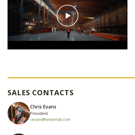
SALES CONTACTS
Chris Evans
President
cevans@timberlab.com