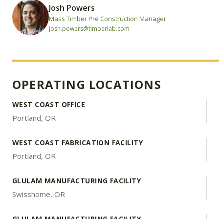
Josh Powers
Mass Timber Pre Construction Manager
josh.powers@timberlab.com
OPERATING LOCATIONS
WEST COAST OFFICE
Portland, OR
WEST COAST FABRICATION FACILITY
Portland, OR
GLULAM MANUFACTURING FACILITY
Swisshome, OR
GLULAM MANUFACTURING FACILITY