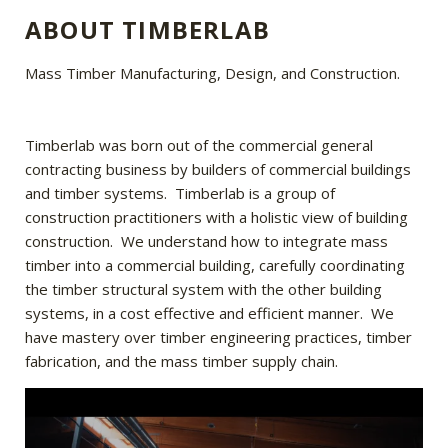
ABOUT TIMBERLAB
Mass Timber Manufacturing, Design, and Construction.
Timberlab was born out of the commercial general
contracting business by builders of commercial buildings
and timber systems. Timberlab is a group of
construction practitioners with a holistic view of building
construction. We understand how to integrate mass
timber into a commercial building, carefully coordinating
the timber structural system with the other building
systems, in a cost effective and efficient manner. We
have mastery over timber engineering practices, timber
fabrication, and the mass timber supply chain.