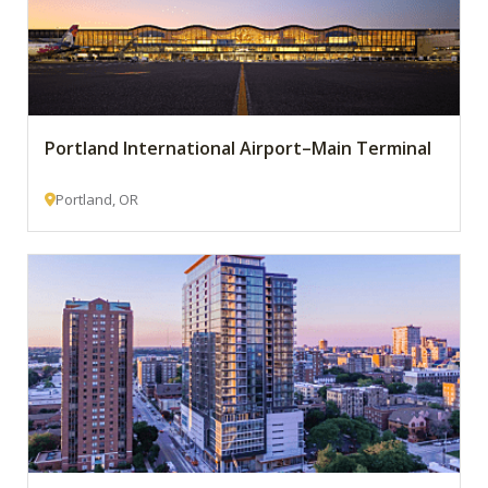
Portland International Airport–Main Terminal
Portland, OR