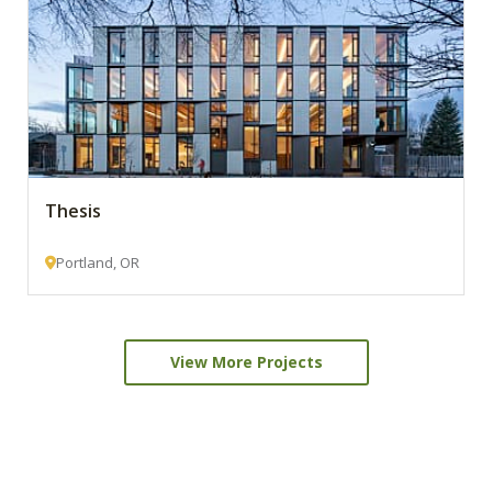
Thesis
Portland, OR
View More Projects