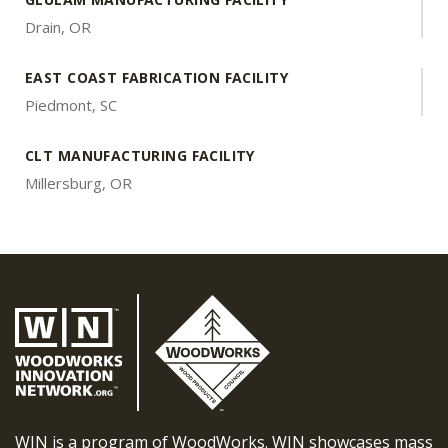
Drain, OR
EAST COAST FABRICATION FACILITY
Piedmont, SC
CLT MANUFACTURING FACILITY
Millersburg, OR
WIN is a program of WoodWorks. WIN showcases mass