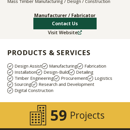
Mass Timber Manufacturing / Design / Construction
Manufacturer / Fabricator
Contact Us
Visit Website
PRODUCTS & SERVICES
Design Assist
Manufacturing
Fabrication
Installation
Design-Build
Detailing
Timber Engineering
Procurement
Logistics
Sourcing
Research and Development
Digital Construction
59
Projects