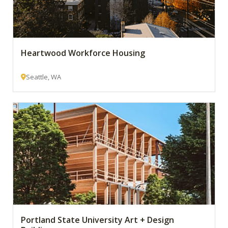
Heartwood Workforce Housing
Seattle, WA
Portland State University Art + Design