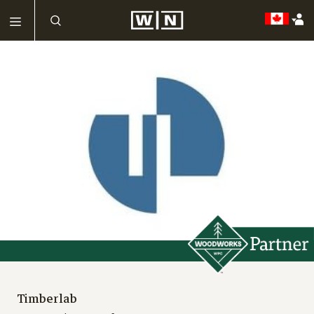
Timberlab