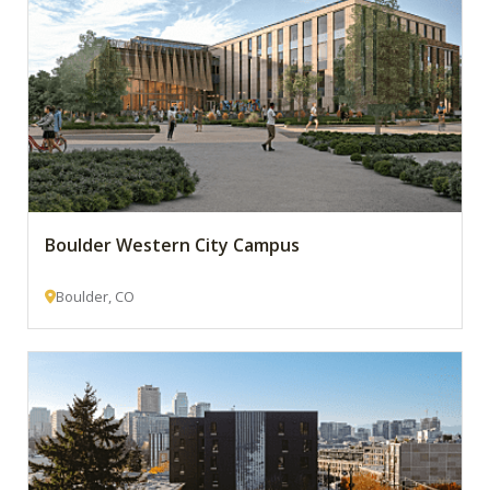
Boulder Western City Campus
Boulder, CO