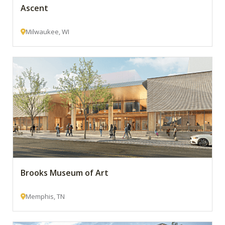
Ascent
Milwaukee, WI
Brooks Museum of Art
Memphis, TN