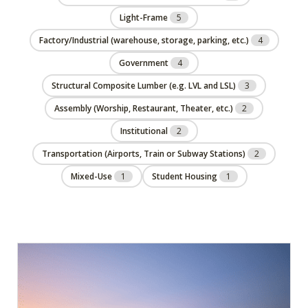
Light-Frame
5
Factory/Industrial (warehouse, storage, parking, etc.)
4
Government
4
Structural Composite Lumber (e.g. LVL and LSL)
3
Assembly (Worship, Restaurant, Theater, etc.)
2
Institutional
2
Transportation (Airports, Train or Subway Stations)
2
Mixed-Use
1
Student Housing
1