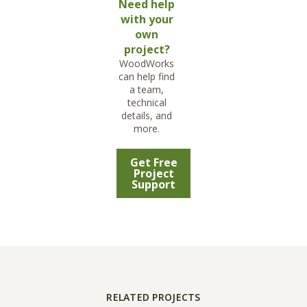
Need help
with your
own
project?
WoodWorks
can help find
a team,
technical
details, and
more.
Get Free
Project
Support
RELATED PROJECTS