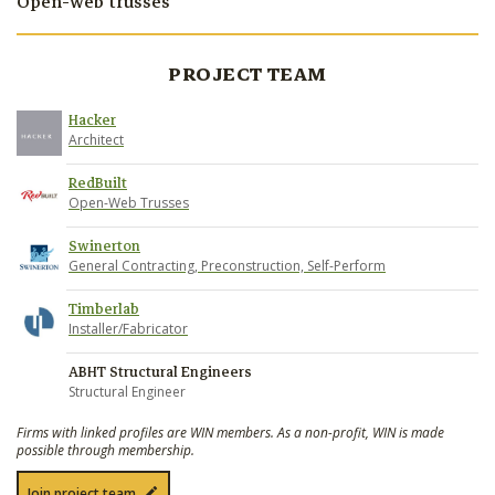
Open-web trusses
PROJECT TEAM
Hacker
Architect
RedBuilt
Open-Web Trusses
Swinerton
General Contracting, Preconstruction, Self-Perform
Timberlab
Installer/Fabricator
ABHT Structural Engineers
Structural Engineer
Firms with linked profiles are WIN members. As a non-profit, WIN is made
possible through membership.
Join project team