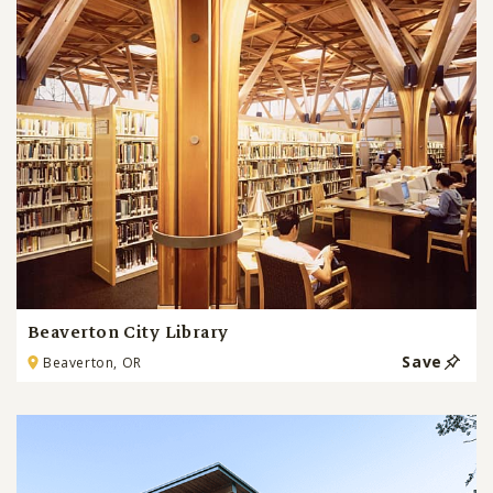
Beaverton City Library
Save
Beaverton, OR