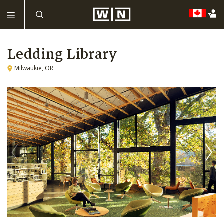
Ledding Library
Milwaukie, OR