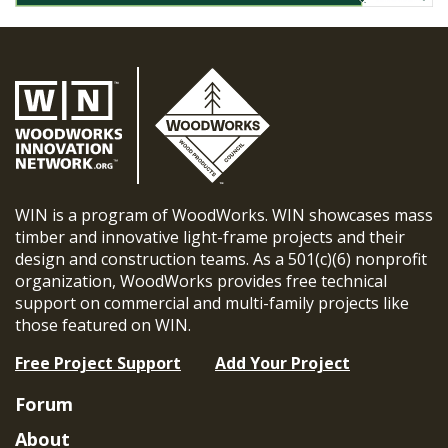
WIN is a program of WoodWorks. WIN showcases mass
timber and innovative light-frame projects and their
design and construction teams. As a 501(c)(6) nonprofit
organization, WoodWorks provides free technical
support on commercial and multi-family projects like
those featured on WIN.
Free Project Support
Add Your Project
Forum
About