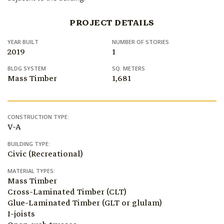
PROJECT DETAILS
YEAR BUILT
NUMBER OF STORIES
2019
1
BLDG SYSTEM
SQ. METERS
Mass Timber
1,681
CONSTRUCTION TYPE:
V-A
BUILDING TYPE:
Civic (Recreational)
MATERIAL TYPES:
Mass Timber
Cross-Laminated Timber (CLT)
Glue-Laminated Timber (GLT or glulam)
I-joists