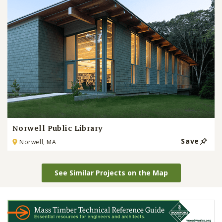
Norwell Public Library
Save
Norwell, MA
See Similar Projects on the Map