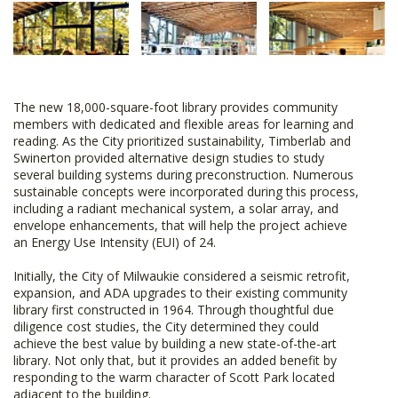
The new 18,000-square-foot library provides community
members with dedicated and flexible areas for learning and
reading. As the City prioritized sustainability, Timberlab and
Swinerton provided alternative design studies to study
several building systems during preconstruction. Numerous
sustainable concepts were incorporated during this process,
including a radiant mechanical system, a solar array, and
envelope enhancements, that will help the project achieve
an Energy Use Intensity (EUI) of 24.
Initially, the City of Milwaukie considered a seismic retrofit,
expansion, and ADA upgrades to their existing community
library first constructed in 1964. Through thoughtful due
diligence cost studies, the City determined they could
achieve the best value by building a new state-of-the-art
library. Not only that, but it provides an added benefit by
responding to the warm character of Scott Park located
adjacent to the building.