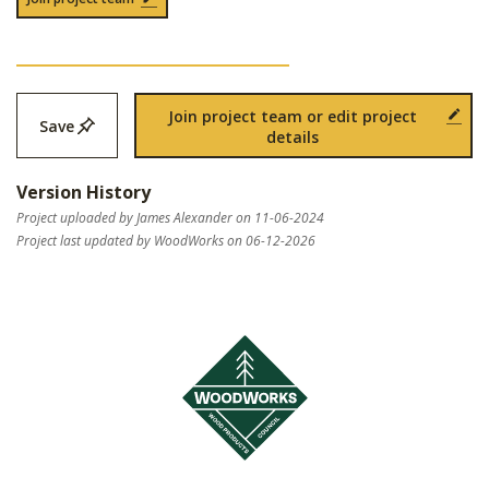
Join project team or edit project
Save
details
Version History
Project uploaded by James Alexander on 11-06-2024
Project last updated by WoodWorks on 06-12-2026