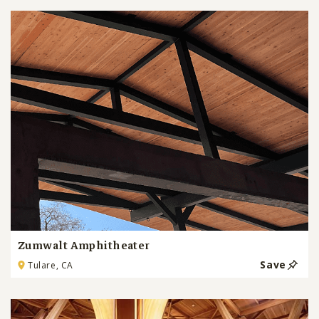
Zumwalt Amphitheater
Save
Tulare, CA