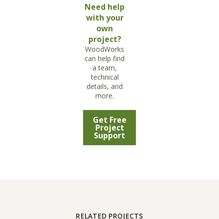
Need help
with your
own
project?
WoodWorks
can help find
a team,
technical
details, and
more.
Get Free
Project
Support
RELATED PROJECTS