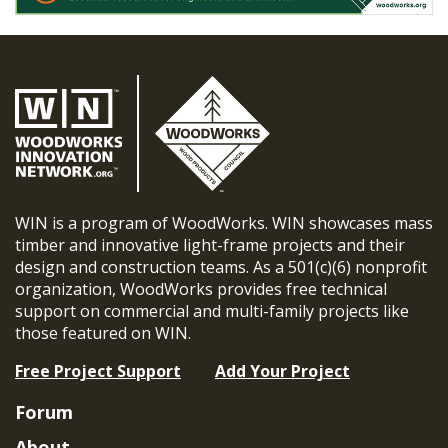
WIN is a program of WoodWorks. WIN showcases mass
timber and innovative light-frame projects and their
design and construction teams. As a 501(c)(6) nonprofit
organization, WoodWorks provides free technical
support on commercial and multi-family projects like
those featured on WIN.
Free Project Support
Add Your Project
Forum
About