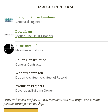
PROJECT TEAM
Coughlin Porter Lundeen
Structural Engineer
DowelLam
Spruce Pine Fir DLT panels
StructureCraft
Mass timber fabricator
Sellen Construction
General Contractor
Weber Thompson
Design Architect, Architect of Record
evolution Projects
Developer/Building Owner
Firms with linked profiles are WIN members. As a non-profit, WIN is made
possible through membership.