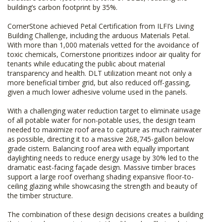
building’s carbon footprint by 35%.
CornerStone achieved Petal Certification from ILFI’s Living
Building Challenge, including the arduous Materials Petal.
With more than 1,000 materials vetted for the avoidance of
toxic chemicals, Cornerstone prioritizes indoor air quality for
tenants while educating the public about material
transparency and health. DLT utilization meant not only a
more beneficial timber grid, but also reduced off-gassing,
given a much lower adhesive volume used in the panels.
With a challenging water reduction target to eliminate usage
of all potable water for non-potable uses, the design team
needed to maximize roof area to capture as much rainwater
as possible, directing it to a massive 268,745-gallon below
grade cistern. Balancing roof area with equally important
daylighting needs to reduce energy usage by 30% led to the
dramatic east-facing façade design. Massive timber braces
support a large roof overhang shading expansive floor-to-
ceiling glazing while showcasing the strength and beauty of
the timber structure.
The combination of these design decisions creates a building