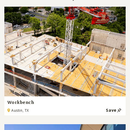
Workbench
Save
Austin, TX