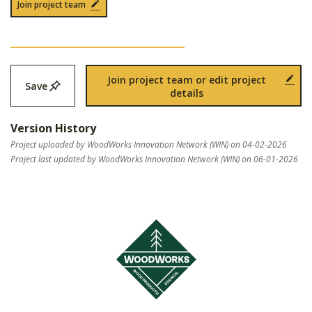
Join project team
Join project team or edit project
Save
details
Version History
Project uploaded by WoodWorks Innovation Network (WIN) on 04-02-2026
Project last updated by WoodWorks Innovation Network (WIN) on 06-01-2026