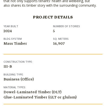
that not only supports tenants' health and wellbeing, but
also shares its timber story with the surrounding community.
PROJECT DETAILS
YEAR BUILT
NUMBER OF STORIES
2024
5
BLDG SYSTEM
SQ. METERS
Mass Timber
16,907
CONSTRUCTION TYPE:
III-B
BUILDING TYPE:
Business (Office)
MATERIAL TYPES:
Dowel-Laminated Timber (DLT)
Glue-Laminated Timber (GLT or glulam)