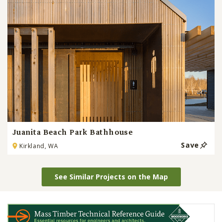
Juanita Beach Park Bathhouse
Save
Kirkland, WA
See Similar Projects on the Map