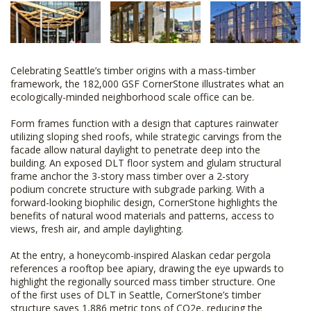
Celebrating Seattle’s timber origins with a mass-timber
framework, the 182,000 GSF CornerStone illustrates what an
ecologically-minded neighborhood scale office can be.
Form frames function with a design that captures rainwater
utilizing sloping shed roofs, while strategic carvings from the
facade allow natural daylight to penetrate deep into the
building. An exposed DLT floor system and glulam structural
frame anchor the 3-story mass timber over a 2-story
podium concrete structure with subgrade parking. With a
forward-looking biophilic design, CornerStone highlights the
benefits of natural wood materials and patterns, access to
views, fresh air, and ample daylighting.
At the entry, a honeycomb-inspired Alaskan cedar pergola
references a rooftop bee apiary, drawing the eye upwards to
highlight the regionally sourced mass timber structure. One
of the first uses of DLT in Seattle, CornerStone’s timber
structure saves 1,886 metric tons of CO2e, reducing the