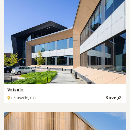
Vaisala
Save
Louisville, CO