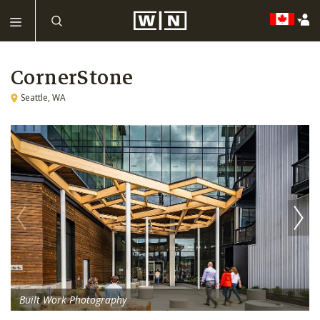
CornerStone
Seattle, WA
Built Work Photography