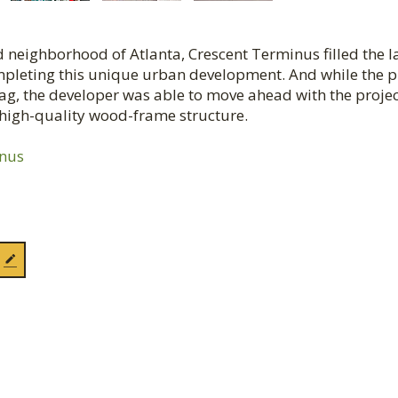
 neighborhood of Atlanta, Crescent Terminus filled the l
ompleting this unique urban development. And while the 
 tag, the developer was able to move ahead with the proje
, high-quality wood-frame structure.
inus