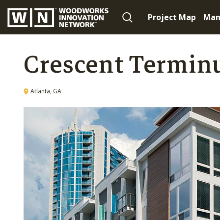
Project Map
Man
Crescent Termin
Atlanta, GA