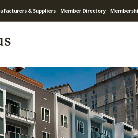
ufacturers & Suppliers
Member Directory
Membersh
us