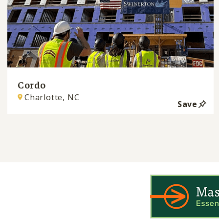
Cordo
Charlotte, NC
Save