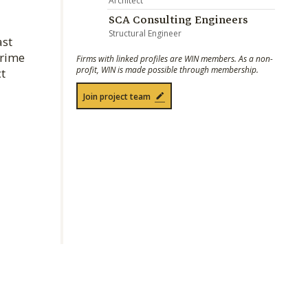
Architect
SCA Consulting Engineers
Structural Engineer
ast
prime
Firms with linked profiles are WIN members. As a non-
profit, WIN is made possible through membership.
ct
Join project team