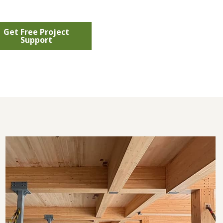
Get Free Project
Support