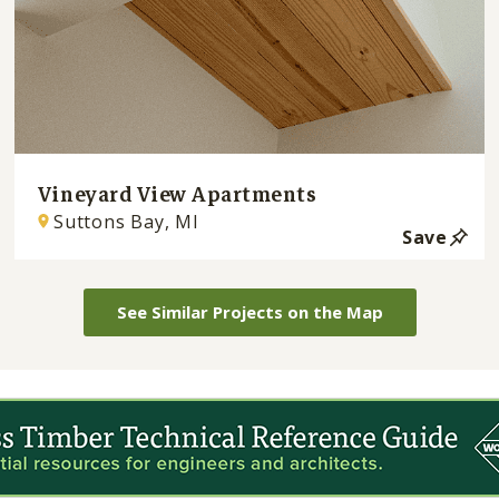
Vineyard View Apartments
Suttons Bay, MI
Save
See Similar Projects on the Map