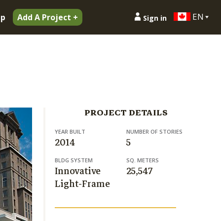
EN
ip
Add A Project +
Sign in
PROJECT DETAILS
YEAR BUILT
NUMBER OF STORIES
2014
5
BLDG SYSTEM
SQ. METERS
Innovative
25,547
Light-Frame