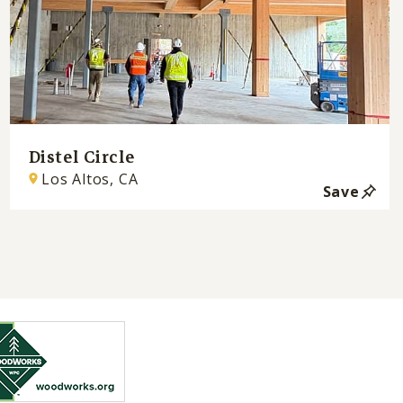
Distel Circle
Los Altos, CA
Save