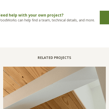
eed help with your own project?
oodWorks can help find a team, technical details, and more.
RELATED PROJECTS