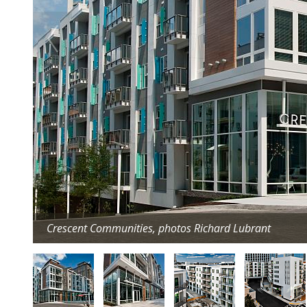
Crescent Communities, photos Richard Lubrant