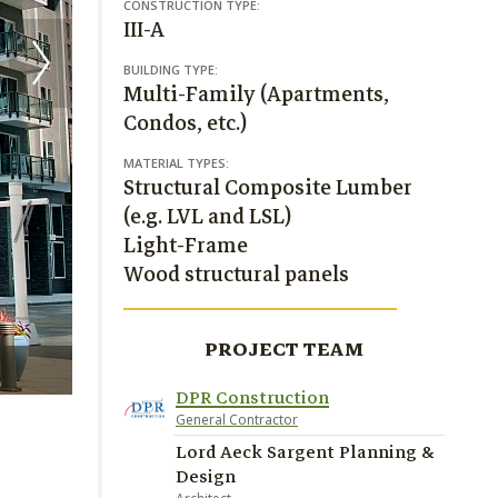
CONSTRUCTION TYPE:
III-A
BUILDING TYPE:
Multi-Family (Apartments,
Condos, etc.)
MATERIAL TYPES:
Structural Composite Lumber
(e.g. LVL and LSL)
Light-Frame
Wood structural panels
PROJECT TEAM
Crescent Communities, photos Richard Lubrant
DPR Construction
General Contractor
Lord Aeck Sargent Planning &
Design