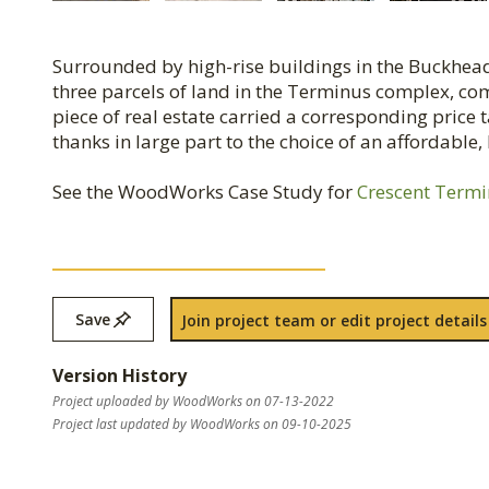
Surrounded by high-rise buildings in the Buckhead
three parcels of land in the Terminus complex, c
piece of real estate carried a corresponding price
thanks in large part to the choice of an affordable
See the WoodWorks Case Study for
Crescent Term
Save
Join project team or edit project details
Version History
Project uploaded by WoodWorks on 07-13-2022
Project last updated by WoodWorks on 09-10-2025