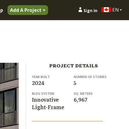
EN
ip
Add A Project +
Sign in
PROJECT DETAILS
YEAR BUILT
NUMBER OF STORIES
2024
5
BLDG SYSTEM
SQ. METERS
Innovative
6,967
Light-Frame