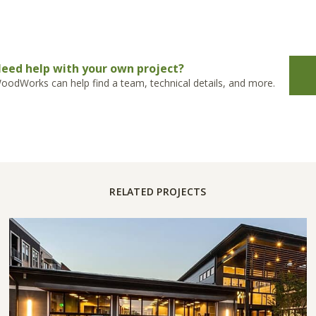
eed help with your own project?
oodWorks can help find a team, technical details, and more.
RELATED PROJECTS