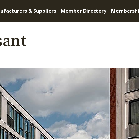
ufacturers & Suppliers
Member Directory
Membersh
sant