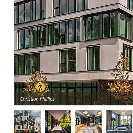
Christian Phillips