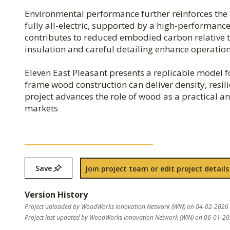
Environmental performance further reinforces the p
fully all-electric, supported by a high-performan
contributes to reduced embodied carbon relative t
insulation and careful detailing enhance operationa
Eleven East Pleasant presents a replicable model 
frame wood construction can deliver density, resili
project advances the role of wood as a practical 
markets
Save
Join project team or edit project details
Version History
Project uploaded by WoodWorks Innovation Network (WIN) on 04-02-2026
Project last updated by WoodWorks Innovation Network (WIN) on 06-01-2