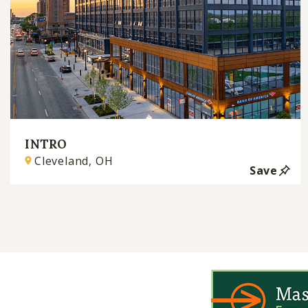
INTRO
Cleveland, OH
Save