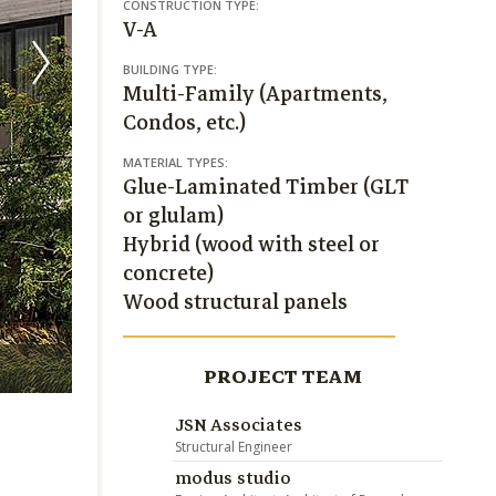
CONSTRUCTION TYPE:
V-A
BUILDING TYPE:
Multi-Family (Apartments,
Condos, etc.)
MATERIAL TYPES:
Glue-Laminated Timber (GLT
or glulam)
Hybrid (wood with steel or
concrete)
Wood structural panels
Christian Phillips
PROJECT TEAM
JSN Associates
Structural Engineer
modus studio