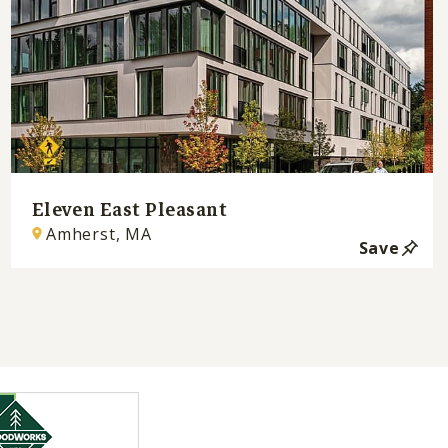
Eleven East Pleasant
Amherst, MA
Save