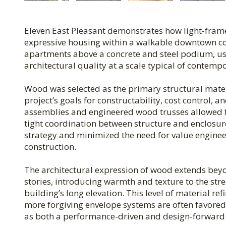
Eleven East Pleasant demonstrates how light-fram
expressive housing within a walkable downtown con
apartments above a concrete and steel podium, usi
architectural quality at a scale typical of contem
Wood was selected as the primary structural materia
project’s goals for constructability, cost control,
assemblies and engineered wood trusses allowed f
tight coordination between structure and enclosu
strategy and minimized the need for value enginee
construction.
The architectural expression of wood extends beyo
stories, introducing warmth and texture to the str
building’s long elevation. This level of material r
more forgiving envelope systems are often favored.
as both a performance-driven and design-forward 