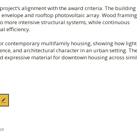
roject’s alignment with the award criteria. The building 
ce envelope and rooftop photovoltaic array. Wood framing
o more intensive structural systems, while continuous
l efficiency.
for contemporary multifamily housing, showing how light
ence, and architectural character in an urban setting. Th
and expressive material for downtown housing across simi
026