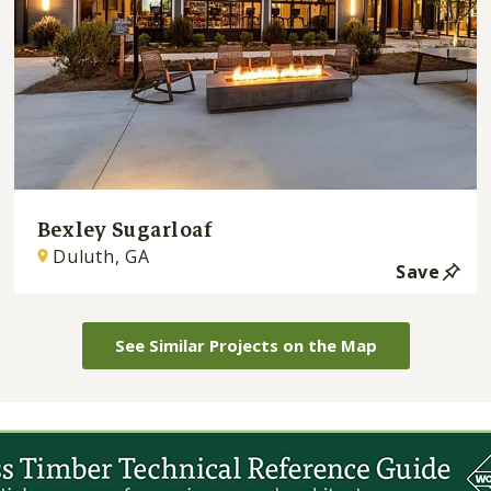
Bexley Sugarloaf
Duluth, GA
Save
See Similar Projects on the Map