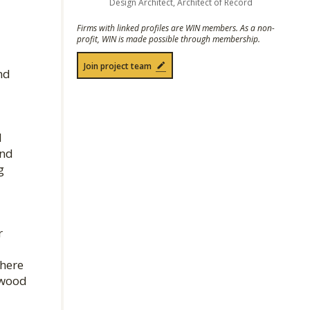
Design Architect, Architect of Record
Firms with linked profiles are WIN members. As a non-
profit, WIN is made possible through membership.
Join project team
nd
l
and
g
r
where
 wood