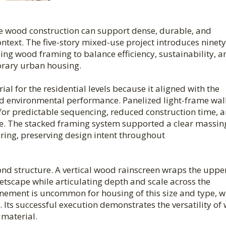
e wood construction can support dense, durable, and
text. The five-story mixed-use project introduces ninety
ng wood framing to balance efficiency, sustainability, a
porary urban housing.
l for the residential levels because it aligned with the
 and environmental performance. Panelized light-frame wal
or predictable sequencing, reduced construction time, 
re. The stacked framing system supported a clear massin
ring, preserving design intent throughout
nd structure. A vertical wood rainscreen wraps the uppe
eetscape while articulating depth and scale across the
efinement is uncommon for housing of this size and type, 
 Its successful execution demonstrates the versatility of
material.