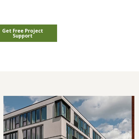
Get Free Project
Support