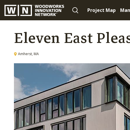
Project Map
Man
Eleven East Plea
Amherst, MA