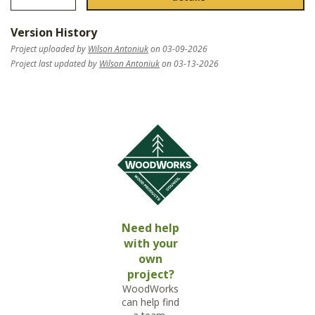
Version History
Project uploaded by
Wilson Antoniuk
on 03-09-2026
Project last updated by
Wilson Antoniuk
on 03-13-2026
Need help
with your
own
project?
WoodWorks
can help find