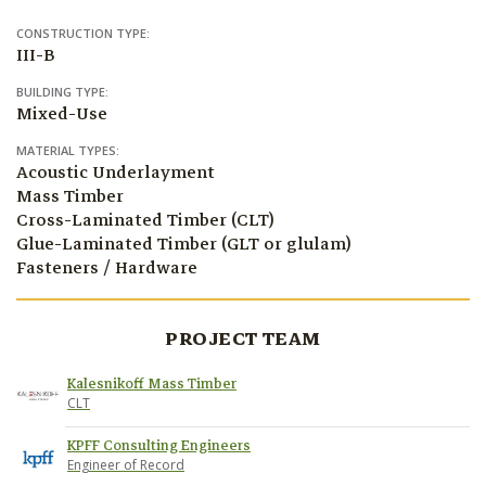
CONSTRUCTION TYPE:
III-B
BUILDING TYPE:
Mixed-Use
MATERIAL TYPES:
Acoustic Underlayment
Mass Timber
Cross-Laminated Timber (CLT)
Glue-Laminated Timber (GLT or glulam)
Fasteners / Hardware
PROJECT TEAM
Kalesnikoff Mass Timber
CLT
KPFF Consulting Engineers
Engineer of Record