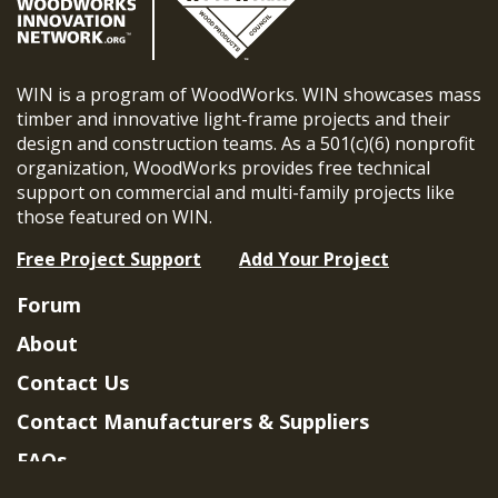
WIN is a program of WoodWorks. WIN showcases mass
timber and innovative light-frame projects and their
design and construction teams. As a 501(c)(6) nonprofit
organization, WoodWorks provides free technical
support on commercial and multi-family projects like
those featured on WIN.
Free Project Support
Add Your Project
Forum
About
Contact Us
Contact Manufacturers & Suppliers
FAQs