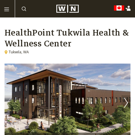
HealthPoint Tukwila Health &
Wellness Center
Tukwila, WA