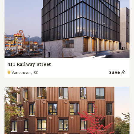
411 Railway Street
Save
Vancouver, BC