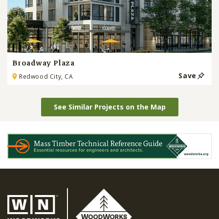
Broadway Plaza
Save
Redwood City, CA
See Similar Projects on the Map