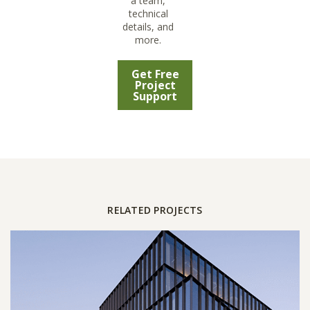
a team,
technical
details, and
more.
Get Free
Project
Support
RELATED PROJECTS