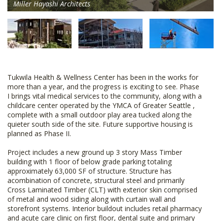
Miller Hayashi Architects
Tukwila Health & Wellness Center has been in the works for
more than a year, and the progress is exciting to see. Phase
I brings vital medical services to the community, along with a
childcare center operated by the YMCA of Greater Seattle ,
complete with a small outdoor play area tucked along the
quieter south side of the site. Future supportive housing is
planned as Phase II.
Project includes a new ground up 3 story Mass Timber
building with 1 floor of below grade parking totaling
approximately 63,000 SF of structure. Structure has
acombination of concrete, structural steel and primarily
Cross Laminated Timber (CLT) with exterior skin comprised
of metal and wood siding along with curtain wall and
storefront systems. Interior buildout includes retail pharmacy
and acute care clinic on first floor, dental suite and primary