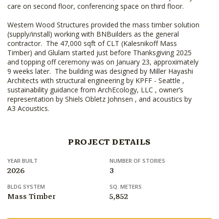
care on second floor, conferencing space on third floor.
Western Wood Structures provided the mass timber solution
(supply/install) working with BNBuilders as the general
contractor. The 47,000 sqft of CLT (Kalesnikoff Mass
Timber) and Glulam started just before Thanksgiving 2025
and topping off ceremony was on January 23, approximately
9 weeks later. The building was designed by Miller Hayashi
Architects with structural engineering by KPFF - Seattle ,
sustainability guidance from ArchEcology, LLC , owner’s
representation by Shiels Obletz Johnsen , and acoustics by
A3 Acoustics.
PROJECT DETAILS
YEAR BUILT
NUMBER OF STORIES
2026
3
BLDG SYSTEM
SQ. METERS
Mass Timber
5,852