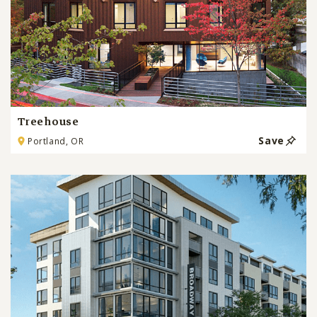
Treehouse
Save
Portland, OR