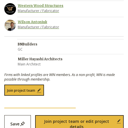
Western Wood Structures
Manufacturer / Fabricator
Wilson Antoniuk
Manufacturer / Fabricator
BNBuilders
GC
Miller Hayashi Architects
Main Architect
Firms with linked profiles are WIN members. As a non-profit, WIN is made
possible through membership.
Join project team
Join project team or edit project
Save
details