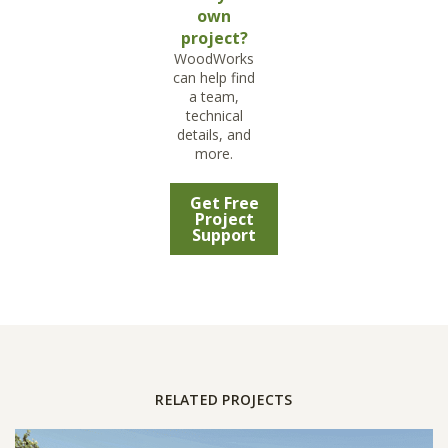
own
project?
WoodWorks
can help find
a team,
technical
details, and
more.
Get Free
Project
Support
RELATED PROJECTS