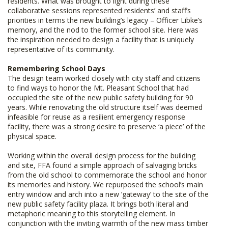
residents. What was brought to light during these
collaborative sessions represented residents’ and staff’s
priorities in terms the new building’s legacy – Officer Libke’s
memory, and the nod to the former school site. Here was
the inspiration needed to design a facility that is uniquely
representative of its community.
Remembering School Days
The design team worked closely with city staff and citizens
to find ways to honor the Mt. Pleasant School that had
occupied the site of the new public safety building for 90
years. While renovating the old structure itself was deemed
infeasible for reuse as a resilient emergency response
facility, there was a strong desire to preserve ‘a piece’ of the
physical space.
Working within the overall design process for the building
and site, FFA found a simple approach of salvaging bricks
from the old school to commemorate the school and honor
its memories and history. We repurposed the school’s main
entry window and arch into a new ’gateway’ to the site of the
new public safety facility plaza. It brings both literal and
metaphoric meaning to this storytelling element. In
conjunction with the inviting warmth of the new mass timber