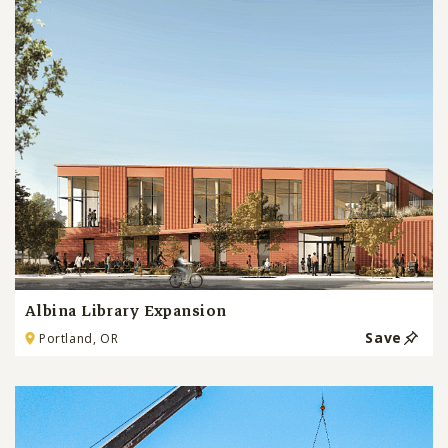
Albina Library Expansion
Save
Portland, OR