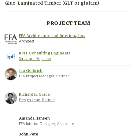
Glue-Laminated Timber (GLT or glulam)
PROJECT TEAM
FFA Architecture and Interiors, Inc.
Architect
KPFF Consulting Engineers
Structural Engineer
Ian Gelbrich
FFA Project Manager, Partner
Richard R. Grace
Design Lead, Partner
Amanda Hansen
FFA Interior Designer, Associate
John Pete