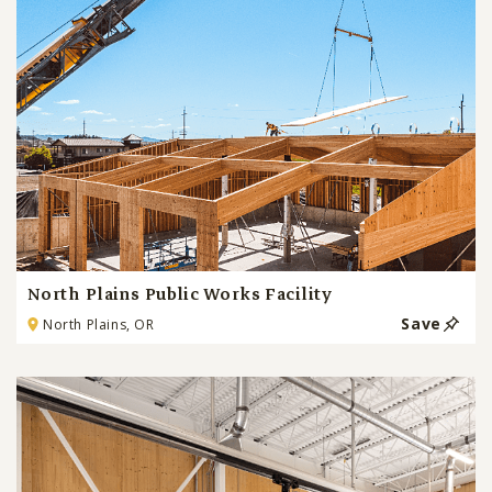
North Plains Public Works Facility
Save
North Plains, OR