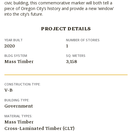
civic building, this commemorative marker will both tell a
piece of Oregon City’s history and provide a new ‘window’
into the city’s future.
PROJECT DETAILS
YEAR BUILT
NUMBER OF STORIES
2020
1
BLDG SYSTEM
SQ. METERS
Mass Timber
3,158
CONSTRUCTION TYPE:
V-B
BUILDING TYPE:
Government
MATERIAL TYPES:
Mass Timber
Cross-Laminated Timber (CLT)