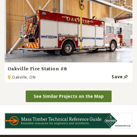
Oakville Fire Station #8
Save
Oakville, ON
See Similar Projects on the Map