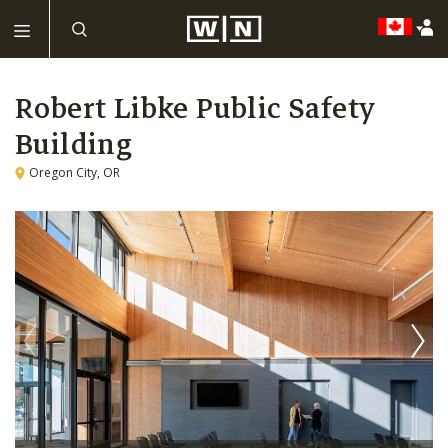
Robert Libke Public Safety
Building
Oregon City, OR