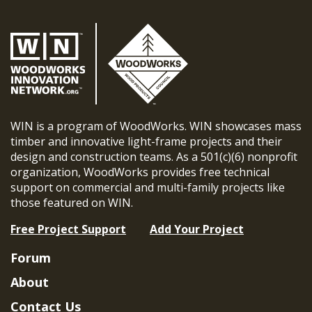
WIN is a program of WoodWorks. WIN showcases mass
timber and innovative light-frame projects and their
design and construction teams. As a 501(c)(6) nonprofit
organization, WoodWorks provides free technical
support on commercial and multi-family projects like
those featured on WIN.
Free Project Support
Add Your Project
Forum
About
Contact Us