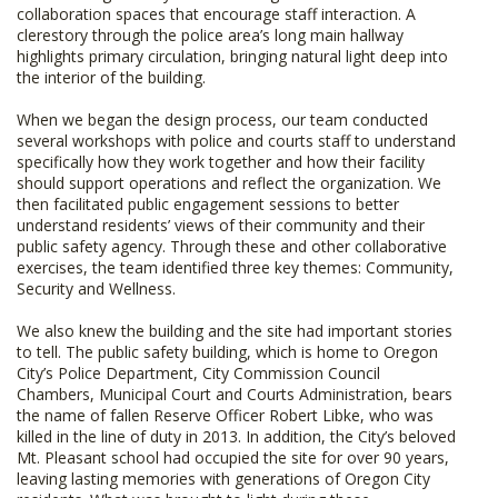
collaboration spaces that encourage staff interaction. A
clerestory through the police area’s long main hallway
highlights primary circulation, bringing natural light deep into
the interior of the building.
When we began the design process, our team conducted
several workshops with police and courts staff to understand
specifically how they work together and how their facility
should support operations and reflect the organization. We
then facilitated public engagement sessions to better
understand residents’ views of their community and their
public safety agency. Through these and other collaborative
exercises, the team identified three key themes: Community,
Security and Wellness.
We also knew the building and the site had important stories
to tell. The public safety building, which is home to Oregon
City’s Police Department, City Commission Council
Chambers, Municipal Court and Courts Administration, bears
the name of fallen Reserve Officer Robert Libke, who was
killed in the line of duty in 2013. In addition, the City’s beloved
Mt. Pleasant school had occupied the site for over 90 years,
leaving lasting memories with generations of Oregon City