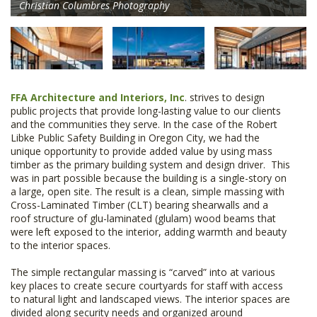
Christian Columbres Photography
FFA Architecture and Interiors, Inc
. strives to design
public projects that provide long-lasting value to our clients
and the communities they serve. In the case of the Robert
Libke Public Safety Building in Oregon City, we had the
unique opportunity to provide added value by using mass
timber as the primary building system and design driver. This
was in part possible because the building is a single-story on
a large, open site. The result is a clean, simple massing with
Cross-Laminated Timber (CLT) bearing shearwalls and a
roof structure of glu-laminated (glulam) wood beams that
were left exposed to the interior, adding warmth and beauty
to the interior spaces.
The simple rectangular massing is “carved” into at various
key places to create secure courtyards for staff with access
to natural light and landscaped views. The interior spaces are
divided along security needs and organized around