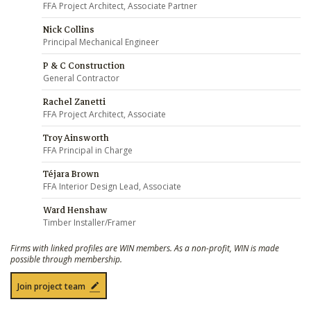
FFA Project Architect, Associate Partner
Nick Collins
Principal Mechanical Engineer
P & C Construction
General Contractor
Rachel Zanetti
FFA Project Architect, Associate
Troy Ainsworth
FFA Principal in Charge
Téjara Brown
FFA Interior Design Lead, Associate
Ward Henshaw
Timber Installer/Framer
Firms with linked profiles are WIN members. As a non-profit, WIN is made
possible through membership.
Join project team