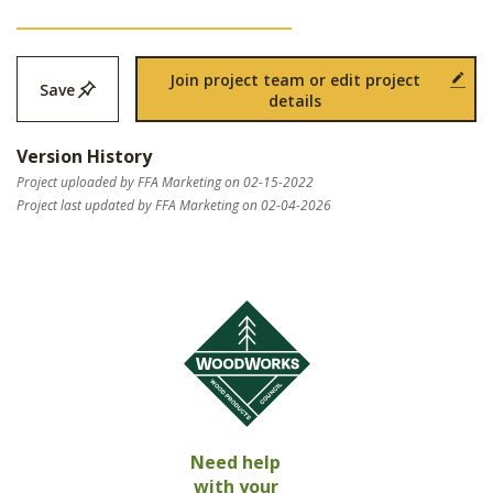
Join project team or edit project
Save
details
Version History
Project uploaded by FFA Marketing on 02-15-2022
Project last updated by FFA Marketing on 02-04-2026
Need help
with your