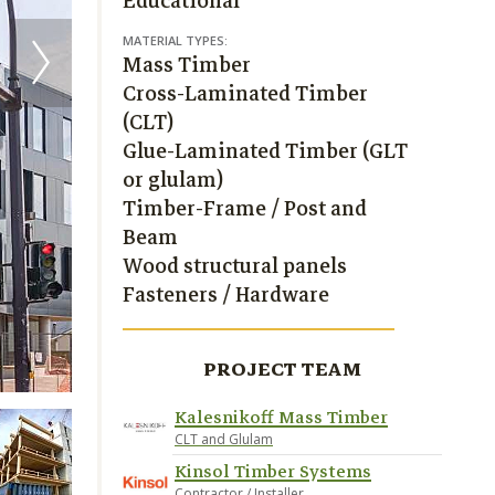
Educational
MATERIAL TYPES:
Mass Timber
Cross-Laminated Timber
(CLT)
Glue-Laminated Timber (GLT
or glulam)
Timber-Frame / Post and
Beam
Wood structural panels
Fasteners / Hardware
PROJECT TEAM
Kalesnikoff Mass Timber
CLT and Glulam
Kinsol Timber Systems
Contractor / Installer