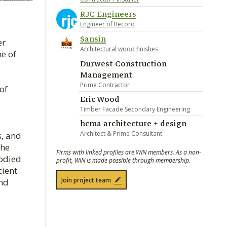
RJC Engineers
Engineer of Record
Sansin
er
Architectural wood finishes
me of
Durwest Construction
Management
Prime Contractor
of
Eric Wood
Timber Facade Secondary Engineering
hcma architecture + design
Architect & Prime Consultant
s, and
the
Firms with linked profiles are WIN members. As a non-
bodied
profit, WIN is made possible through membership.
cient
Join project team
and