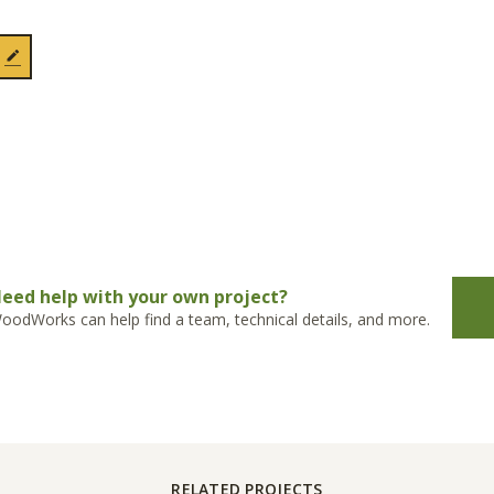
eed help with your own project?
oodWorks can help find a team, technical details, and more.
RELATED PROJECTS