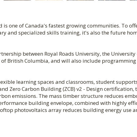
d is one of Canada's fastest growing communities. To off
 and specialized skills training, it's also the future ho
rtnership between Royal Roads University, the University 
te of British Columbia, and will also include programming
flexible learning spaces and classrooms, student support
d Zero Carbon Building (ZCB) v2 - Design certification, 
carbon emissions. The mass timber structure reduces em
rformance building envelope, combined with highly effi
 rooftop photovoltaics array reduces building energy use 