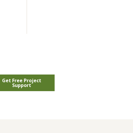
Get Free Project
Support