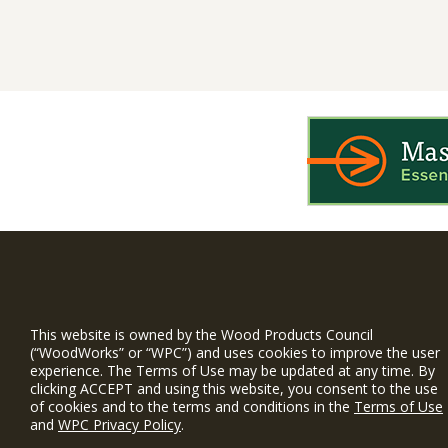
WIN is a prog
timber and inno
This website is owned by the Wood Products Council
and constructio
(“WoodWorks” or “WPC”) and uses cookies to improve the user
experience. The Terms of Use may be updated at any time. By
WoodWorks prov
clicking ACCEPT and using this website, you consent to the use
and multi-famil
of cookies and to the terms and conditions in the
Terms of Use
and
WPC Privacy Policy
.
Free Project S