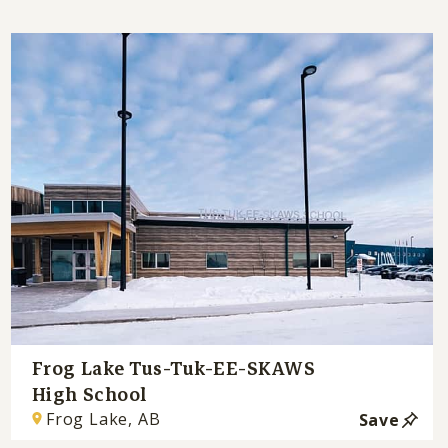
Frog Lake Tus-Tuk-EE-SKAWS
High School
Frog Lake, AB
Save