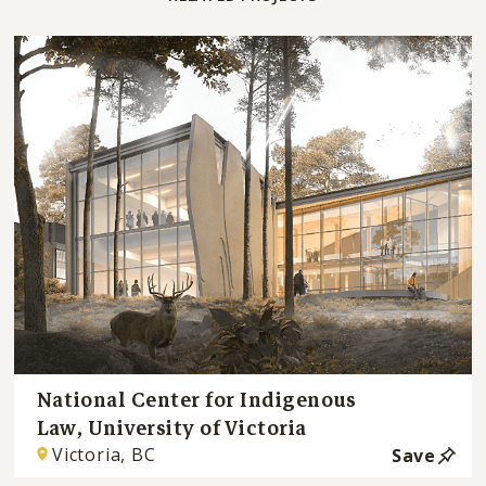
National Center for Indigenous
Law, University of Victoria
Victoria, BC
Save