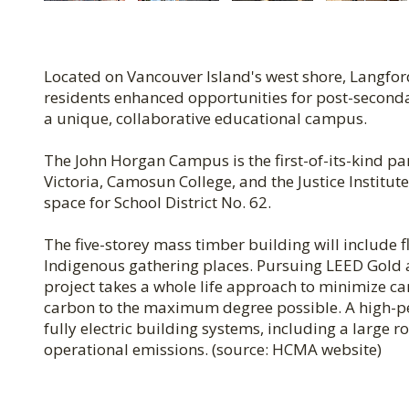
Located on Vancouver Island's west shore, Langfor
residents enhanced opportunities for post-secondary
a unique, collaborative educational campus.
The John Horgan Campus is the first-of-its-kind pa
Victoria, Camosun College, and the Justice Institu
space for School District No. 62.
The five-storey mass timber building will include 
Indigenous gathering places. Pursuing LEED Gold an
project takes a whole life approach to minimize 
carbon to the maximum degree possible. A high-pe
fully electric building systems, including a large
operational emissions. (source: HCMA website)