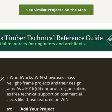
See Similar Projects on the Map
ram of WoodWorks. WIN showcases mass
vative light-frame projects and their design
n teams. As a 501(c)(6) nonprofit organization,
ides free technical support on commercial
y projects like those featured on WIN.
upport
Add Your Project