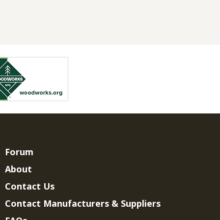
Forum
About
Contact Us
Contact Manufacturers & Suppliers