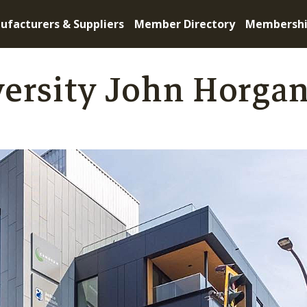
ufacturers & Suppliers
Member Directory
Membersh
versity John Horga