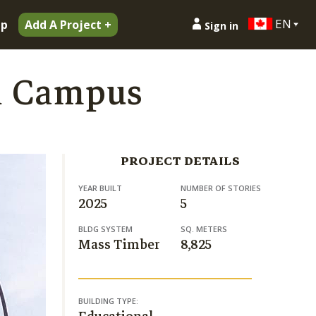
EN
ip
Add A Project +
Sign in
n Campus
PROJECT DETAILS
YEAR BUILT
NUMBER OF STORIES
2025
5
BLDG SYSTEM
SQ. METERS
Mass Timber
8,825
BUILDING TYPE: