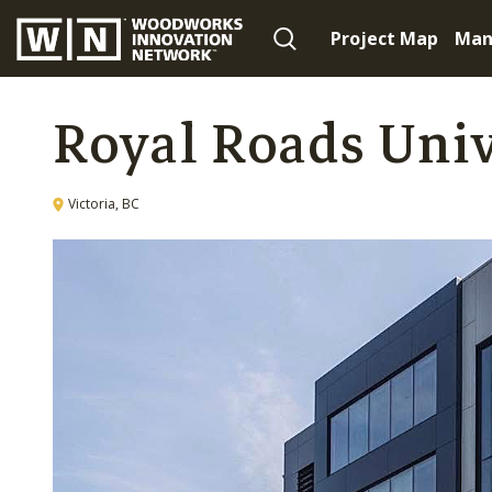
Project Map
Man
Royal Roads Uni
Victoria, BC