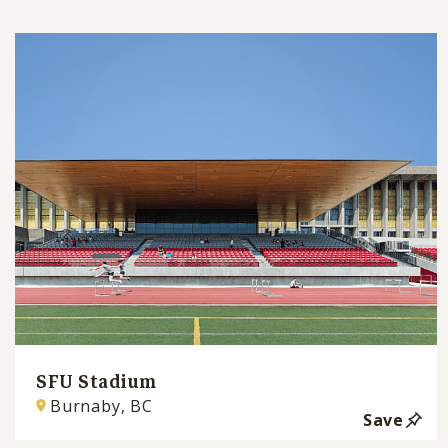
SFU Stadium
Burnaby, BC
Save