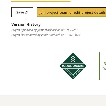
Save
Join project team or edit project details
Version History
Project uploaded by Jaime Blacklock on 09-29-2025
Project last updated by Jaime Blacklock on 10-07-2025
N
W