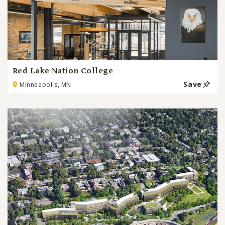
Red Lake Nation College
Save
Minneapolis, MN