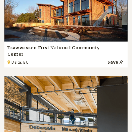
Tsawwassen First National Community
Center
Save
Delta, BC