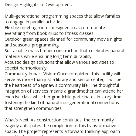
Design Highlights in Development:
Multi-generational programming spaces that allow families
to engage in parallel activities
Flexible meeting rooms designed to accommodate
everything from book clubs to fitness classes
Outdoor green spaces planned for community movie nights
and seasonal programming
Sustainable mass timber construction that celebrates natural
materials while ensuring long-term durability
Acoustic design solutions that allow various activities to
coexist harmoniously
Community Impact Vision: Once completed, this facility will
serve as more than just a library and senior center; it will be
the heartbeat of Saginaw's community life. The thoughtful
integration of services means a grandmother can attend her
exercise class while her grandchild participates in story time,
fostering the kind of natural intergenerational connections
that strengthen communities.
What's Next: As construction continues, the community
eagerly anticipates the completion of this transformative
space. The project represents a forward-thinking approach