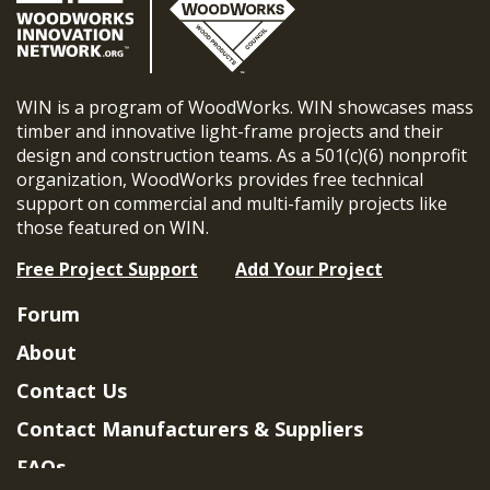
WIN is a program of WoodWorks. WIN showcases mass
timber and innovative light-frame projects and their
design and construction teams. As a 501(c)(6) nonprofit
organization, WoodWorks provides free technical
support on commercial and multi-family projects like
those featured on WIN.
Free Project Support
Add Your Project
Forum
About
Contact Us
Contact Manufacturers & Suppliers
FAQs