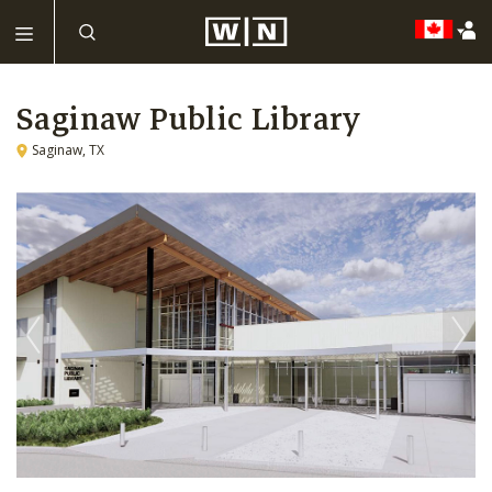
Saginaw Public Library
Saginaw, TX