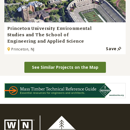
Princeton University Environmental
Studies and The School of
Engineering and Applied Science
Save
Princeton, NJ
See Similar Projects on the Map