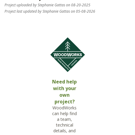
Project uploaded by Stephanie Gattas on 08-20-2025
Project last updated by Stephanie Gattas on 05-08-2026
Need help
with your
own
project?
WoodWorks
can help find
a team,
technical
details, and