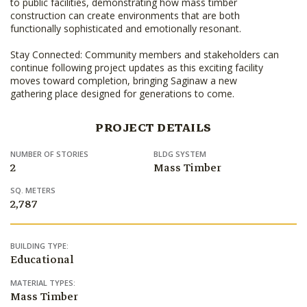
to public facilities, demonstrating how mass timber
construction can create environments that are both
functionally sophisticated and emotionally resonant.
Stay Connected: Community members and stakeholders can
continue following project updates as this exciting facility
moves toward completion, bringing Saginaw a new
gathering place designed for generations to come.
PROJECT DETAILS
NUMBER OF STORIES
BLDG SYSTEM
2
Mass Timber
SQ. METERS
2,787
BUILDING TYPE:
Educational
MATERIAL TYPES:
Mass Timber