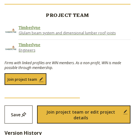
PROJECT TEAM
Timberlyne
Glulam beam system and dimensional lumber roof joists
Timberlyne
Engineers
Firms with linked profiles are WIN members. As a non-profit, WIN is made
possible through membership.
Join project team
Join project team or edit project
Save
details
Version History