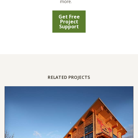
more.
Get Free
Project
Support
RELATED PROJECTS