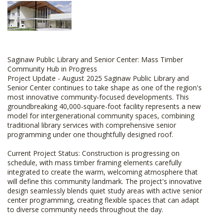
Saginaw Public Library and Senior Center: Mass Timber
Community Hub in Progress
Project Update - August 2025 Saginaw Public Library and
Senior Center continues to take shape as one of the region's
most innovative community-focused developments. This
groundbreaking 40,000-square-foot facility represents a new
model for intergenerational community spaces, combining
traditional library services with comprehensive senior
programming under one thoughtfully designed roof.
Current Project Status: Construction is progressing on
schedule, with mass timber framing elements carefully
integrated to create the warm, welcoming atmosphere that
will define this community landmark. The project's innovative
design seamlessly blends quiet study areas with active senior
center programming, creating flexible spaces that can adapt
to diverse community needs throughout the day.