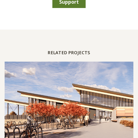
Support
RELATED PROJECTS