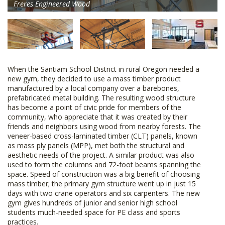
Freres Engineered Wood
When the Santiam School District in rural Oregon needed a
new gym, they decided to use a mass timber product
manufactured by a local company over a barebones,
prefabricated metal building. The resulting wood structure
has become a point of civic pride for members of the
community, who appreciate that it was created by their
friends and neighbors using wood from nearby forests. The
veneer-based cross-laminated timber (CLT) panels, known
as mass ply panels (MPP), met both the structural and
aesthetic needs of the project. A similar product was also
used to form the columns and 72-foot beams spanning the
space. Speed of construction was a big benefit of choosing
mass timber; the primary gym structure went up in just 15
days with two crane operators and six carpenters. The new
gym gives hundreds of junior and senior high school
students much-needed space for PE class and sports
practices.