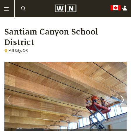
Santiam Canyon School
District
Mill City, OR