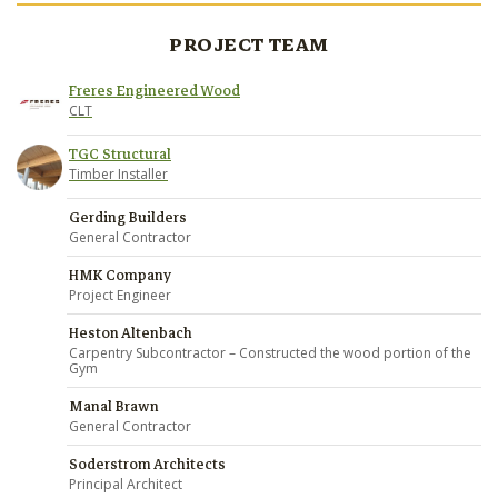
PROJECT TEAM
Freres Engineered Wood
CLT
TGC Structural
Timber Installer
Gerding Builders
General Contractor
HMK Company
Project Engineer
Heston Altenbach
Carpentry Subcontractor – Constructed the wood portion of the
Gym
Manal Brawn
General Contractor
Soderstrom Architects
Principal Architect