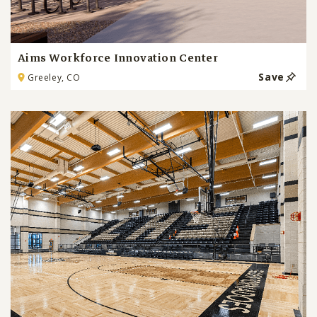
Aims Workforce Innovation Center
Save
Greeley, CO