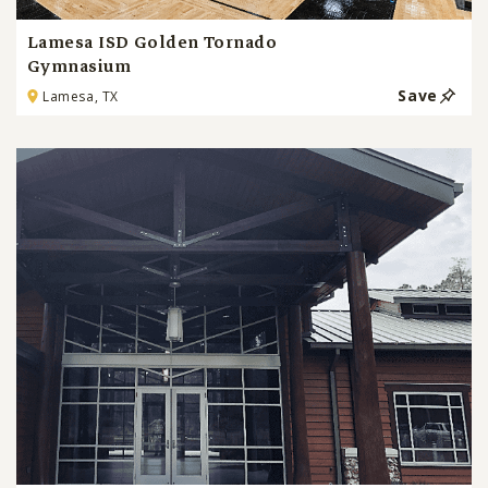
Lamesa ISD Golden Tornado
Gymnasium
Save
Lamesa, TX