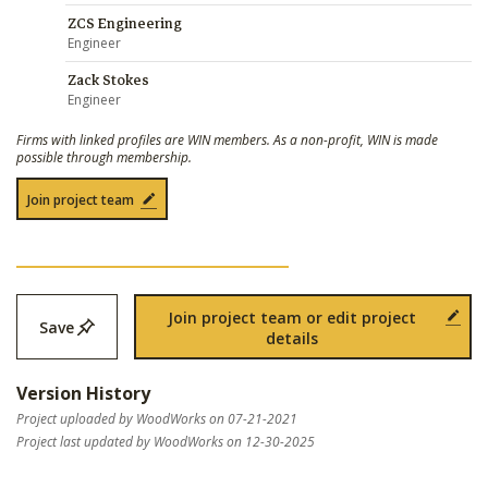
ZCS Engineering
Engineer
Zack Stokes
Engineer
Firms with linked profiles are WIN members. As a non-profit, WIN is made
possible through membership.
Join project team
Join project team or edit project
Save
details
Version History
Project uploaded by WoodWorks on 07-21-2021
Project last updated by WoodWorks on 12-30-2025