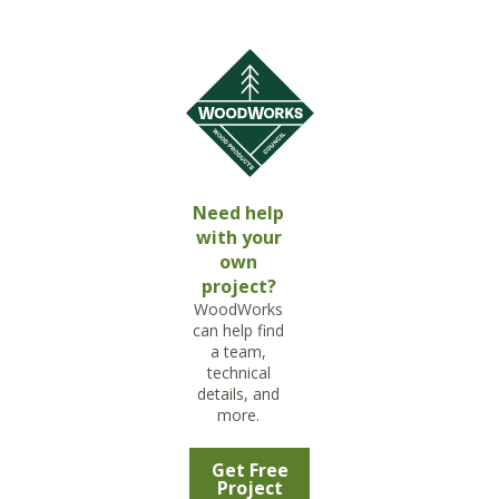
Need help
with your
own
project?
WoodWorks
can help find
a team,
technical
details, and
more.
Get Free
Project