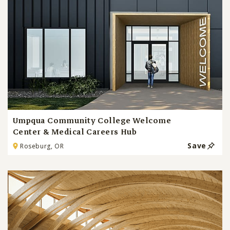
Umpqua Community College Welcome
Center & Medical Careers Hub
Save
Roseburg, OR