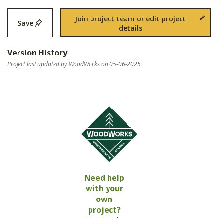
Join project team or edit project
Save
details
Version History
Project last updated by WoodWorks on 05-06-2025
Need help
with your
own
project?