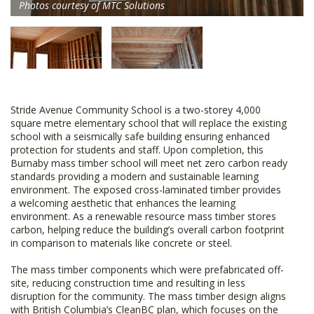
Photos courtesy of MTC Solutions
Stride Avenue Community School is a two-storey 4,000
square metre elementary school that will replace the existing
school with a seismically safe building ensuring enhanced
protection for students and staff. Upon completion, this
Burnaby mass timber school will meet net zero carbon ready
standards providing a modern and sustainable learning
environment. The exposed cross-laminated timber provides
a welcoming aesthetic that enhances the learning
environment. As a renewable resource mass timber stores
carbon, helping reduce the building’s overall carbon footprint
in comparison to materials like concrete or steel.
The mass timber components which were prefabricated off-
site, reducing construction time and resulting in less
disruption for the community. The mass timber design aligns
with British Columbia’s CleanBC plan, which focuses on the