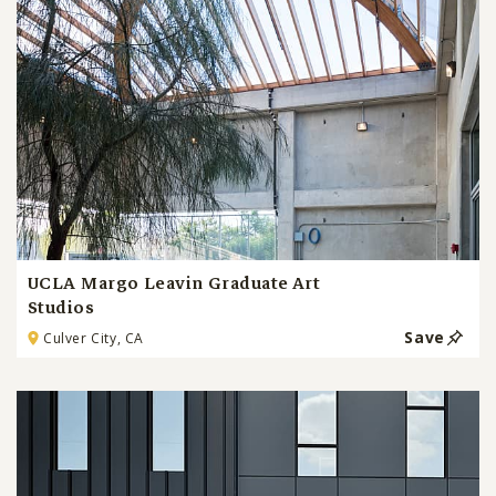
UCLA Margo Leavin Graduate Art
Studios
Save
Culver City, CA