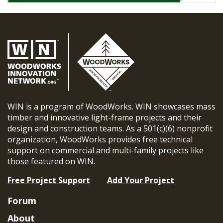
WIN is a program of WoodWorks. WIN showcases mass
timber and innovative light-frame projects and their
design and construction teams. As a 501(c)(6) nonprofit
organization, WoodWorks provides free technical
support on commercial and multi-family projects like
those featured on WIN.
Free Project Support
Add Your Project
Forum
About