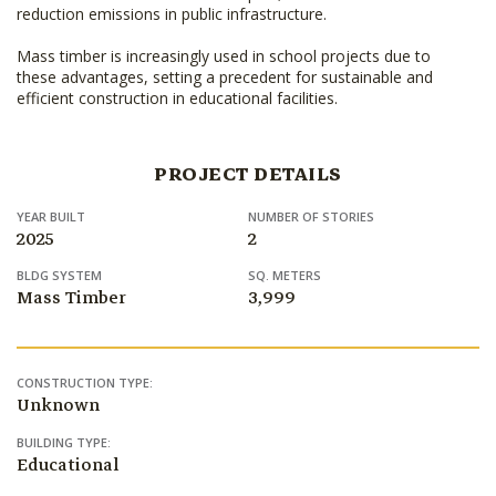
reduction emissions in public infrastructure.
Mass timber is increasingly used in school projects due to
these advantages, setting a precedent for sustainable and
efficient construction in educational facilities.
PROJECT DETAILS
YEAR BUILT
NUMBER OF STORIES
2025
2
BLDG SYSTEM
SQ. METERS
Mass Timber
3,999
CONSTRUCTION TYPE:
Unknown
BUILDING TYPE:
Educational