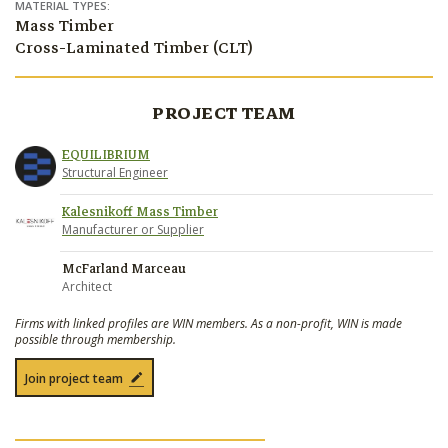
MATERIAL TYPES:
Mass Timber
Cross-Laminated Timber (CLT)
PROJECT TEAM
EQUILIBRIUM
Structural Engineer
Kalesnikoff Mass Timber
Manufacturer or Supplier
McFarland Marceau
Architect
Firms with linked profiles are WIN members. As a non-profit, WIN is made
possible through membership.
Join project team