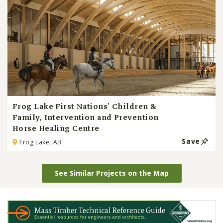
Frog Lake First Nations’ Children &
Family, Intervention and Prevention
Horse Healing Centre
Save
Frog Lake, AB
See Similar Projects on the Map