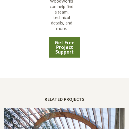
WoodWorks
can help find
a team,
technical
details, and
more.
Get Free
Project
Support
RELATED PROJECTS