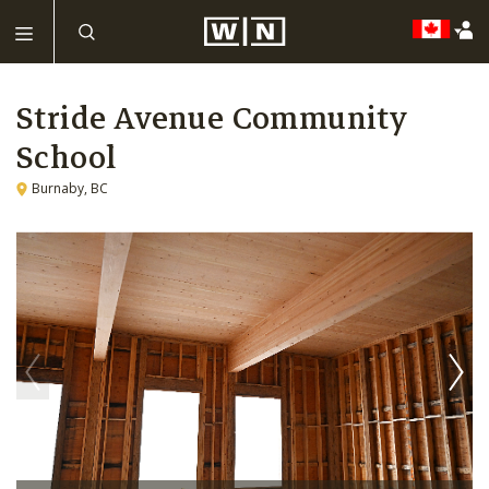
Stride Avenue Community
School
Burnaby, BC