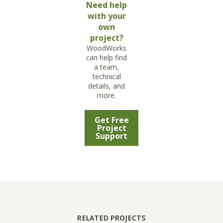
Need help
with your
own
project?
WoodWorks
can help find
a team,
technical
details, and
more.
Get Free
Project
Support
RELATED PROJECTS