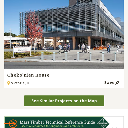
Cheko’nien House
Save
Victoria, BC
See Similar Projects on the Map