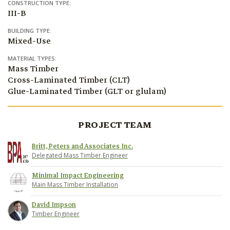
CONSTRUCTION TYPE:
III-B
BUILDING TYPE:
Mixed-Use
MATERIAL TYPES:
Mass Timber
Cross-Laminated Timber (CLT)
Glue-Laminated Timber (GLT or glulam)
PROJECT TEAM
Britt, Peters and Associates Inc.
Delegated Mass Timber Engineer
Minimal Impact Engineering
Main Mass Timber Installation
David Impson
Timber Engineer