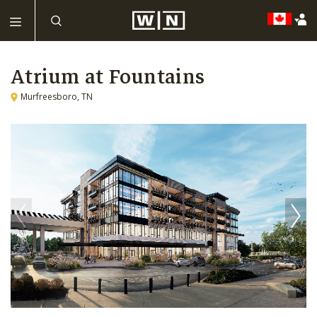
Atrium at Fountains
Murfreesboro, TN