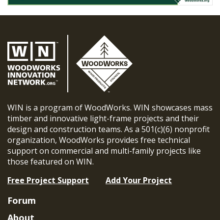
WIN is a program of WoodWorks. WIN showcases mass
timber and innovative light-frame projects and their
design and construction teams. As a 501(c)(6) nonprofit
organization, WoodWorks provides free technical
support on commercial and multi-family projects like
those featured on WIN.
Free Project Support
Add Your Project
Forum
About