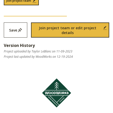
Join project team
Join project team or edit project
Save
details
Version History
Project uploaded by Taylor LeBlanc on 11-09-2023
Project last updated by WoodWorks on 12-19-2024