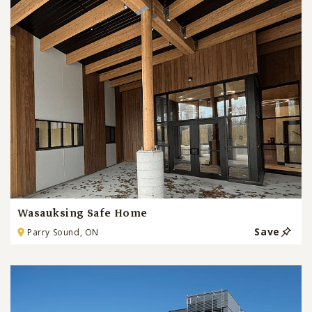
Wasauksing Safe Home
Save
Parry Sound, ON