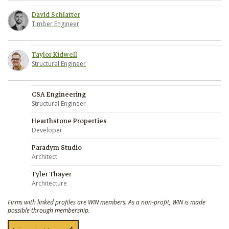
David Schlatter
Timber Engineer
Taylor Kidwell
Structural Engineer
CSA Engineering
Structural Engineer
Hearthstone Properties
Developer
Paradym Studio
Architect
Tyler Thayer
Architecture
Firms with linked profiles are WIN members. As a non-profit, WIN is made
possible through membership.