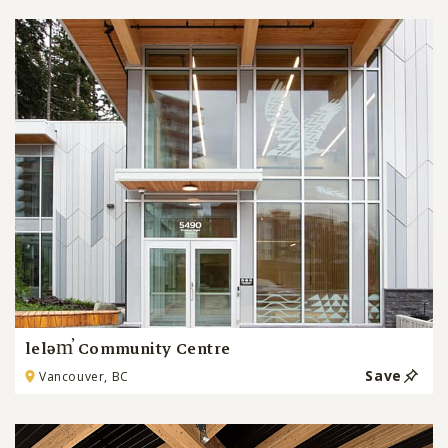
leləm̓ Community Centre
Save
Vancouver, BC