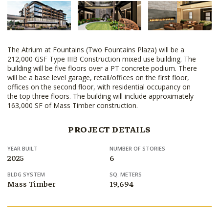
The Atrium at Fountains (Two Fountains Plaza) will be a
212,000 GSF Type IIIB Construction mixed use building. The
building will be five floors over a PT concrete podium. There
will be a base level garage, retail/offices on the first floor,
offices on the second floor, with residential occupancy on
the top three floors. The building will include approximately
163,000 SF of Mass Timber construction.
PROJECT DETAILS
YEAR BUILT
NUMBER OF STORIES
2025
6
BLDG SYSTEM
SQ. METERS
Mass Timber
19,694