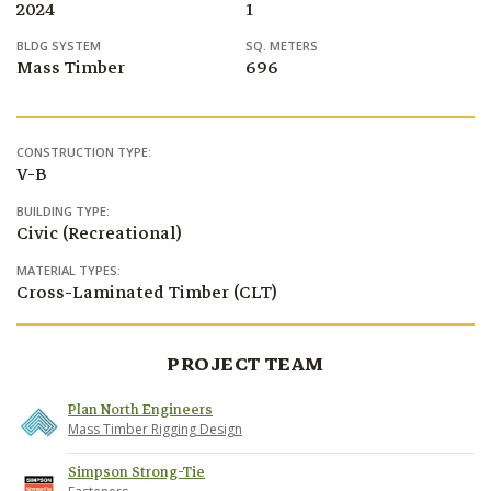
2024
1
BLDG SYSTEM
SQ. METERS
Mass Timber
696
CONSTRUCTION TYPE:
V-B
BUILDING TYPE:
Civic (Recreational)
MATERIAL TYPES:
Cross-Laminated Timber (CLT)
PROJECT TEAM
Plan North Engineers
Mass Timber Rigging Design
Simpson Strong-Tie