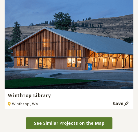
Winthrop Library
Save
Winthrop, WA
See Similar Projects on the Map