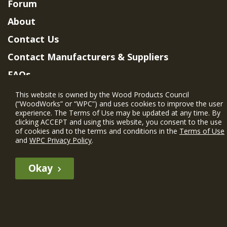
Forum
About
Contact Us
Contact Manufacturers & Suppliers
FAQs
Member Benefits & Eligibility
This website is owned by the Wood Products Council
(“WoodWorks” or “WPC”) and uses cookies to improve the user
Project Eligibility Requirements
experience. The Terms of Use may be updated at any time. By
clicking ACCEPT and using this website, you consent to the use
Privacy Policy
|
Terms of Use
of cookies and to the terms and conditions in the
Terms of Use
and
WPC Privacy Policy
.
Okay
The WIN member profile information provided by this site is for
informational purposes only and WoodWorks does not endorse or
recommend any particular WIN member or any WIN member’s company
of projects.
© 2026 WoodWorks.