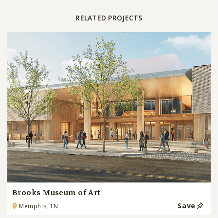
RELATED PROJECTS
Brooks Museum of Art
Save
Memphis, TN