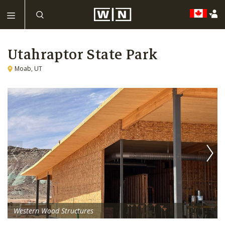
Utahraptor State Park
Moab, UT
Western Wood Structures