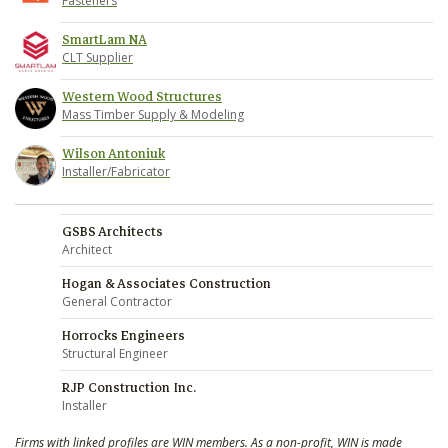
Fasteners
SmartLam NA
CLT Supplier
Western Wood Structures
Mass Timber Supply & Modeling
Wilson Antoniuk
Installer/Fabricator
GSBS Architects
Architect
Hogan & Associates Construction
General Contractor
Horrocks Engineers
Structural Engineer
RJP Construction Inc.
Installer
Firms with linked profiles are WIN members. As a non-profit, WIN is made