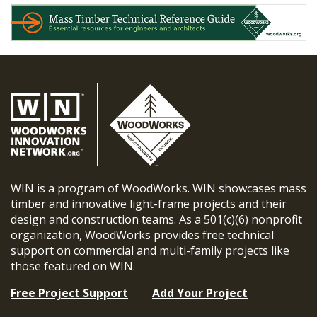
WIN is a program of WoodWorks. WIN showcases mass
timber and innovative light-frame projects and their
design and construction teams. As a 501(c)(6) nonprofit
organization, WoodWorks provides free technical
support on commercial and multi-family projects like
those featured on WIN.
Free Project Support
Add Your Project