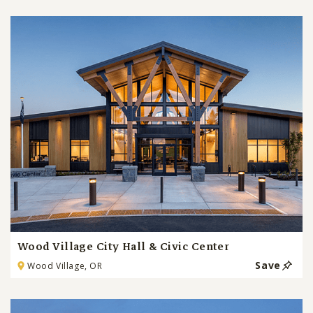
Wood Village City Hall & Civic Center
Save
Wood Village, OR