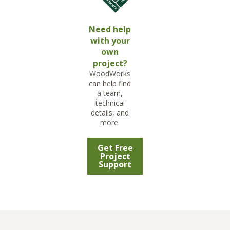
Need help
with your
own
project?
WoodWorks
can help find
a team,
technical
details, and
more.
Get Free
Project
Support