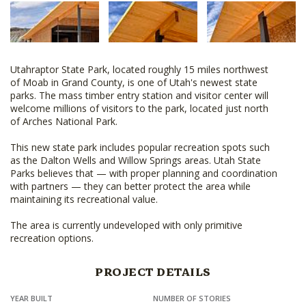
Utahraptor State Park, located roughly 15 miles northwest
of Moab in Grand County, is one of Utah's newest state
parks. The mass timber entry station and visitor center will
welcome millions of visitors to the park, located just north
of Arches National Park.
This new state park includes popular recreation spots such
as the Dalton Wells and Willow Springs areas. Utah State
Parks believes that — with proper planning and coordination
with partners — they can better protect the area while
maintaining its recreational value.
The area is currently undeveloped with only primitive
recreation options.
PROJECT DETAILS
YEAR BUILT
NUMBER OF STORIES