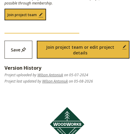
possible through membership.
Join project team
Join project team or edit project
Save
details
Version History
Project uploaded by
Wilson Antoniuk
on 05-07-2024
Project last updated by
Wilson Antoniuk
on 05-08-2026