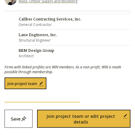
Mass Timber Supply and Modeling
Caliber Contracting Services, Inc.
General Contractor
Lane Engineers, Inc.
Structural Engineer
RRM Design Group
Architect
Firms with linked profiles are WIN members. As a non-profit, WIN is made
possible through membership.
Join project team
Join project team or edit project
Save
details