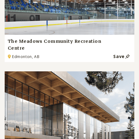
The Meadows Community Recreation
Centre
Save
Edmonton, AB