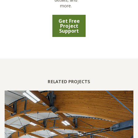
more.
Get Free
Project
Support
RELATED PROJECTS