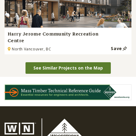
Harry Jerome Community Recreation
Centre
Save
North Vancouver, BC
See Similar Projects on the Map