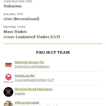
CONSTRUCTION TYPE:
Unknown
BUILDING TYPE:
Civic (Recreational)
MATERIAL TYPES:
Mass Timber
Cross-Laminated Timber (CLT)
PROJECT TEAM
Simpson Strong-Tie
Connectors and fasteners
SmartLam NA
Cross-laminated timber (CLT)
Western Wood Structures
Installer
Wilson Antoniuk