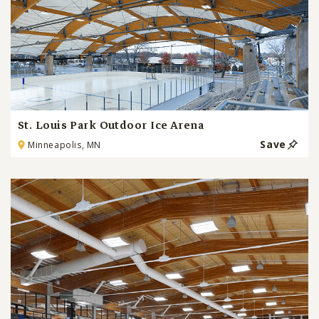
St. Louis Park Outdoor Ice Arena
Save
Minneapolis, MN