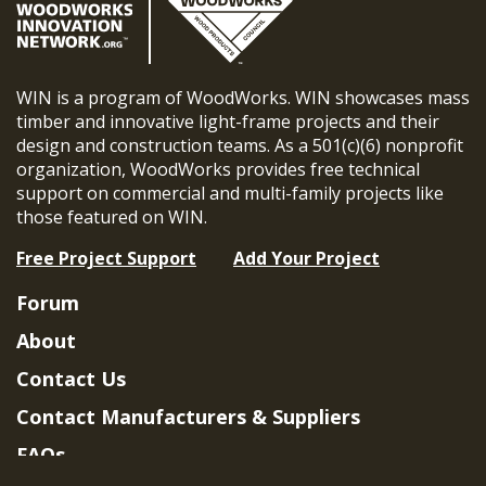
WIN is a program of WoodWorks. WIN showcases mass
timber and innovative light-frame projects and their
design and construction teams. As a 501(c)(6) nonprofit
organization, WoodWorks provides free technical
support on commercial and multi-family projects like
those featured on WIN.
Free Project Support
Add Your Project
Forum
About
Contact Us
Contact Manufacturers & Suppliers
FAQs