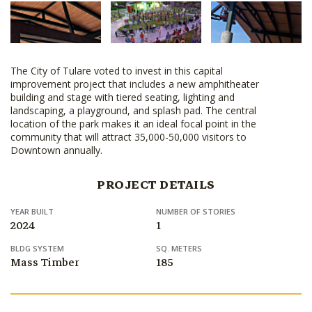
The City of Tulare voted to invest in this capital
improvement project that includes a new amphitheater
building and stage with tiered seating, lighting and
landscaping, a playground, and splash pad. The central
location of the park makes it an ideal focal point in the
community that will attract 35,000-50,000 visitors to
Downtown annually.
PROJECT DETAILS
YEAR BUILT
NUMBER OF STORIES
2024
1
BLDG SYSTEM
SQ. METERS
Mass Timber
185