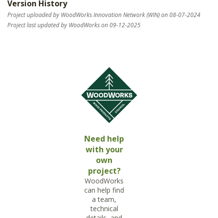
Version History
Project uploaded by WoodWorks Innovation Network (WIN) on 08-07-2024
Project last updated by WoodWorks on 09-12-2025
Need help
with your
own
project?
WoodWorks
can help find
a team,
technical
details, and