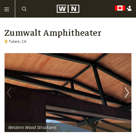
Zumwalt Amphitheater
Tulare, CA
Western Wood Structures