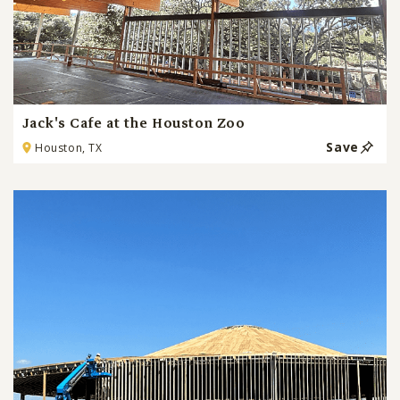
Jack's Cafe at the Houston Zoo
Save
Houston, TX