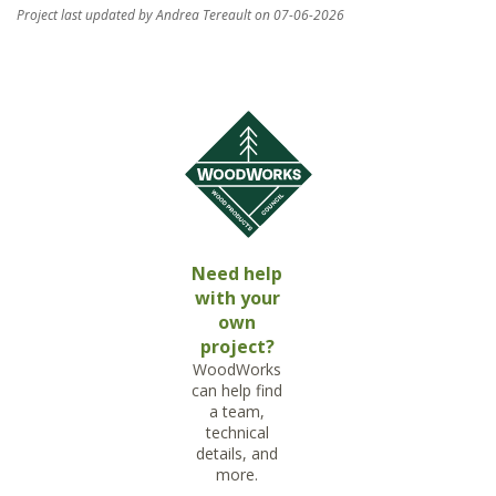
Project last updated by Andrea Tereault on 07-06-2026
Need help
with your
own
project?
WoodWorks
can help find
a team,
technical
details, and
more.