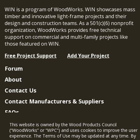
WIN is a program of WoodWorks. WIN showcases mass
timber and innovative light-frame projects and their
design and construction teams. As a 501(c)(6) nonprofit
organization, WoodWorks provides free technical
support on commercial and multi-family projects like
those featured on WIN.
Free Project Support
Add Your Project
Forum
About
Contact Us
Contact Manufacturers & Suppliers
FAQs
Member Benefits & Eligibility
This website is owned by the Wood Products Council
(“WoodWorks” or “WPC”) and uses cookies to improve the user
Project Eligibility Requirements
experience. The Terms of Use may be updated at any time. By