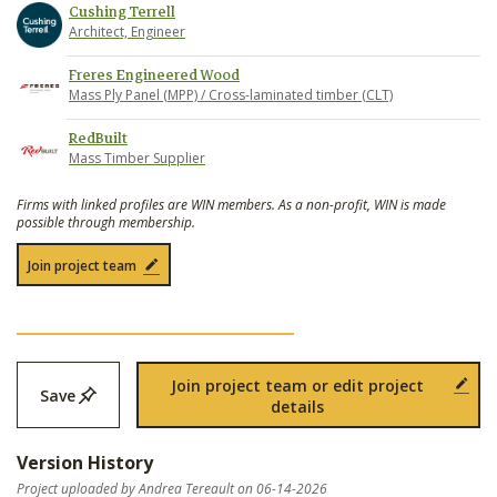
Cushing Terrell
Architect, Engineer
Freres Engineered Wood
Mass Ply Panel (MPP) / Cross-laminated timber (CLT)
RedBuilt
Mass Timber Supplier
Firms with linked profiles are WIN members. As a non-profit, WIN is made
possible through membership.
Join project team
Join project team or edit project
Save
details
Version History
Project uploaded by Andrea Tereault on 06-14-2026