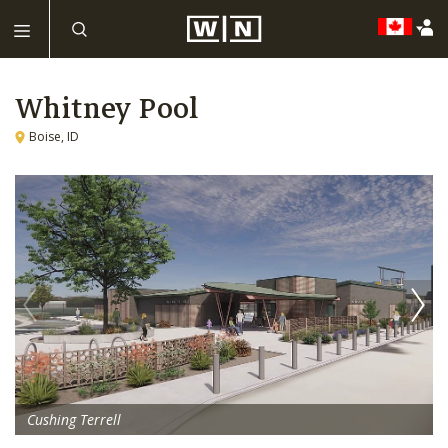
Whitney Pool
Boise, ID
Cushing Terrell