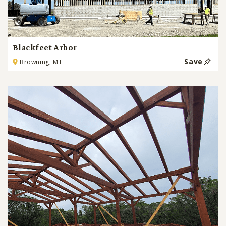
Blackfeet Arbor
Save
Browning, MT