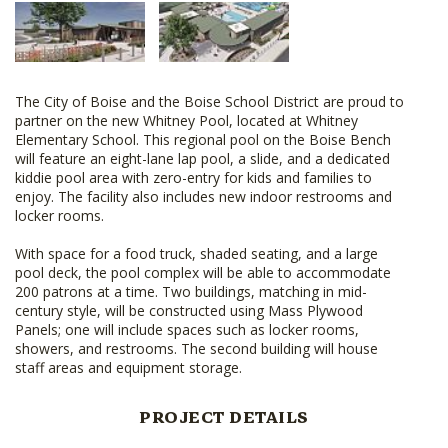
The City of Boise and the Boise School District are proud to
partner on the new Whitney Pool, located at Whitney
Elementary School. This regional pool on the Boise Bench
will feature an eight-lane lap pool, a slide, and a dedicated
kiddie pool area with zero-entry for kids and families to
enjoy. The facility also includes new indoor restrooms and
locker rooms.
With space for a food truck, shaded seating, and a large
pool deck, the pool complex will be able to accommodate
200 patrons at a time. Two buildings, matching in mid-
century style, will be constructed using Mass Plywood
Panels; one will include spaces such as locker rooms,
showers, and restrooms. The second building will house
staff areas and equipment storage.
PROJECT DETAILS