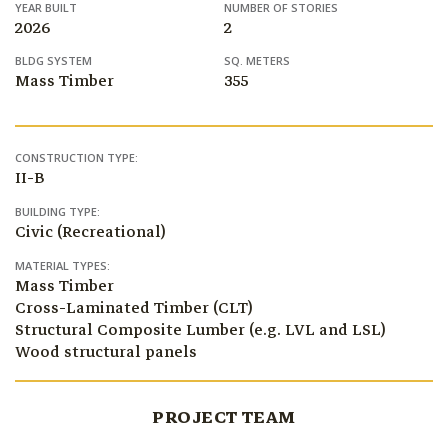
YEAR BUILT
NUMBER OF STORIES
2026
2
BLDG SYSTEM
SQ. METERS
Mass Timber
355
CONSTRUCTION TYPE:
II-B
BUILDING TYPE:
Civic (Recreational)
MATERIAL TYPES:
Mass Timber
Cross-Laminated Timber (CLT)
Structural Composite Lumber (e.g. LVL and LSL)
Wood structural panels
PROJECT TEAM