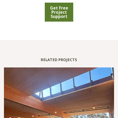
Get Free
Project
Support
RELATED PROJECTS