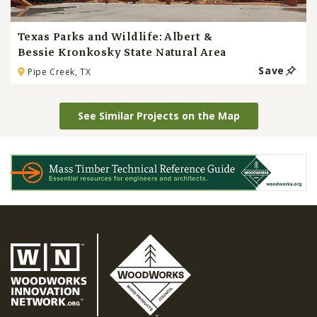
Texas Parks and Wildlife: Albert &
Bessie Kronkosky State Natural Area
Save
Pipe Creek, TX
See Similar Projects on the Map