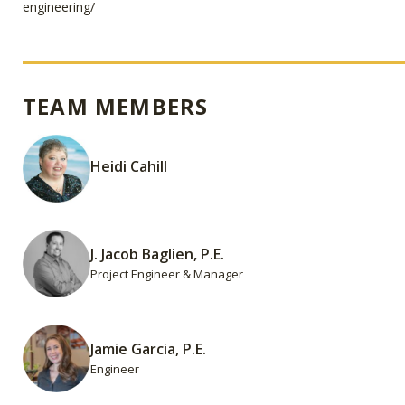
engineering/
TEAM MEMBERS
Heidi Cahill
J. Jacob Baglien, P.E.
Project Engineer & Manager
Jamie Garcia, P.E.
Engineer