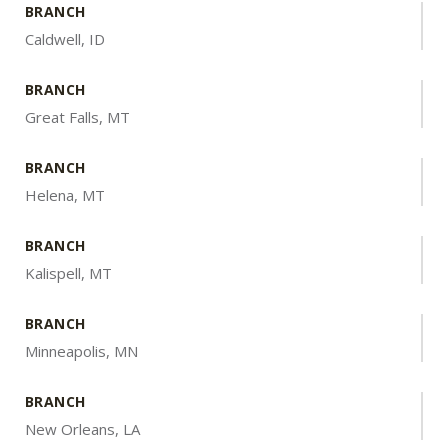
BRANCH
Caldwell, ID
BRANCH
Great Falls, MT
BRANCH
Helena, MT
BRANCH
Kalispell, MT
BRANCH
Minneapolis, MN
BRANCH
New Orleans, LA