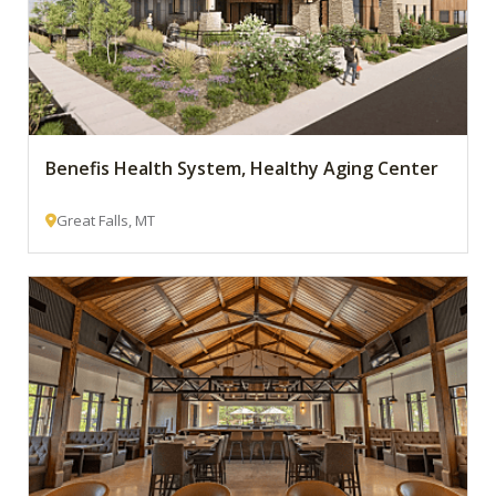
Benefis Health System, Healthy Aging Center
Great Falls, MT