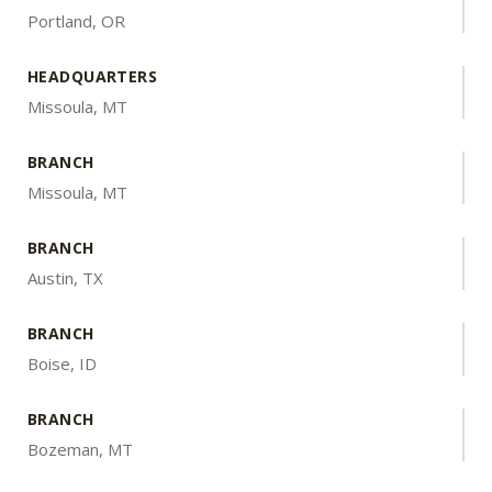
Portland, OR
HEADQUARTERS
Missoula, MT
BRANCH
Missoula, MT
BRANCH
Austin, TX
BRANCH
Boise, ID
BRANCH
Bozeman, MT