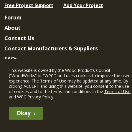
Free Project Support
Add Your Project
Forum
About
Contact Us
Contact Manufacturers & Suppliers
FAQs
Member Benefits & Eligibility
This website is owned by the Wood Products Council
(“WoodWorks” or “WPC”) and uses cookies to improve the user
Project Eligibility Requirements
experience. The Terms of Use may be updated at any time. By
clicking ACCEPT and using this website, you consent to the use
Privacy Policy
|
Terms of Use
of cookies and to the terms and conditions in the
Terms of Use
and
WPC Privacy Policy
.
Okay
The WIN member profile information provided by this site is for
informational purposes only and WoodWorks does not endorse or
recommend any particular WIN member or any WIN member’s company
of projects.