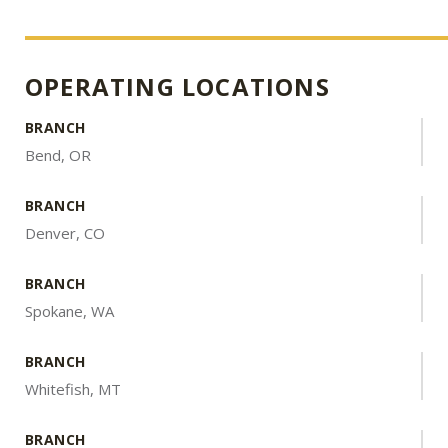
OPERATING LOCATIONS
BRANCH
Bend, OR
BRANCH
Denver, CO
BRANCH
Spokane, WA
BRANCH
Whitefish, MT
BRANCH