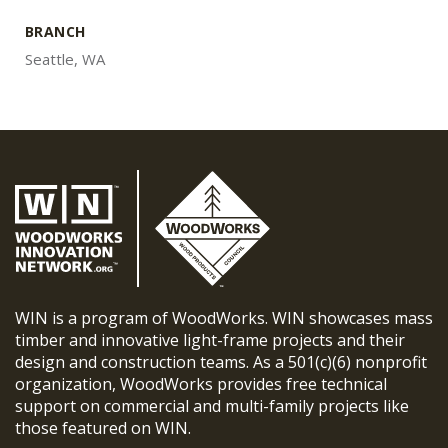
BRANCH
Seattle, WA
WIN is a program of WoodWorks. WIN showcases mass
timber and innovative light-frame projects and their
design and construction teams. As a 501(c)(6) nonprofit
organization, WoodWorks provides free technical
support on commercial and multi-family projects like
those featured on WIN.