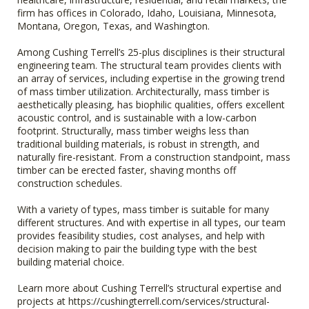
firm has offices in Colorado, Idaho, Louisiana, Minnesota,
Montana, Oregon, Texas, and Washington.
Among Cushing Terrell’s 25-plus disciplines is their structural
engineering team. The structural team provides clients with
an array of services, including expertise in the growing trend
of mass timber utilization. Architecturally, mass timber is
aesthetically pleasing, has biophilic qualities, offers excellent
acoustic control, and is sustainable with a low-carbon
footprint. Structurally, mass timber weighs less than
traditional building materials, is robust in strength, and
naturally fire-resistant. From a construction standpoint, mass
timber can be erected faster, shaving months off
construction schedules.
With a variety of types, mass timber is suitable for many
different structures. And with expertise in all types, our team
provides feasibility studies, cost analyses, and help with
decision making to pair the building type with the best
building material choice.
Learn more about Cushing Terrell’s structural expertise and
projects at https://cushingterrell.com/services/structural-