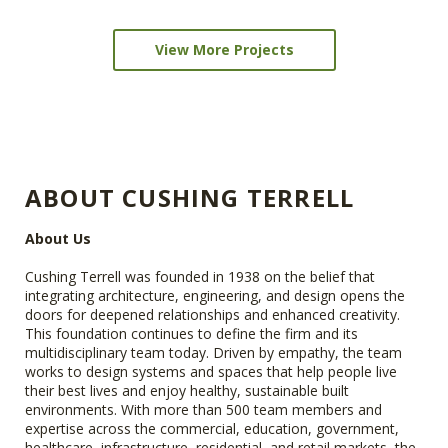
View More Projects
ABOUT CUSHING TERRELL
About Us
Cushing Terrell was founded in 1938 on the belief that
integrating architecture, engineering, and design opens the
doors for deepened relationships and enhanced creativity.
This foundation continues to define the firm and its
multidisciplinary team today. Driven by empathy, the team
works to design systems and spaces that help people live
their best lives and enjoy healthy, sustainable built
environments. With more than 500 team members and
expertise across the commercial, education, government,
healthcare, infrastructure, residential, and retail markets, the