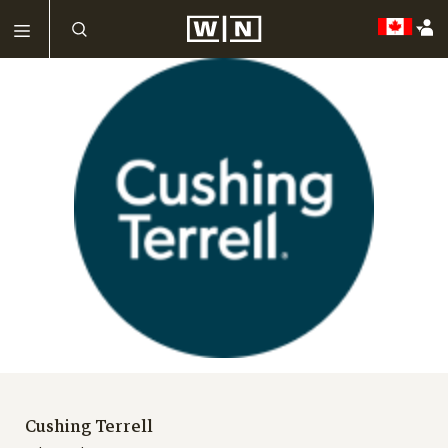
Cushing Terrell