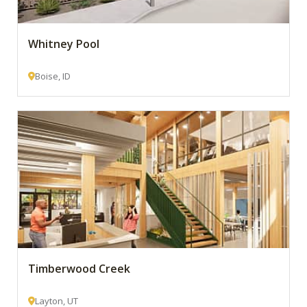
Whitney Pool
Boise, ID
Timberwood Creek
Layton, UT