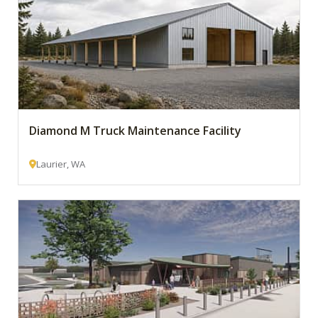
Diamond M Truck Maintenance Facility
Laurier, WA