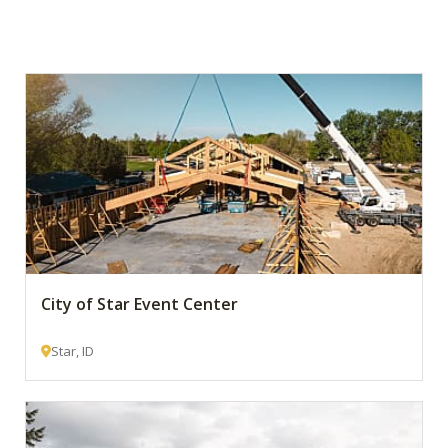
City of Star Event Center
Star, ID