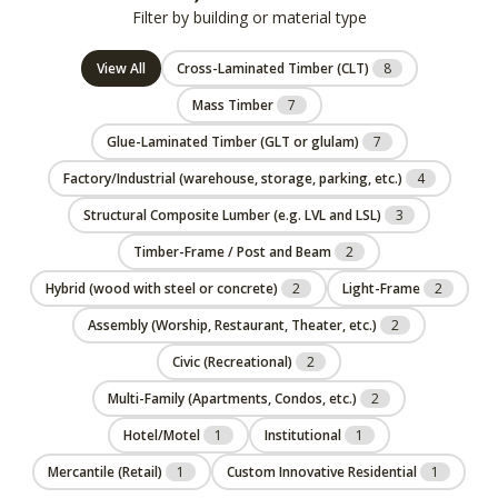
Filter by building or material type
View All
Cross-Laminated Timber (CLT)
8
Mass Timber
7
Glue-Laminated Timber (GLT or glulam)
7
Factory/Industrial (warehouse, storage, parking, etc.)
4
Structural Composite Lumber (e.g. LVL and LSL)
3
Timber-Frame / Post and Beam
2
Hybrid (wood with steel or concrete)
2
Light-Frame
2
Assembly (Worship, Restaurant, Theater, etc.)
2
Civic (Recreational)
2
Multi-Family (Apartments, Condos, etc.)
2
Hotel/Motel
1
Institutional
1
Mercantile (Retail)
1
Custom Innovative Residential
1