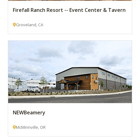
Firefall Ranch Resort -- Event Center & Tavern
Groveland, CA
NEWBeamery
McMinnville, OR