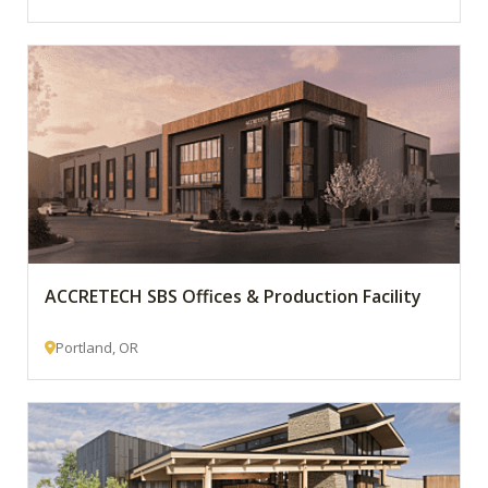
ACCRETECH SBS Offices & Production Facility
Portland, OR