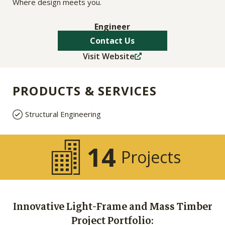
Where design meets you.
Engineer
Contact Us
Visit Website
PRODUCTS & SERVICES
Structural Engineering
14
Projects
Innovative Light-Frame and Mass Timber
Project Portfolio: