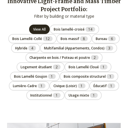
Innovative Light-Frame and Mass Timber
Project Portfolio:
Filter by building or material type
View All
Bois lamellé-croisé
14
Bois Lamellé-Collé
12
Bois massif
8
Bureau
6
Hybride
4
Multifamilial (Appartements, Condos)
3
Charpente en bois / Poteau et poutre
2
Logement étudiant
2
Bois Lamellé Cloué
1
Bois Lamellé Goujon
1
Bois composite structurel
1
Lumière-Cadre
1
Civique (Loisir)
1
Éducatif
1
Institutionnel
1
Usage mixte
1