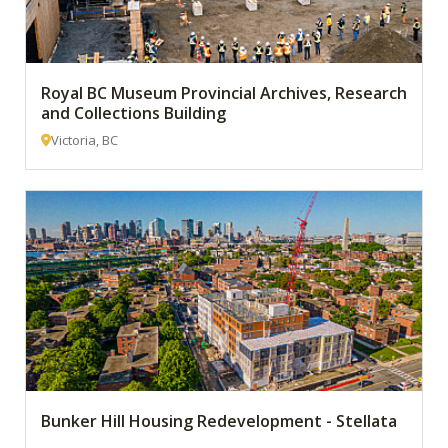
Royal BC Museum Provincial Archives, Research
and Collections Building
Victoria, BC
Bunker Hill Housing Redevelopment - Stellata