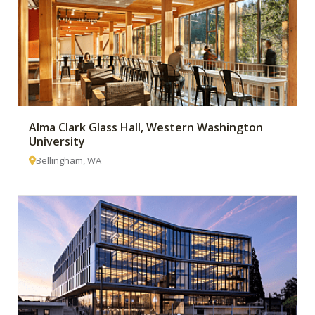
Alma Clark Glass Hall, Western Washington
University
Bellingham, WA