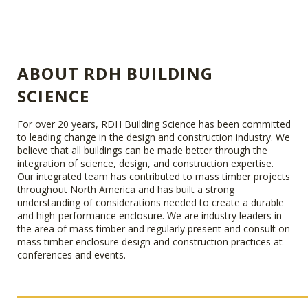
ABOUT RDH BUILDING
SCIENCE
For over 20 years, RDH Building Science has been committed
to leading change in the design and construction industry. We
believe that all buildings can be made better through the
integration of science, design, and construction expertise.
Our integrated team has contributed to mass timber projects
throughout North America and has built a strong
understanding of considerations needed to create a durable
and high-performance enclosure. We are industry leaders in
the area of mass timber and regularly present and consult on
mass timber enclosure design and construction practices at
conferences and events.