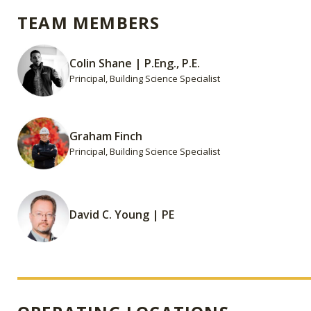
TEAM MEMBERS
Colin Shane | P.Eng., P.E.
Principal, Building Science Specialist
Graham Finch
Principal, Building Science Specialist
David C. Young | PE