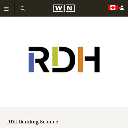
RDH Building Science