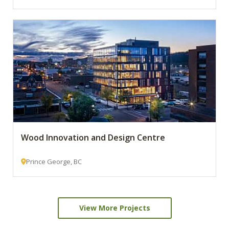
Wood Innovation and Design Centre
Prince George, BC
View More Projects