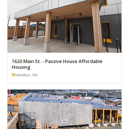
1620 Main St. - Passive House Affordable
Housing
Hamilton, ON