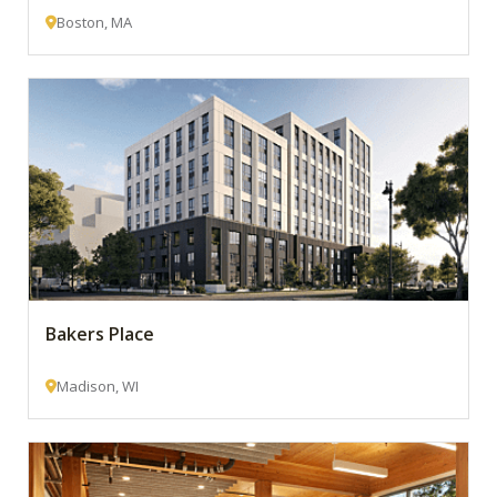
Boston, MA
Bakers Place
Madison, WI