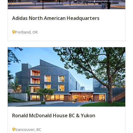
Adidas North American Headquarters
Portland, OR
Ronald McDonald House BC & Yukon
Vancouver, BC