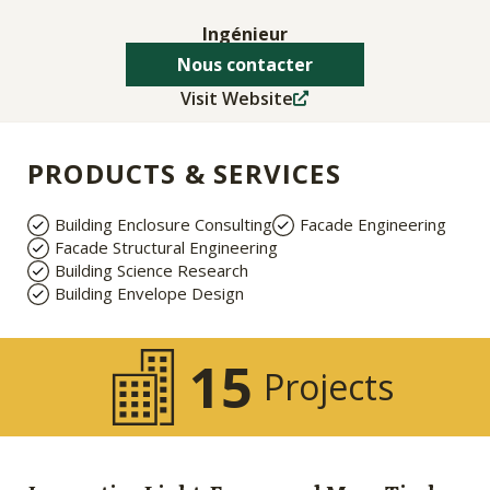
Ingénieur
Nous contacter
Visit Website
PRODUCTS & SERVICES
Building Enclosure Consulting
Facade Engineering
Facade Structural Engineering
Building Science Research
Building Envelope Design
15
Projects