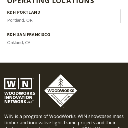
OPERATING LOCATIONS
RDH PORTLAND
Portland, OR
RDH SAN FRANCISCO
Oakland, CA
WIN is a program of WoodWorks. WIN showcases mass
timber and innovative light-frame projects and their