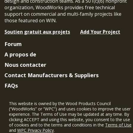
design and construction teams. As a 501(c)(6) nonprofit
organization, WoodWorks provides free technical
support on commercial and multi-family projects like
those featured on WIN.
Soutien gratuit aux projets
Add Your Project
Forum
A propos de
Nous contacter
Contact Manufacturers & Suppliers
FAQs
Member Benefits & Eligibility
This website is owned by the Wood Products Council
Project Eligibility Requirements
(“WoodWorks” or “WPC”) and uses cookies to improve the user
experience. The Terms of Use may be updated at any time. By
Politique de confidentialité
|
Conditions
clicking ACCEPT and using this website, you consent to the use
d'utilisation
of cookies and to the terms and conditions in the
Terms of Use
and
WPC Privacy Policy
.