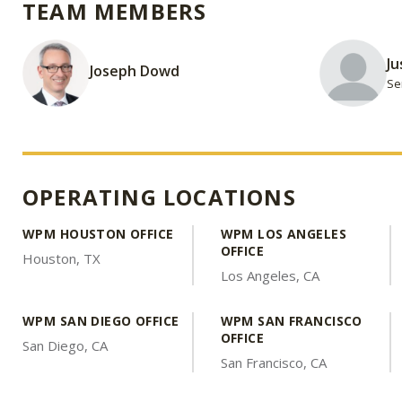
TEAM MEMBERS
Ju
Joseph Dowd
Se
OPERATING LOCATIONS
WPM HOUSTON OFFICE
WPM LOS ANGELES
OFFICE
Houston, TX
Los Angeles, CA
WPM SAN DIEGO OFFICE
WPM SAN FRANCISCO
OFFICE
San Diego, CA
San Francisco, CA