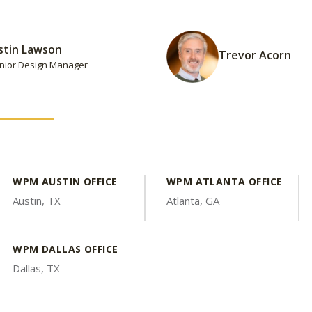
stin Lawson
Trevor Acorn
nior Design Manager
WPM AUSTIN OFFICE
WPM ATLANTA OFFICE
Austin, TX
Atlanta, GA
WPM DALLAS OFFICE
Dallas, TX