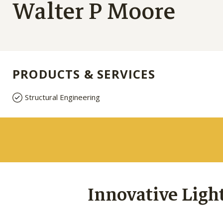
Walter P Moore
PRODUCTS & SERVICES
Structural Engineering
Innovative Ligh