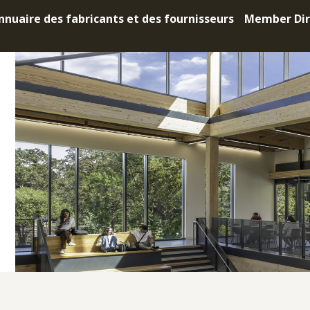
nnuaire des fabricants et des fournisseurs
Member Dir