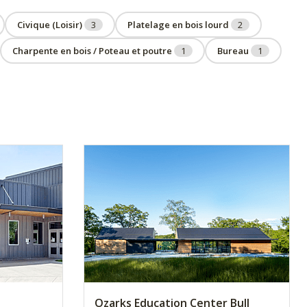
Civique (Loisir)
3
Platelage en bois lourd
2
Charpente en bois / Poteau et poutre
1
Bureau
1
Ozarks Education Center Bull