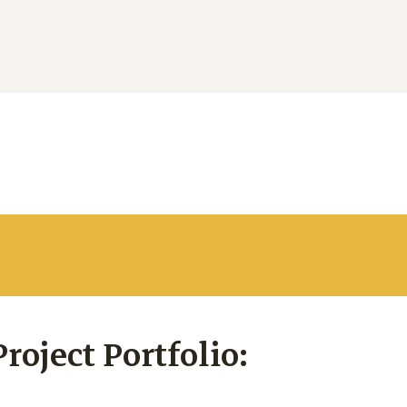
oject Portfolio: