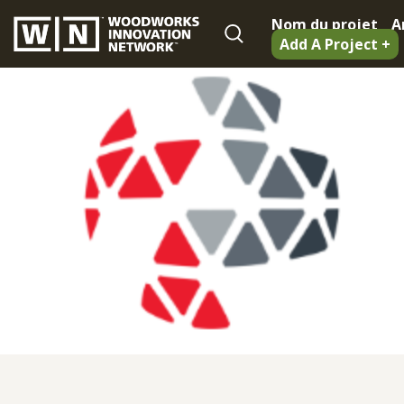
Nom du projet
A
Add A Project +