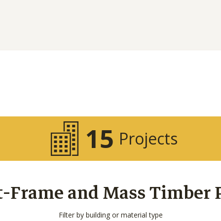
15
Projects
t-Frame and Mass Timber Pr
Filter by building or material type