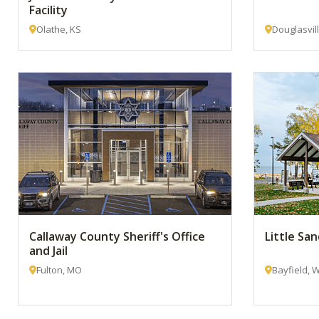
Facility
Olathe, KS
Douglasvil
Callaway County Sheriff's Office
Little Sa
and Jail
Fulton, MO
Bayfield, W