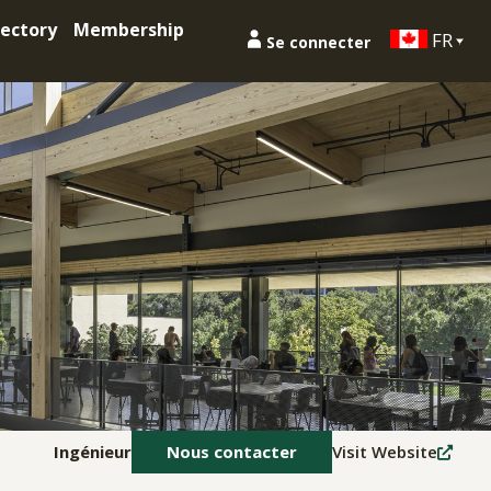
ectory
Membership
FR
Se connecter
Ingénieur
Nous contacter
Visit Website