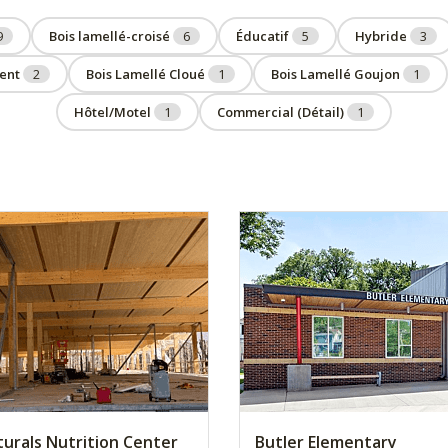
9
Bois lamellé-croisé
6
Éducatif
5
Hybride
3
ent
2
Bois Lamellé Cloué
1
Bois Lamellé Goujon
1
Hôtel/Motel
1
Commercial (Détail)
1
turals Nutrition Center
Butler Elementary