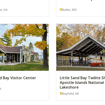
le, GA
Butler, MO
nd Bay Visitor Center
Little Sand Bay Twilite S
Apostle Islands National
Lakeshore
I
Bayfield, WI