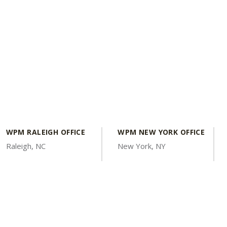
WPM RALEIGH OFFICE
WPM NEW YORK OFFICE
Raleigh, NC
New York, NY