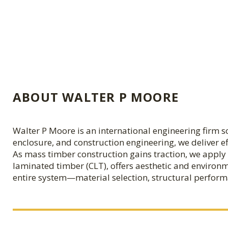
ABOUT WALTER P MOORE
Walter P Moore is an international engineering firm sol
enclosure, and construction engineering, we deliver e
As mass timber construction gains traction, we apply 
laminated timber (CLT), offers aesthetic and environm
entire system—material selection, structural perform