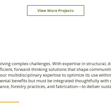
View More Projects
ving complex challenges. With expertise in structural, diag
fficient, forward-thinking solutions that shape communit
our multidisciplinary expertise to optimize its use withi
ental benefits but must be integrated thoughtfully with s
ance, forestry practices, and fabrication—to deliver sust