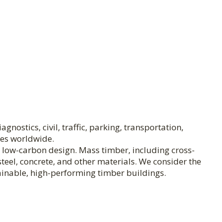
nostics, civil, traffic, parking, transportation,
ies worldwide.
n low-carbon design. Mass timber, including cross-
teel, concrete, and other materials. We consider the
ainable, high-performing timber buildings.