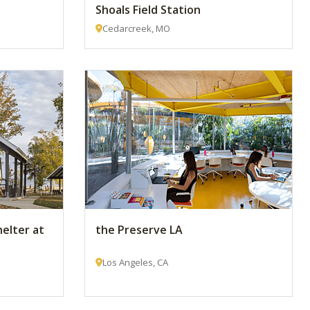
Shoals Field Station
Cedarcreek, MO
helter at
the Preserve LA
Los Angeles, CA