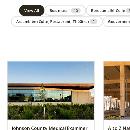
View All
Bois massif
10
Bois Lamellé-Collé
Assemblée (Culte, Restaurant, Théâtre)
2
Gouvernem
Johnson County Medical Examiner
A to Z Na