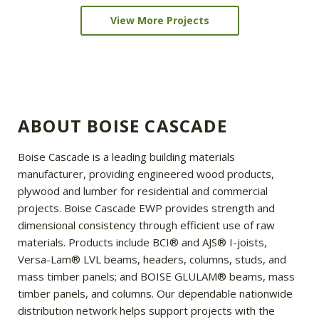
View More Projects
ABOUT BOISE CASCADE
Boise Cascade is a leading building materials
manufacturer, providing engineered wood products,
plywood and lumber for residential and commercial
projects. Boise Cascade EWP provides strength and
dimensional consistency through efficient use of raw
materials. Products include BCI® and AJS® I-joists,
Versa-Lam® LVL beams, headers, columns, studs, and
mass timber panels; and BOISE GLULAM® beams, mass
timber panels, and columns. Our dependable nationwide
distribution network helps support projects with the