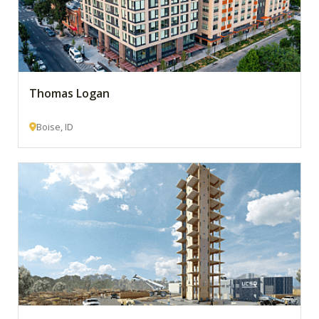
Thomas Logan
Boise, ID