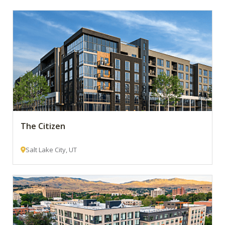
The Citizen
Salt Lake City, UT