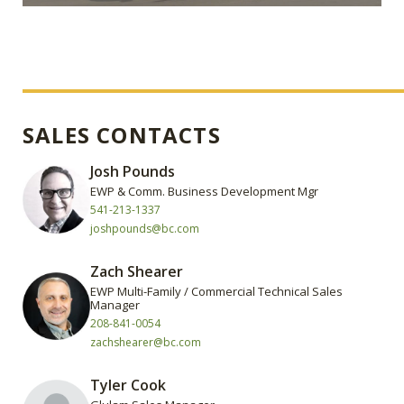
SALES CONTACTS
Josh Pounds
EWP & Comm. Business Development Mgr
541-213-1337
joshpounds@bc.com
Zach Shearer
EWP Multi-Family / Commercial Technical Sales
Manager
208-841-0054
zachshearer@bc.com
Tyler Cook