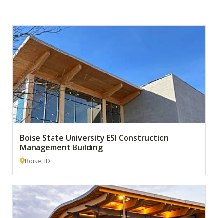
Boise State University ESI Construction
Management Building
Boise, ID