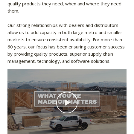
quality products they need, when and where they need
them.
Our strong relationships with dealers and distributors
allow us to add capacity in both large metro and smaller
markets to ensure consistent availability. For more than
60 years, our focus has been ensuring customer success
by providing quality products, superior supply chain
management, technology, and software solutions.