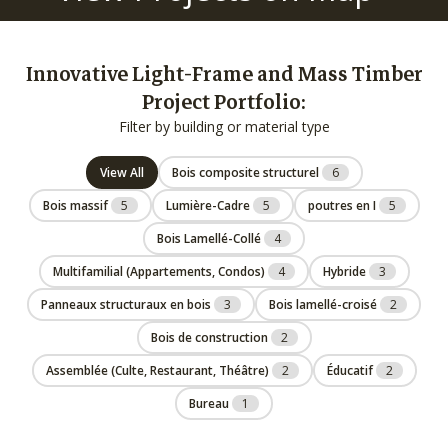
Innovative Light-Frame and Mass Timber
Project Portfolio:
Filter by building or material type
View All
Bois composite structurel
6
Bois massif
5
Lumière-Cadre
5
poutres en I
5
Bois Lamellé-Collé
4
Multifamilial (Appartements, Condos)
4
Hybride
3
Panneaux structuraux en bois
3
Bois lamellé-croisé
2
Bois de construction
2
Assemblée (Culte, Restaurant, Théâtre)
2
Éducatif
2
Bureau
1