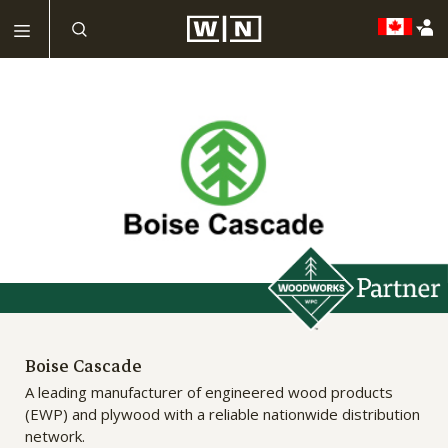
Boise Cascade
A leading manufacturer of engineered wood products
(EWP) and plywood with a reliable nationwide distribution
network.