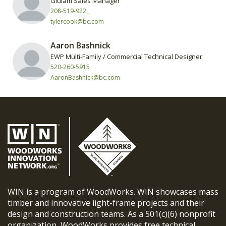
Glulam Sales Manager
208-519-922_
tylercook@bc.com
Aaron Bashnick
EWP Multi-Family / Commercial Technical Designer
520-260-5915
AaronBashnick@bc.com
WIN is a program of WoodWorks. WIN showcases mass
timber and innovative light-frame projects and their
design and construction teams. As a 501(c)(6) nonprofit
organization, WoodWorks provides free technical