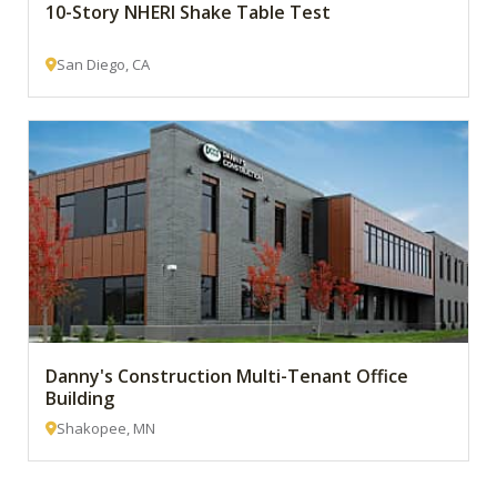
10-Story NHERI Shake Table Test
San Diego, CA
Danny's Construction Multi-Tenant Office
Building
Shakopee, MN