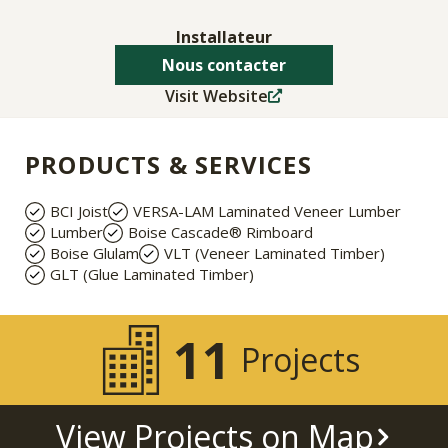
Installateur
Nous contacter
Visit Website
PRODUCTS & SERVICES
BCI Joist
VERSA-LAM Laminated Veneer Lumber
Lumber
Boise Cascade® Rimboard
Boise Glulam
VLT (Veneer Laminated Timber)
GLT (Glue Laminated Timber)
11
Projects
View Projects on Map