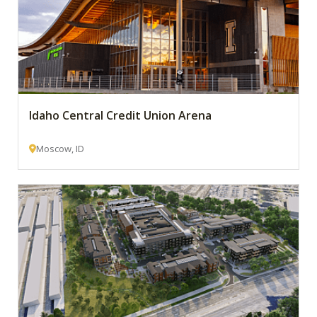
Idaho Central Credit Union Arena
Moscow, ID