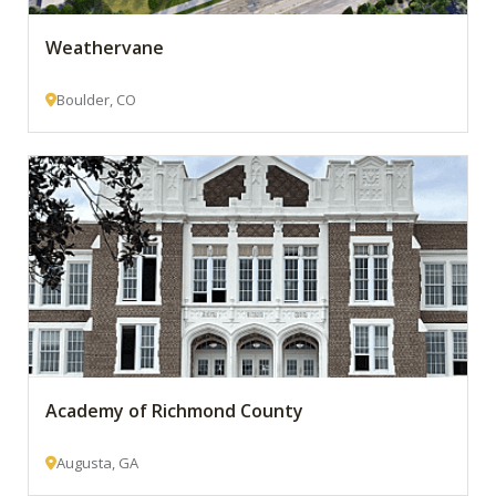
Weathervane
Boulder, CO
Academy of Richmond County
Augusta, GA