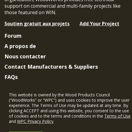
support on commercial and multi-family projects like
those featured on WIN.
Soutien gratuit aux projets
Add Your Project
Forum
A propos de
Nous contacter
Contact Manufacturers & Suppliers
FAQs
Member Benefits & Eligibility
This website is owned by the Wood Products Council
Project Eligibility Requirements
(“WoodWorks” or “WPC”) and uses cookies to improve the user
experience. The Terms of Use may be updated at any time. By
Politique de confidentialité
|
Conditions
clicking ACCEPT and using this website, you consent to the use
d'utilisation
of cookies and to the terms and conditions in the
Terms of Use
and
WPC Privacy Policy
.