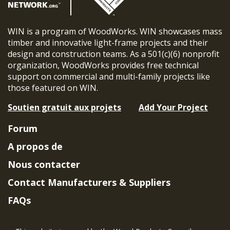
WIN is a program of WoodWorks. WIN showcases mass
timber and innovative light-frame projects and their
design and construction teams. As a 501(c)(6) nonprofit
organization, WoodWorks provides free technical
support on commercial and multi-family projects like
those featured on WIN.
Soutien gratuit aux projets
Add Your Project
Forum
A propos de
Nous contacter
Contact Manufacturers & Suppliers
FAQs
Member Benefits & Eligibility