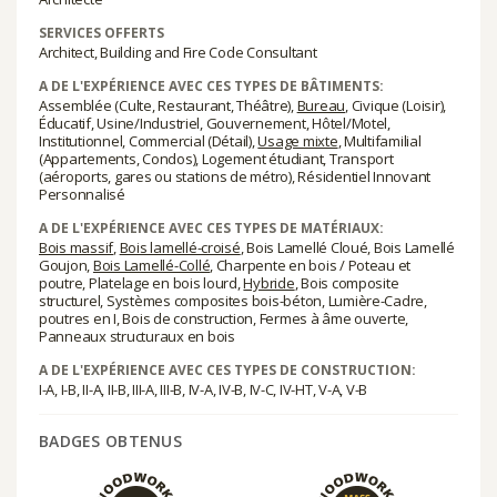
SERVICES OFFERTS
Architect, Building and Fire Code Consultant
A DE L'EXPÉRIENCE AVEC CES TYPES DE BÂTIMENTS:
Assemblée (Culte, Restaurant, Théâtre),
Bureau
, Civique (Loisir),
Éducatif, Usine/Industriel, Gouvernement, Hôtel/Motel,
Institutionnel, Commercial (Détail),
Usage mixte
, Multifamilial
(Appartements, Condos), Logement étudiant, Transport
(aéroports, gares ou stations de métro), Résidentiel Innovant
Personnalisé
A DE L'EXPÉRIENCE AVEC CES TYPES DE MATÉRIAUX:
Bois massif
,
Bois lamellé-croisé
, Bois Lamellé Cloué, Bois Lamellé
Goujon,
Bois Lamellé-Collé
, Charpente en bois / Poteau et
poutre, Platelage en bois lourd,
Hybride
, Bois composite
structurel, Systèmes composites bois-béton, Lumière-Cadre,
poutres en I, Bois de construction, Fermes à âme ouverte,
Panneaux structuraux en bois
A DE L'EXPÉRIENCE AVEC CES TYPES DE CONSTRUCTION:
I-A, I-B, II-A, II-B, III-A, III-B, IV-A, IV-B, IV-C, IV-HT, V-A, V-B
BADGES OBTENUS