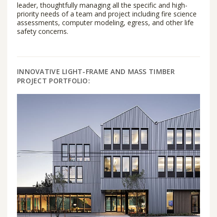
leader, thoughtfully managing all the specific and high-
priority needs of a team and project including fire science
assessments, computer modeling, egress, and other life
safety concerns.
INNOVATIVE LIGHT-FRAME AND MASS TIMBER
PROJECT PORTFOLIO: