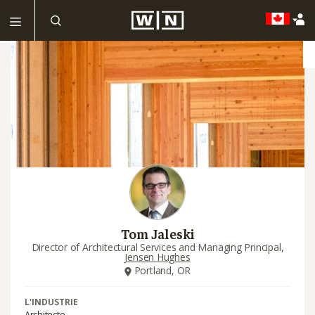
Tom Jaleski
Director of Architectural Services and Managing Principal,
Jensen Hughes
Portland, OR
L'INDUSTRIE
Architecte