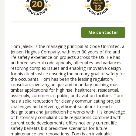
Me contacter
Tom Jaleski is the managing principal at Code Unlimited, a
Jensen Hughes Company, with over 30 years of fire and
life safety experience on projects across the US. He has
authored several code appeals, alternates and variances
resolving complex issues and enabling innovative design
for his clients while ensuring the primary goal of safety for
the occupants. Tom has been the leading regulatory
consultant involving unique and boundary-pushing mass
timber applications for high rise, healthcare, residential,
assembly, commercial, public, and aviation facilities. Tom
has a solid reputation for clearly communicating project
challenges and delivering efficient solutions to each
design team and jurisdiction he works with. His knowledge
of historically compliant code regulations combined with
current code developments offers not only current life
safety benefits but predictive scenarios for future
maintenance and renovations. Tom is an invaluable