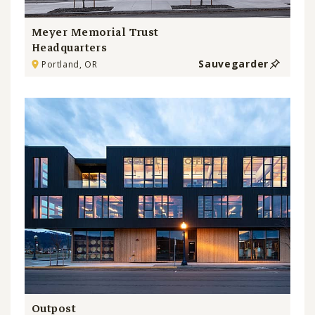
Meyer Memorial Trust
Headquarters
Sauvegarder
Portland, OR
Outpost