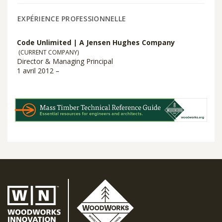
EXPÉRIENCE PROFESSIONNELLE
Code Unlimited | A Jensen Hughes Company
(CURRENT COMPANY)
Director & Managing Principal
1 avril 2012 –