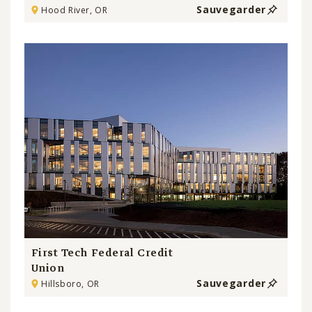
Sauvegarder
Hood River, OR
First Tech Federal Credit
Union
Sauvegarder
Hillsboro, OR