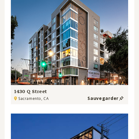
1430 Q Street
Sauvegarder
Sacramento, CA