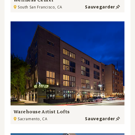
Wellness Center
Sauvegarder
South San Francisco, CA
Warehouse Artist Lofts
Sauvegarder
Sacramento, CA