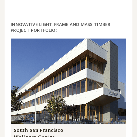
INNOVATIVE LIGHT-FRAME AND MASS TIMBER
PROJECT PORTFOLIO:
South San Francisco