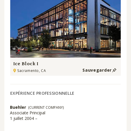
Ice Block I
Sauvegarder
Sacramento, CA
EXPÉRIENCE PROFESSIONNELLE
Buehler
(CURRENT COMPANY)
Associate Principal
1 juillet 2004 –