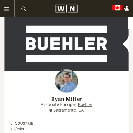
Ryan Miller
Associate Principal,
Buehler
Sacramento, CA
L'INDUSTRIE
Ingénieur