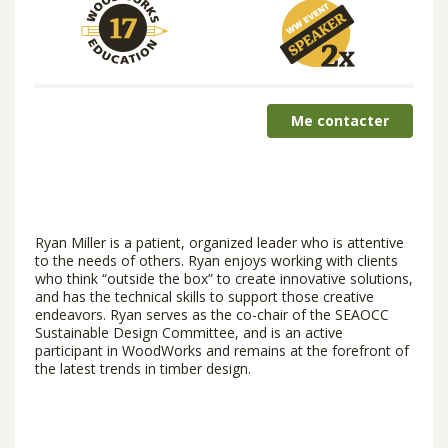
Me contacter
Ryan Miller is a patient, organized leader who is attentive
to the needs of others. Ryan enjoys working with clients
who think “outside the box” to create innovative solutions,
and has the technical skills to support those creative
endeavors. Ryan serves as the co-chair of the SEAOCC
Sustainable Design Committee, and is an active
participant in WoodWorks and remains at the forefront of
the latest trends in timber design.