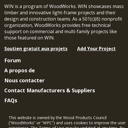
WIN is a program of WoodWorks. WIN showcases mass
timber and innovative light-frame projects and their
design and construction teams. As a 501(c)(6) nonprofit
organization, WoodWorks provides free technical
support on commercial and multi-family projects like
those featured on WIN.
Soutien gratuit aux projets
Add Your Project
Forum
A propos de
Nous contacter
Contact Manufacturers & Suppliers
FAQs
Member Benefits & Eligibility
This website is owned by the Wood Products Council
Project Eligibility Requirements
(“WoodWorks” or “WPC”) and uses cookies to improve the user
experience. The Terms of Use may be updated at any time. By