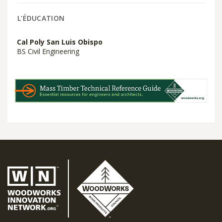
L'ÉDUCATION
Cal Poly San Luis Obispo
BS Civil Engineering