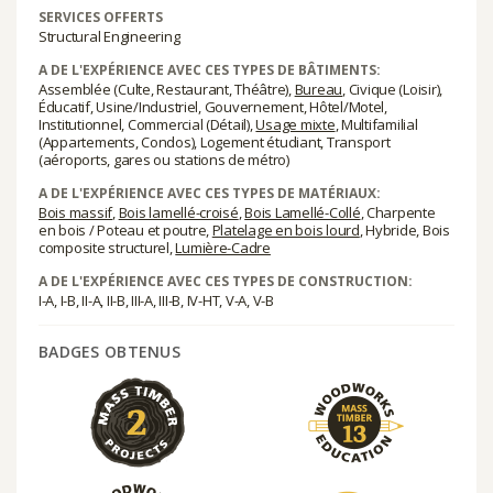
SERVICES OFFERTS
Structural Engineering
A DE L'EXPÉRIENCE AVEC CES TYPES DE BÂTIMENTS:
Assemblée (Culte, Restaurant, Théâtre),
Bureau
, Civique (Loisir),
Éducatif, Usine/Industriel, Gouvernement, Hôtel/Motel,
Institutionnel, Commercial (Détail),
Usage mixte
, Multifamilial
(Appartements, Condos), Logement étudiant, Transport
(aéroports, gares ou stations de métro)
A DE L'EXPÉRIENCE AVEC CES TYPES DE MATÉRIAUX:
Bois massif
,
Bois lamellé-croisé
,
Bois Lamellé-Collé
, Charpente
en bois / Poteau et poutre,
Platelage en bois lourd
, Hybride, Bois
composite structurel,
Lumière-Cadre
A DE L'EXPÉRIENCE AVEC CES TYPES DE CONSTRUCTION:
I-A, I-B, II-A, II-B, III-A, III-B, IV-HT, V-A, V-B
BADGES OBTENUS