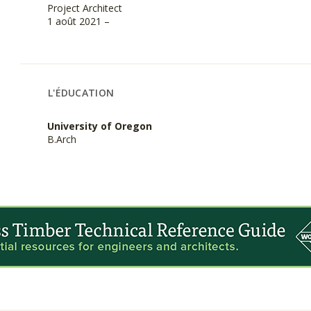
Project Architect
1 août 2021 –
L'ÉDUCATION
University of Oregon
B.Arch