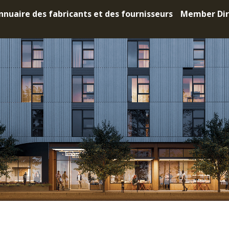
nnuaire des fabricants et des fournisseurs
Member Dir