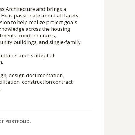
ess Architecture and brings a
He is passionate about all facets
sion to help realize project goals
 knowledge across the housing
artments, condominiums,
nity buildings, and single-family
ultants and is adept at
n.
sign, design documentation,
ilitation, construction contract
s.
CT PORTFOLIO: