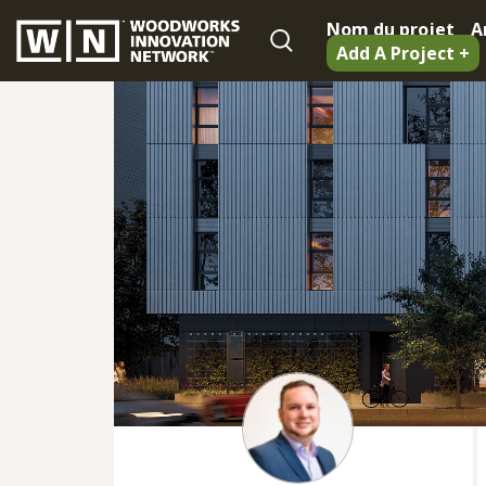
Nom du projet
A
Add A Project +