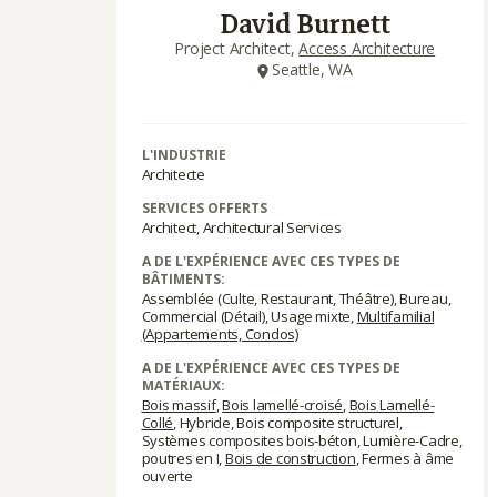
David Burnett
Project Architect,
Access Architecture
Seattle, WA
L'INDUSTRIE
Architecte
SERVICES OFFERTS
Architect, Architectural Services
A DE L'EXPÉRIENCE AVEC CES TYPES DE
BÂTIMENTS:
Assemblée (Culte, Restaurant, Théâtre), Bureau,
Commercial (Détail), Usage mixte,
Multifamilial
(Appartements, Condos)
A DE L'EXPÉRIENCE AVEC CES TYPES DE
MATÉRIAUX:
Bois massif
,
Bois lamellé-croisé
,
Bois Lamellé-
Collé
, Hybride, Bois composite structurel,
Systèmes composites bois-béton, Lumière-Cadre,
poutres en I,
Bois de construction
, Fermes à âme
ouverte