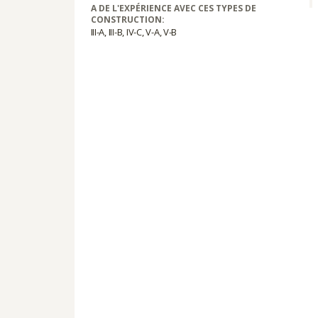
A DE L'EXPÉRIENCE AVEC CES TYPES DE
CONSTRUCTION:
III-A, III-B, IV-C, V-A, V-B