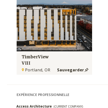
TimberView
VIII
Portland, OR
Sauvegarder
EXPÉRIENCE PROFESSIONNELLE
Access Architecture
(CURRENT COMPANY)