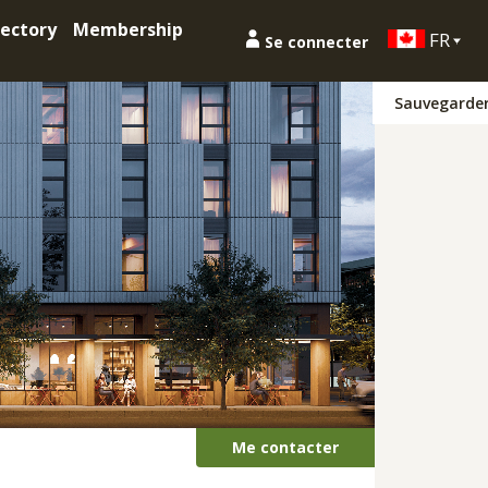
ectory
Membership
FR
Se connecter
Sauvegarde
Me contacter