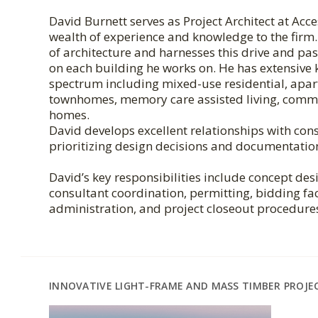
David Burnett serves as Project Architect at Acc
wealth of experience and knowledge to the firm. 
of architecture and harnesses this drive and pas
on each building he works on. He has extensive
spectrum including mixed-use residential, ap
townhomes, memory care assisted living, commu
homes.
David develops excellent relationships with cons
prioritizing design decisions and documentatio
David’s key responsibilities include concept de
consultant coordination, permitting, bidding fac
administration, and project closeout procedure
INNOVATIVE LIGHT-FRAME AND MASS TIMBER PROJE