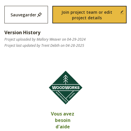
Join project team or edit
Sauvegarder
project details
Version History
Project uploaded by Mallory Weaver on 04-29-2024
Project last updated by Trent Debth on 04-28-2025
Vous avez
besoin
d'aide