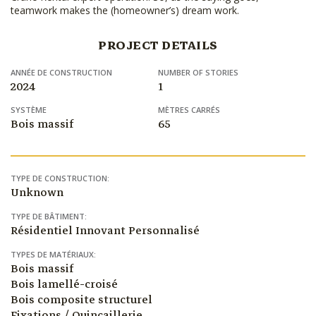
teamwork makes the (homeowner’s) dream work.
PROJECT DETAILS
ANNÉE DE CONSTRUCTION
NUMBER OF STORIES
2024
1
SYSTÈME
MÈTRES CARRÉS
Bois massif
65
TYPE DE CONSTRUCTION:
Unknown
TYPE DE BÂTIMENT:
Résidentiel Innovant Personnalisé
TYPES DE MATÉRIAUX:
Bois massif
Bois lamellé-croisé
Bois composite structurel
Fixations / Quincaillerie