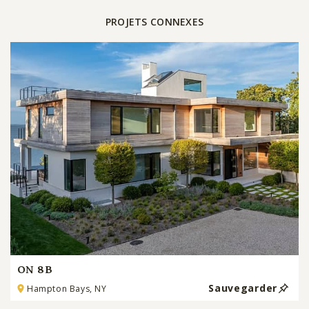
PROJETS CONNEXES
ON 8B
Sauvegarder
Hampton Bays, NY