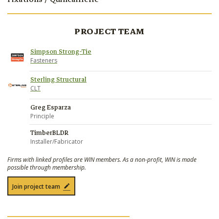
PROJECT TEAM
Simpson Strong-Tie
Fasteners
Sterling Structural
CLT
Greg Esparza
Principle
TimberBLDR
Installer/Fabricator
Firms with linked profiles are WIN members. As a non-profit, WIN is made
possible through membership.
Join project team