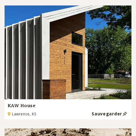
KAW House
Sauvegarder
Lawrence, KS