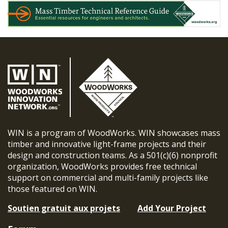
WIN is a program of WoodWorks. WIN showcases mass
timber and innovative light-frame projects and their
design and construction teams. As a 501(c)(6) nonprofit
organization, WoodWorks provides free technical
support on commercial and multi-family projects like
those featured on WIN.
Soutien gratuit aux projets
Add Your Project