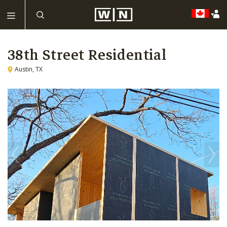
38th Street Residential
Austin, TX