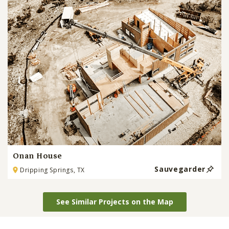
Onan House
Sauvegarder
Dripping Springs, TX
See Similar Projects on the Map