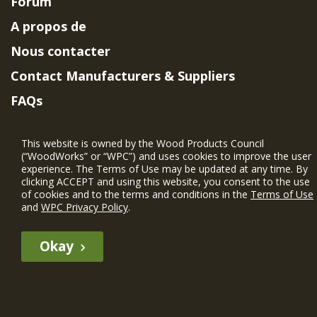
Forum
A propos de
Nous contacter
Contact Manufacturers & Suppliers
FAQs
Member Benefits & Eligibility
This website is owned by the Wood Products Council
Project Eligibility Requirements
(“WoodWorks” or “WPC”) and uses cookies to improve the user
experience. The Terms of Use may be updated at any time. By
Politique de confidentialité
|
Conditions
clicking ACCEPT and using this website, you consent to the use
d'utilisation
of cookies and to the terms and conditions in the
Terms of Use
and
WPC Privacy Policy
.
Okay
The WIN member profile information provided by this site is for
informational purposes only and WoodWorks does not endorse or
recommend any particular WIN member or any WIN member’s company
of projects.
© 2026 WoodWorks.