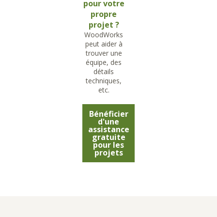
pour votre
propre
projet ?
WoodWorks
peut aider à
trouver une
équipe, des
détails
techniques,
etc.
Bénéficier
d'une
assistance
gratuite
pour les
projets