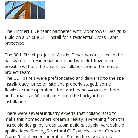
The TimberBLDR team partnered with Moontower Design &
Build on a unique CLT install for a residential Cross Cabin
prototype.
The 38th Street project in Austin, Texas was installed in the
backyard of a residential home and wouldn’t have been
possible without the seamless collaboration of the entire
project team.
The CLT panels were prefabricated and delivered to the site
install-ready. Once on site and properly staged, some
flawless crane operation lifted each panel—over the home
and a massive 60-foot tree—into the backyard for
installation.
There were several industry experts that collaborated to
make this homeowners dream a reality, everything from the
incredible design by Cross Cabin Build & Supply, VarpoShield
applications, Sterling Structural CLT panels, to the Crocker
Crane Rental expert operation. So, as the saying goes,