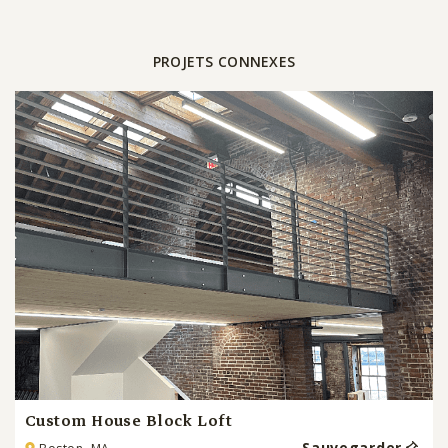
PROJETS CONNEXES
Custom House Block Loft
Sauvegarder