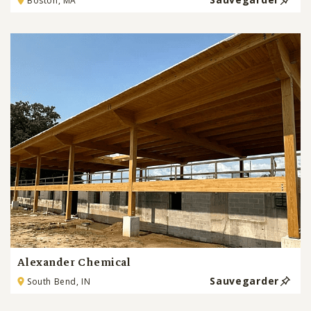
Boston, MA
Alexander Chemical
Sauvegarder
South Bend, IN