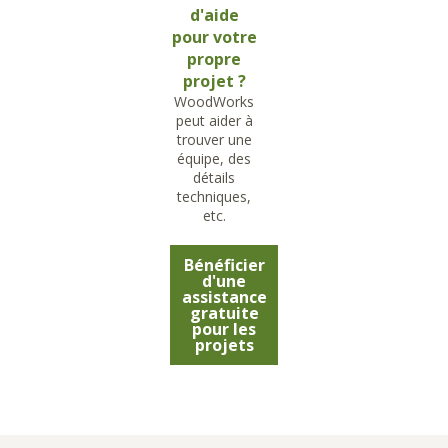
d'aide
pour votre
propre
projet ?
WoodWorks
peut aider à
trouver une
équipe, des
détails
techniques,
etc.
Bénéficier
d'une
assistance
gratuite
pour les
projets