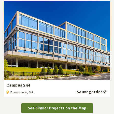
Campus 244
Sauvegarder
Dunwoody, GA
See Similar Projects on the Map