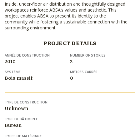
Inside, under-floor air distribution and thoughtfully designed
workspaces reinforce ABSA’s values and aesthetic. This
project enables ABSA to present its identity to the
community while fostering a sustainable connection with the
surrounding environment.
PROJECT DETAILS
ANNÉE DE CONSTRUCTION
NUMBER OF STORIES
2010
2
SYSTÈME
MÈTRES CARRÉS
Bois massif
0
TYPE DE CONSTRUCTION:
Unknown
TYPE DE BÂTIMENT:
Bureau
TYPES DE MATÉRIAUX: