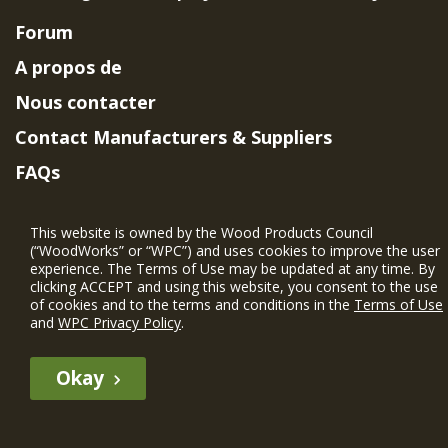
Forum
A propos de
Nous contacter
Contact Manufacturers & Suppliers
FAQs
Member Benefits & Eligibility
This website is owned by the Wood Products Council
Project Eligibility Requirements
(“WoodWorks” or “WPC”) and uses cookies to improve the user
experience. The Terms of Use may be updated at any time. By
Politique de confidentialité
|
Conditions
clicking ACCEPT and using this website, you consent to the use
d'utilisation
of cookies and to the terms and conditions in the
Terms of Use
and
WPC Privacy Policy
.
Okay
The WIN member profile information provided by this site is for
informational purposes only and WoodWorks does not endorse or
recommend any particular WIN member or any WIN member’s company
of projects.