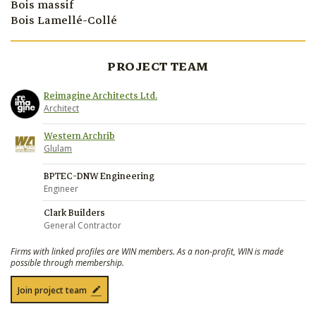
Bois massif
Bois Lamellé-Collé
PROJECT TEAM
Reimagine Architects Ltd.
Architect
Western Archrib
Glulam
BPTEC-DNW Engineering
Engineer
Clark Builders
General Contractor
Firms with linked profiles are WIN members. As a non-profit, WIN is made
possible through membership.
Join project team