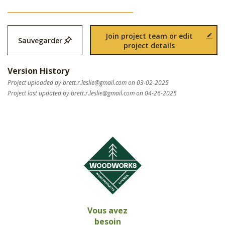
Join project team or edit
Sauvegarder
project details
Version History
Project uploaded by
brett.r.leslie@gmail.com
on 03-02-2025
Project last updated by
brett.r.leslie@gmail.com
on 04-26-2025
Vous avez
besoin