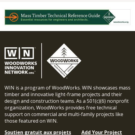
WIN is a program of WoodWorks. WIN showcases mass
timber and innovative light-frame projects and their
design and construction teams. As a 501(c)(6) nonprofit
organization, WoodWorks provides free technical
support on commercial and multi-family projects like
those featured on WIN.
Soutien gratuit aux projets
Add Your Project