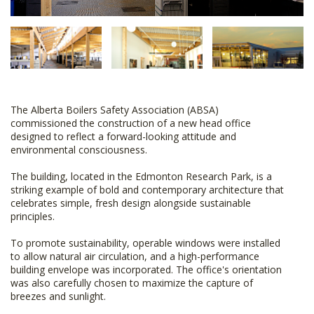
The Alberta Boilers Safety Association (ABSA)
commissioned the construction of a new head office
designed to reflect a forward-looking attitude and
environmental consciousness.
The building, located in the Edmonton Research Park, is a
striking example of bold and contemporary architecture that
celebrates simple, fresh design alongside sustainable
principles.
To promote sustainability, operable windows were installed
to allow natural air circulation, and a high-performance
building envelope was incorporated. The office's orientation
was also carefully chosen to maximize the capture of
breezes and sunlight.