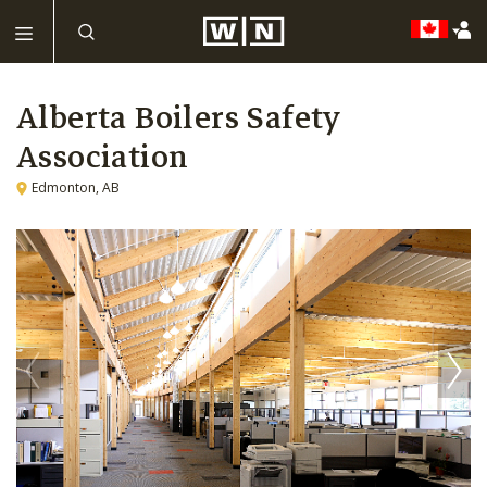
Alberta Boilers Safety
Association
Edmonton, AB