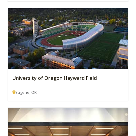
University of Oregon Hayward Field
Eugene, OR