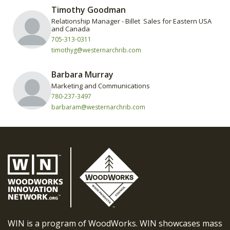
Timothy Goodman
Relationship Manager - Billet Sales for Eastern USA
and Canada
705-313-0311
timothyg@westernarchrib.com
Barbara Murray
Marketing and Communications
780-237-3497
barbaram@westernarchrib.com
WIN is a program of WoodWorks. WIN showcases mass