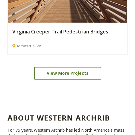
Virginia Creeper Trail Pedestrian Bridges
Damascus, VA
View More Projects
ABOUT WESTERN ARCHRIB
For 75 years, Western Archrib has led North America's mass