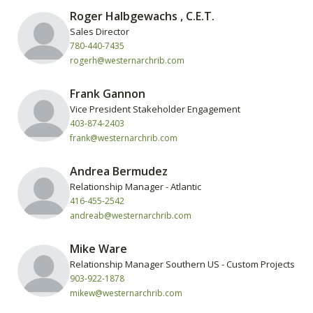
Roger Halbgewachs , C.E.T.
Sales Director
780-440-7435
rogerh@westernarchrib.com
Frank Gannon
Vice President Stakeholder Engagement
403-874-2403
frank@westernarchrib.com
Andrea Bermudez
Relationship Manager - Atlantic
416-455-2542
andreab@westernarchrib.com
Mike Ware
Relationship Manager Southern US - Custom Projects
903-922-1878
mikew@westernarchrib.com