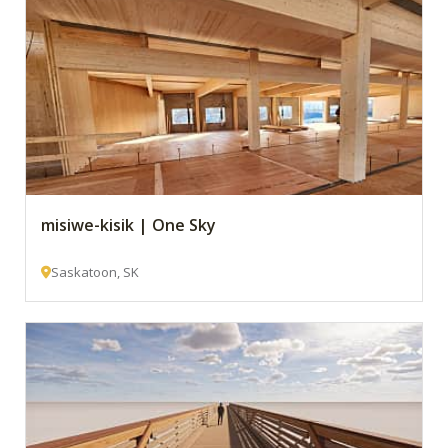
misiwe-kisik | One Sky
Saskatoon, SK