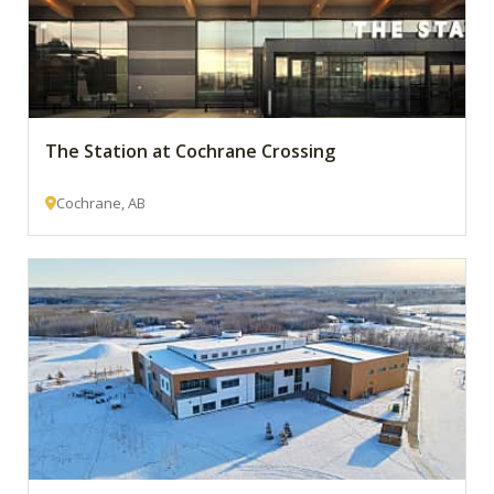
The Station at Cochrane Crossing
Cochrane, AB