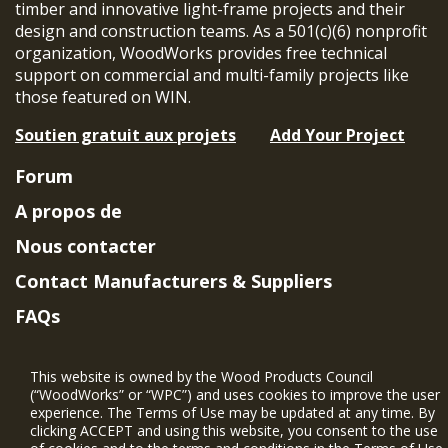
timber and innovative light-frame projects and their
design and construction teams. As a 501(c)(6) nonprofit
organization, WoodWorks provides free technical
support on commercial and multi-family projects like
those featured on WIN.
Soutien gratuit aux projets
Add Your Project
Forum
A propos de
Nous contacter
Contact Manufacturers & Suppliers
FAQs
Member Benefits & Eligibility
This website is owned by the Wood Products Council
Project Eligibility Requirements
(“WoodWorks” or “WPC”) and uses cookies to improve the user
experience. The Terms of Use may be updated at any time. By
Politique de confidentialité
|
Conditions
clicking ACCEPT and using this website, you consent to the use
d'utilisation