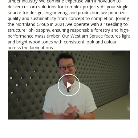
timber industry. We combine expertise with innovation to
deliver custom solutions for complex projects. As your single
source for design, engineering, and production, we prioritize
quality and sustainability from concept to completion. Joining
the Northland Group in 2021, we operate with a "seedling-to-
structure" philosophy, ensuring responsible forestry and high-
performance mass timber. Our Westlam Spruce features light
and bright wood tones with consistent look and colour
across the laminations.