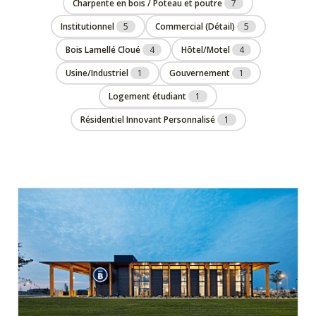
Charpente en bois / Poteau et poutre
7
Institutionnel
5
Commercial (Détail)
5
Bois Lamellé Cloué
4
Hôtel/Motel
4
Usine/Industriel
1
Gouvernement
1
Logement étudiant
1
Résidentiel Innovant Personnalisé
1