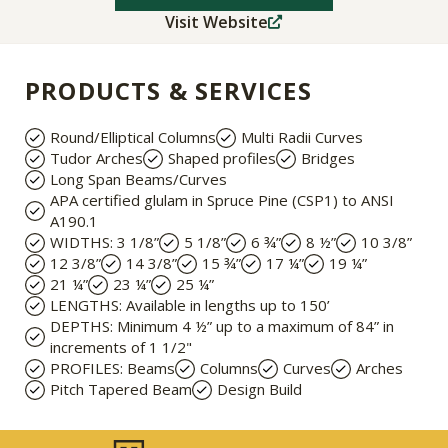
Visit Website
PRODUCTS & SERVICES
Round/Elliptical Columns
Multi Radii Curves
Tudor Arches
Shaped profiles
Bridges
Long Span Beams/Curves
APA certified glulam in Spruce Pine (CSP1) to ANSI
A190.1​
WIDTHS: 3 1/8”
5 1/8”
6 ¾”
8 ½”
10 3/8”
12 3/8”
14 3/8”
15 ¾”
17 ¼”
19 ¼”
21 ¼”
23 ¼”
25 ¼”
LENGTHS: Available in lengths up to 150’
DEPTHS: Minimum 4 ½” up to a maximum of 84” in
increments of 1 1/2"
PROFILES: Beams
Columns
Curves
Arches
Pitch Tapered Beam
Design Build