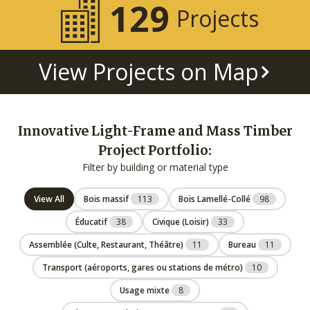
129
Projects
View Projects on Map
Innovative Light-Frame and Mass Timber
Project Portfolio:
Filter by building or material type
View All
Bois massif
113
Bois Lamellé-Collé
98
Éducatif
38
Civique (Loisir)
33
Assemblée (Culte, Restaurant, Théâtre)
11
Bureau
11
Transport (aéroports, gares ou stations de métro)
10
Usage mixte
8