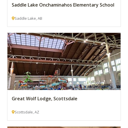
Saddle Lake Onchaminahos Elementary School
Saddle Lake, AB
Great Wolf Lodge, Scottsdale
Scottsdale, AZ