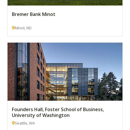
Bremer Bank Minot
Minot, ND
Founders Hall, Foster School of Business,
University of Washington
Seattle, WA