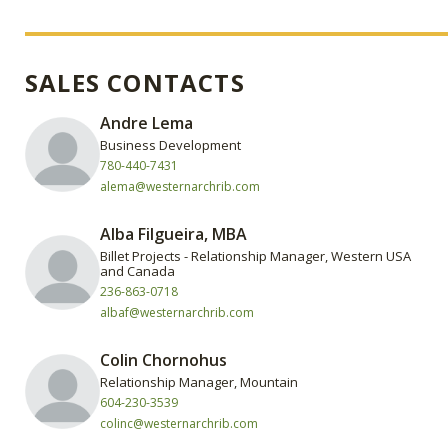
SALES CONTACTS
Andre Lema
Business Development
780-440-7431
alema@westernarchrib.com
‍Alba Filgueira, MBA
Billet Projects - Relationship Manager, Western USA
and Canada
236-863-0718
albaf@westernarchrib.com
Colin Chornohus
Relationship Manager, Mountain
604-230-3539
colinc@westernarchrib.com