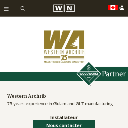
Western Archrib
75 years experience in Glulam and GLT manufacturing
Installateur
Nous contacter