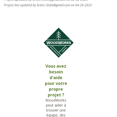
Project last updated by
brett.r.leslie@gmail.com
on 04-26-2025
Vous avez
besoin
d'aide
pour votre
propre
projet ?
WoodWorks
peut aider à
trouver une
équipe, des