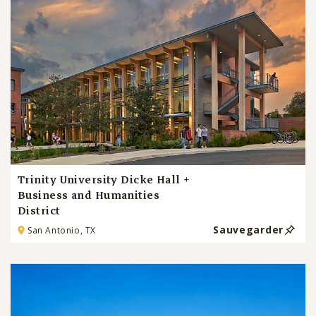
Trinity University Dicke Hall +
Business and Humanities
District
Sauvegarder
San Antonio, TX