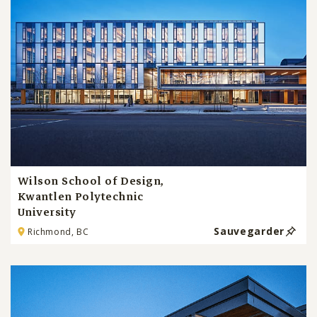
Wilson School of Design,
Kwantlen Polytechnic
University
Sauvegarder
Richmond, BC