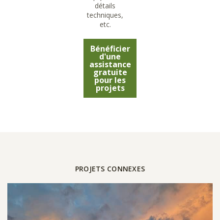
détails
techniques,
etc.
Bénéficier
d'une
assistance
gratuite
pour les
projets
PROJETS CONNEXES