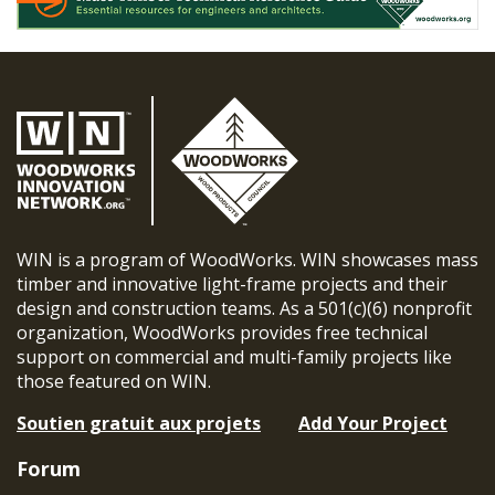
WIN is a program of WoodWorks. WIN showcases mass
timber and innovative light-frame projects and their
design and construction teams. As a 501(c)(6) nonprofit
organization, WoodWorks provides free technical
support on commercial and multi-family projects like
those featured on WIN.
Soutien gratuit aux projets
Add Your Project
Forum