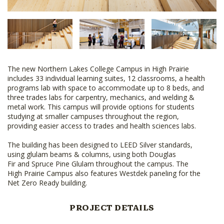
The new Northern Lakes College Campus in High Prairie
includes 33 individual learning suites, 12 classrooms, a health
programs lab with space to accommodate up to 8 beds, and
three trades labs for carpentry, mechanics, and welding &
metal work. This campus will provide options for students
studying at smaller campuses throughout the region,
providing easier access to trades and health sciences labs.
The building has been designed to LEED Silver standards,
using glulam beams & columns, using both Douglas
Fir and Spruce Pine Glulam throughout the campus. The
High Prairie Campus also features Westdek paneling for the
Net Zero Ready building.
PROJECT DETAILS