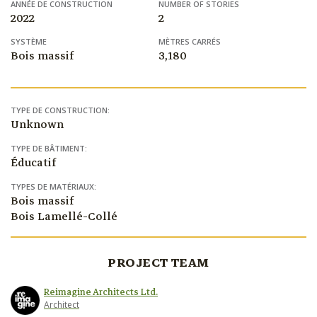
ANNÉE DE CONSTRUCTION
NUMBER OF STORIES
2022
2
SYSTÈME
MÈTRES CARRÉS
Bois massif
3,180
TYPE DE CONSTRUCTION:
Unknown
TYPE DE BÂTIMENT:
Éducatif
TYPES DE MATÉRIAUX:
Bois massif
Bois Lamellé-Collé
PROJECT TEAM
Reimagine Architects Ltd.
Architect