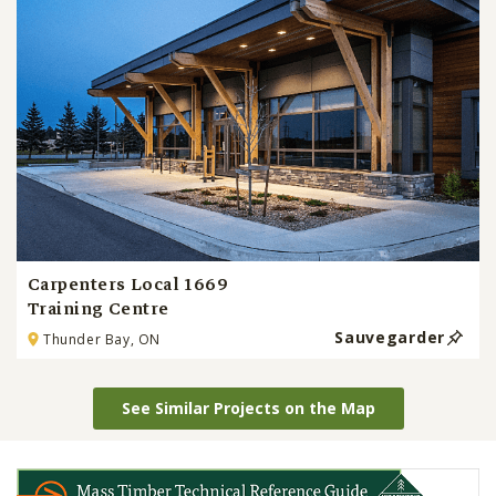
Carpenters Local 1669
Training Centre
Sauvegarder
Thunder Bay, ON
See Similar Projects on the Map