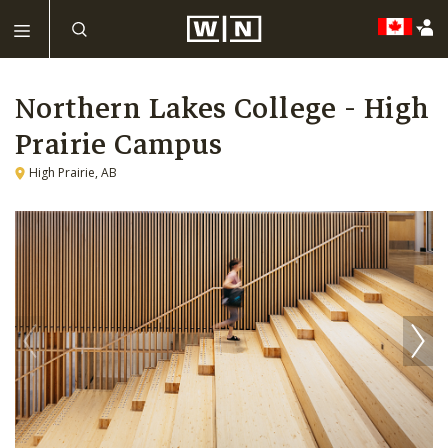
Northern Lakes College - High
Prairie Campus
High Prairie, AB