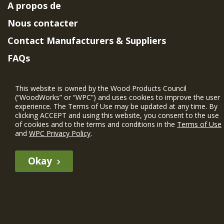
A propos de
Nous contacter
Contact Manufacturers & Suppliers
FAQs
Member Benefits & Eligibility
This website is owned by the Wood Products Council
Project Eligibility Requirements
(“WoodWorks” or “WPC”) and uses cookies to improve the user
experience. The Terms of Use may be updated at any time. By
Politique de confidentialité
|
Conditions
clicking ACCEPT and using this website, you consent to the use
d'utilisation
of cookies and to the terms and conditions in the
Terms of Use
and
WPC Privacy Policy
.
Okay
The WIN member profile information provided by this site is for
informational purposes only and WoodWorks does not endorse or
recommend any particular WIN member or any WIN member’s company
of projects.
© 2026 WoodWorks.