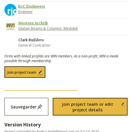
RJC Engineers
Engineer
Western Archrib
Glulam Beams & Columns, Westdek
Clark Builders
General Contractor
Firms with linked profiles are WIN members. As a non-profit, WIN is made
possible through membership.
Join project team
Join project team or edit
Sauvegarder
project details
Version History
Project uploaded by
brett.r.leslie@gmail.com
on 02-22-2025