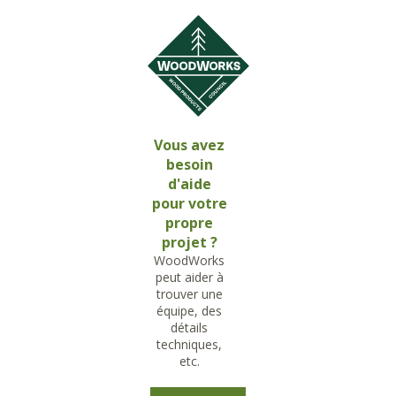
Vous avez
besoin
d'aide
pour votre
propre
projet ?
WoodWorks
peut aider à
trouver une
équipe, des
détails
techniques,
etc.