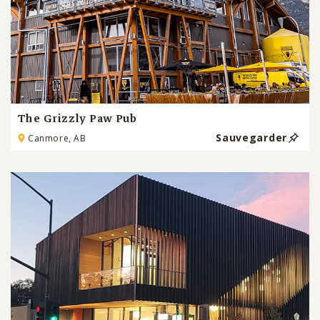
The Grizzly Paw Pub
Sauvegarder
Canmore, AB