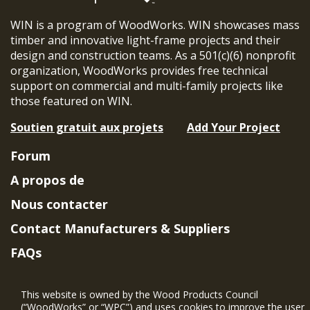
WIN is a program of WoodWorks. WIN showcases mass
timber and innovative light-frame projects and their
design and construction teams. As a 501(c)(6) nonprofit
organization, WoodWorks provides free technical
support on commercial and multi-family projects like
those featured on WIN.
Soutien gratuit aux projets
Add Your Project
Forum
A propos de
Nous contacter
Contact Manufacturers & Suppliers
FAQs
Member Benefits & Eligibility
This website is owned by the Wood Products Council
Project Eligibility Requirements
(“WoodWorks” or “WPC”) and uses cookies to improve the user