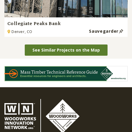
Collegiate Peaks Bank
Sauvegarder
Denver, CO
See Similar Projects on the Map