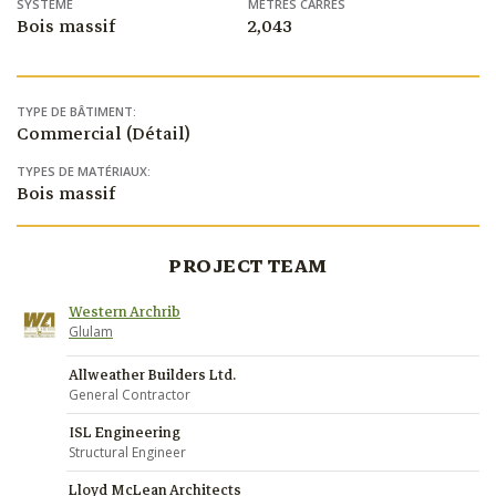
SYSTÈME
MÈTRES CARRÉS
Bois massif
2,043
TYPE DE BÂTIMENT:
Commercial (Détail)
TYPES DE MATÉRIAUX:
Bois massif
PROJECT TEAM
Western Archrib
Glulam
Allweather Builders Ltd.
General Contractor
ISL Engineering
Structural Engineer
Lloyd McLean Architects