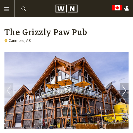
The Grizzly Paw Pub
Canmore, AB