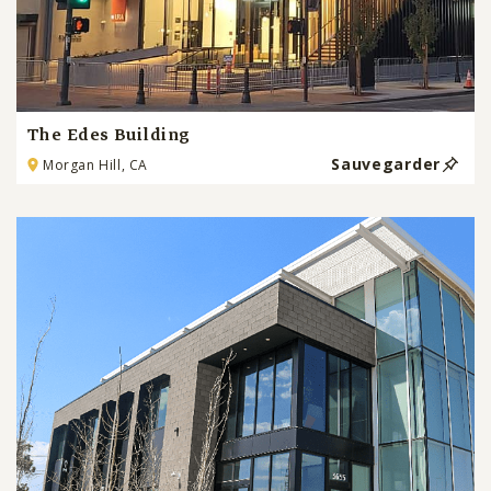
The Edes Building
Sauvegarder
Morgan Hill, CA