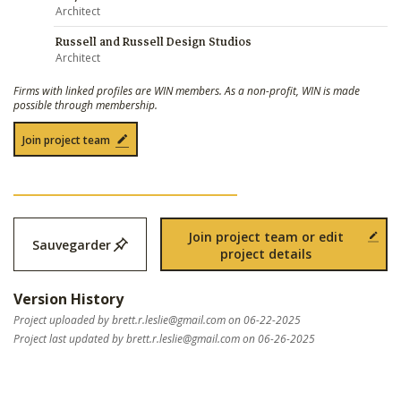
Architect
Russell and Russell Design Studios
Architect
Firms with linked profiles are WIN members. As a non-profit, WIN is made
possible through membership.
Join project team
Join project team or edit
Sauvegarder
project details
Version History
Project uploaded by
brett.r.leslie@gmail.com
on 06-22-2025
Project last updated by
brett.r.leslie@gmail.com
on 06-26-2025