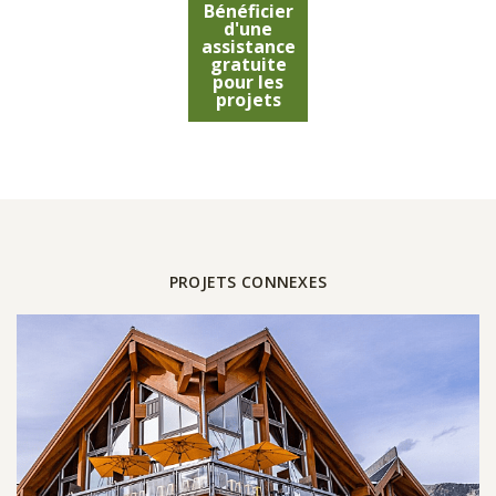
Bénéficier
d'une
assistance
gratuite
pour les
projets
PROJETS CONNEXES