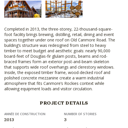
Completed in 2013, the three-storey, 22-thousand-square-
foot facility brings brewing, distilling, retail, dining and event
spaces together under one roof on Old Canmore Road. The
building’s structure was redesigned from steel to heavy
timber to meet budget and aesthetic goals: nearly 90,000
board-feet of Douglas-fir glulam posts, beams and rod-
braced frames form an exterior post-and-beam skeleton
that supports wide roof overhangs and clerestory windows.
Inside, the exposed timber frame, wood-decked roof and
polished concrete mezzanine create a warm industrial
atmosphere that fits Canmore’s Rockies context while
allowing equipment loads and visitor circulation.
PROJECT DETAILS
ANNÉE DE CONSTRUCTION
NUMBER OF STORIES
2013
3