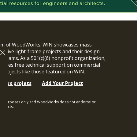
ram of WoodWorks. WIN showcases mass
vative light-frame projects and their design
n teams. As a 501(c)(6) nonprofit organization,
ides free technical support on commercial
y projects like those featured on WIN.
t aux projets
Add Your Project
ional purposes only and WoodWorks does not endorse or
rojects.