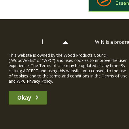
WIN is a prog
timber and inno
and constructio
This website is owned by the Wood Products Council
(“WoodWorks” or “WPC”) and uses cookies to improve the user
WoodWorks prov
experience. The Terms of Use may be updated at any time. By
and multi-famil
clicking ACCEPT and using this website, you consent to the use
of cookies and to the terms and conditions in the
Terms of Use
Soutien gratui
and
WPC Privacy Policy
.
The WIN member profile information provided by this site is for informat
Okay
recommend any particular WIN member or any WIN member’s company of p
© 2026 WoodWorks.