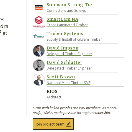
Simpson Strong-Tie
Connectors and Screws
SmartLam NA
és,
Cross Laminated Timber
ndra
² et
Timber Systems
Supply & Install of Glulam Timber
David Impson
Delegated Timber Engineer
David Schlatter
Delegated Timber Engineer
Scott Brown
National Mass Timber SME
RIOS
Architect
Firms with linked profiles are WIN members. As a non-
profit, WIN is made possible through membership.
Join project team