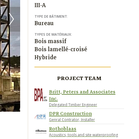
III-A
TYPE DE BÂTIMENT:
Bureau
TYPES DE MATÉRIAUX:
Bois massif
Bois lamellé-croisé
Hybride
PROJECT TEAM
Britt, Peters and Associates
Inc.
Delegated Timber Engineer
DPR Construction
Genral Contrator, Installer
Rothoblaas
Acoustics, tools and site waterproofing