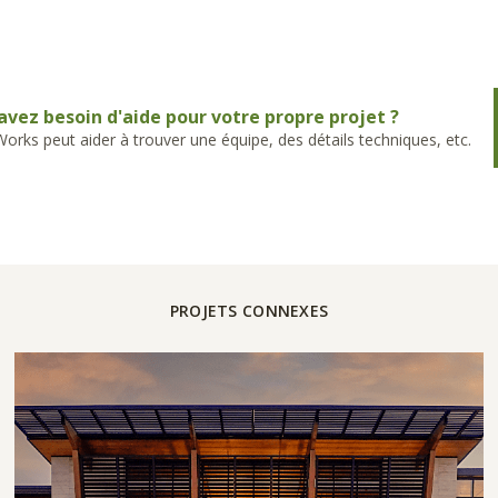
avez besoin d'aide pour votre propre projet ?
rks peut aider à trouver une équipe, des détails techniques, etc.
PROJETS CONNEXES