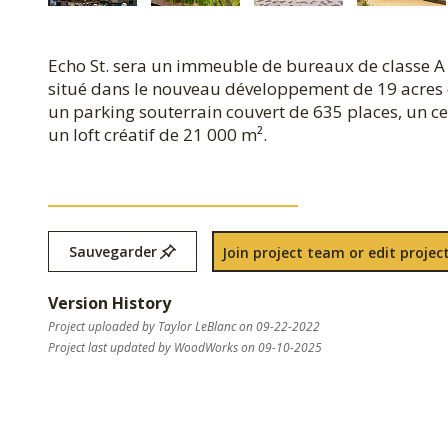
Echo St. sera un immeuble de bureaux de classe A 
situé dans le nouveau développement de 19 acres 
un parking souterrain couvert de 635 places, un cen
un loft créatif de 21 000 m².
Sauvegarder
Join project team or edit project
Version History
Project uploaded by Taylor LeBlanc on 09-22-2022
Project last updated by WoodWorks on 09-10-2025