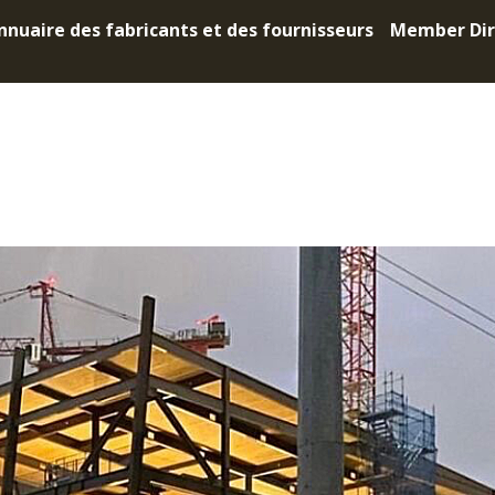
nnuaire des fabricants et des fournisseurs
Member Dir