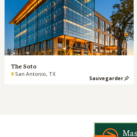
The Soto
San Antonio, TX
Sauvegarder