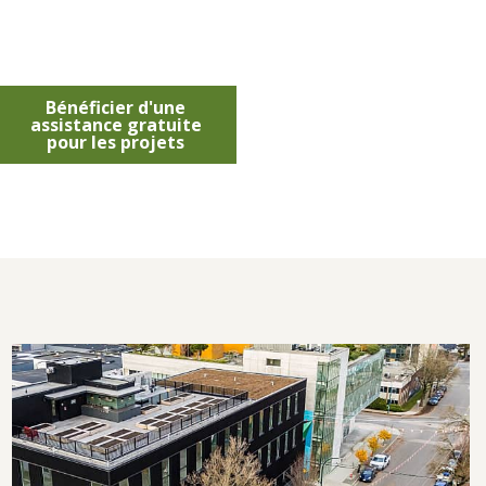
Bénéficier d'une
assistance gratuite
pour les projets