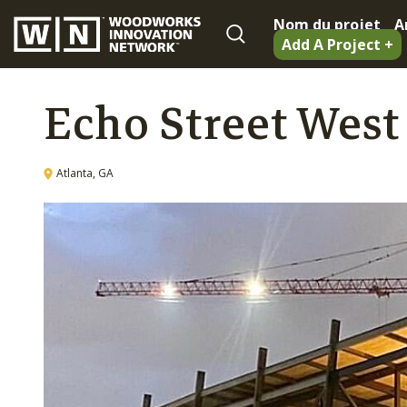
Nom du projet
A
Add A Project +
Echo Street West
Atlanta, GA