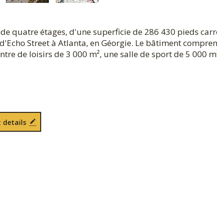
de quatre étages, d'une superficie de 286 430 pieds carr
d'Echo Street à Atlanta, en Géorgie. Le bâtiment compre
tre de loisirs de 3 000 m², une salle de sport de 5 000 m
 details