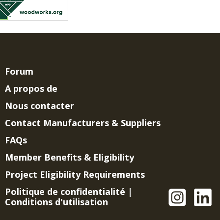
Forum
A propos de
Nous contacter
Contact Manufacturers & Suppliers
FAQs
Member Benefits & Eligibility
Project Eligibility Requirements
Politique de confidentialité
|
Conditions d'utilisation