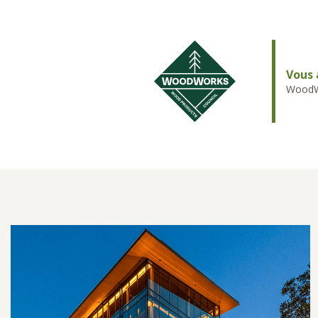
Vous 
WoodWo