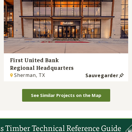
First United Bank
Regional Headquarters
Sherman, TX
Sauvegarder
See Similar Projects on the Map