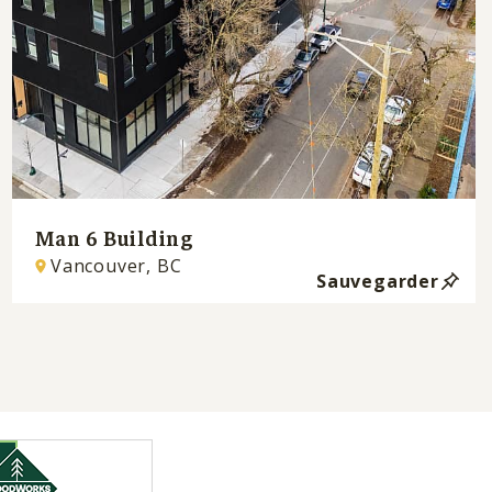
Man 6 Building
Vancouver, BC
Sauvegarder