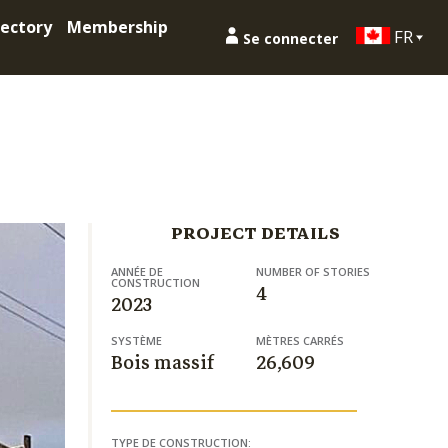
ectory
Membership
FR
Se connecter
PROJECT DETAILS
ANNÉE DE
NUMBER OF STORIES
CONSTRUCTION
4
2023
SYSTÈME
MÈTRES CARRÉS
Bois massif
26,609
TYPE DE CONSTRUCTION: