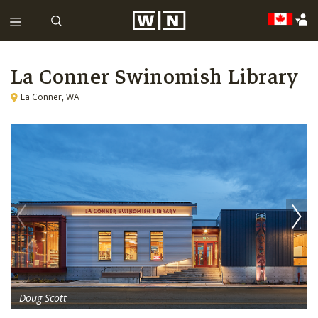
La Conner Swinomish Library
La Conner, WA
Doug Scott