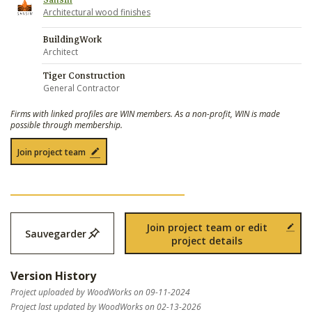
Sansin
Architectural wood finishes
BuildingWork
Architect
Tiger Construction
General Contractor
Firms with linked profiles are WIN members. As a non-profit, WIN is made
possible through membership.
Join project team
Join project team or edit
Sauvegarder
project details
Version History
Project uploaded by WoodWorks on 09-11-2024
Project last updated by WoodWorks on 02-13-2026