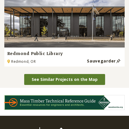
Redmond Public Library
Sauvegarder
Redmond, OR
See Similar Projects on the Map