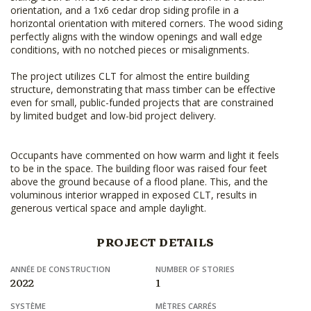
orientation, and a 1x6 cedar drop siding profile in a
horizontal orientation with mitered corners. The wood siding
perfectly aligns with the window openings and wall edge
conditions, with no notched pieces or misalignments.
The project utilizes CLT for almost the entire building
structure, demonstrating that mass timber can be effective
even for small, public-funded projects that are constrained
by limited budget and low-bid project delivery.
Occupants have commented on how warm and light it feels
to be in the space. The building floor was raised four feet
above the ground because of a flood plane. This, and the
voluminous interior wrapped in exposed CLT, results in
generous vertical space and ample daylight.
PROJECT DETAILS
ANNÉE DE CONSTRUCTION
NUMBER OF STORIES
2022
1
SYSTÈME
MÈTRES CARRÉS