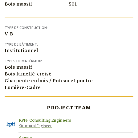
Bois massif
501
TYPE DE CONSTRUCTION:
V-B
TYPE DE BÂTIMENT:
Institutionnel
TYPES DE MATÉRIAUX:
Bois massif
Bois lamellé-croisé
Charpente en bois / Poteau et poutre
Lumière-Cadre
PROJECT TEAM
KPFF Consulting Engineers
Structural Engineer