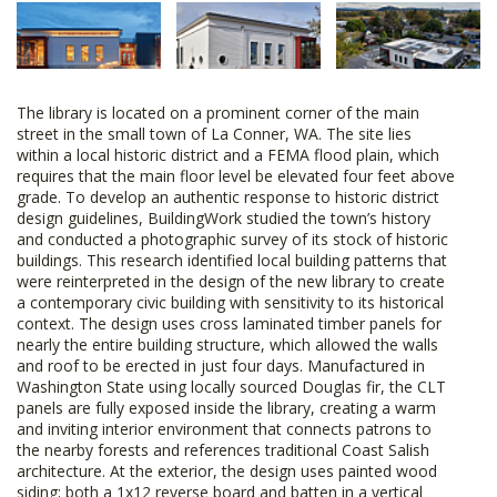
The library is located on a prominent corner of the main
street in the small town of La Conner, WA. The site lies
within a local historic district and a FEMA flood plain, which
requires that the main floor level be elevated four feet above
grade. To develop an authentic response to historic district
design guidelines, BuildingWork studied the town’s history
and conducted a photographic survey of its stock of historic
buildings. This research identified local building patterns that
were reinterpreted in the design of the new library to create
a contemporary civic building with sensitivity to its historical
context. The design uses cross laminated timber panels for
nearly the entire building structure, which allowed the walls
and roof to be erected in just four days. Manufactured in
Washington State using locally sourced Douglas fir, the CLT
panels are fully exposed inside the library, creating a warm
and inviting interior environment that connects patrons to
the nearby forests and references traditional Coast Salish
architecture. At the exterior, the design uses painted wood
siding; both a 1x12 reverse board and batten in a vertical