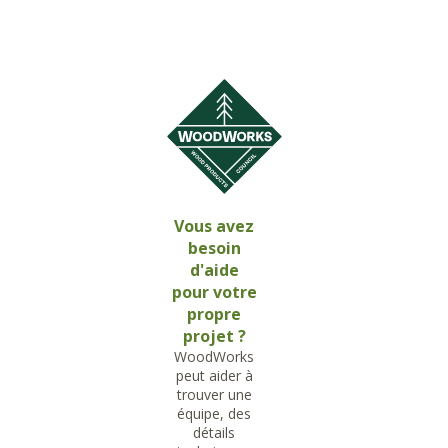
Vous avez
besoin
d'aide
pour votre
propre
projet ?
WoodWorks
peut aider à
trouver une
équipe, des
détails