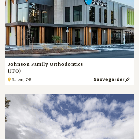
Johnson Family Orthodontics
(JFO)
Sauvegarder
Salem, OR