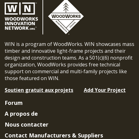
WIN is a program of WoodWorks. WIN showcases mass
timber and innovative light-frame projects and their
design and construction teams. As a 501(c)(6) nonprofit
organization, WoodWorks provides free technical
support on commercial and multi-family projects like
those featured on WIN.
Soutien gratuit aux projets
Add Your Project
Forum
A propos de
Nous contacter
Contact Manufacturers & Suppliers