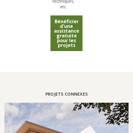
techniques,
etc.
Bénéficier
d'une
assistance
gratuite
pour les
projets
PROJETS CONNEXES