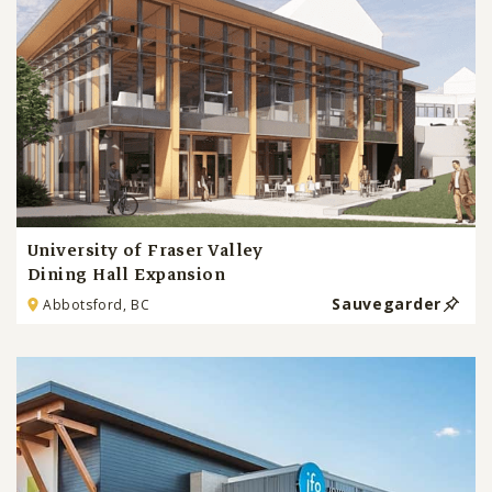
University of Fraser Valley
Dining Hall Expansion
Sauvegarder
Abbotsford, BC