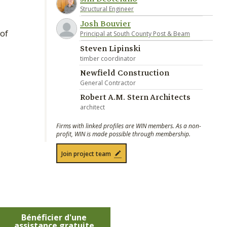
Structural Engineer
Josh Bouvier
of
Principal at South County Post & Beam
Steven Lipinski
timber coordinator
Newfield Construction
General Contractor
Robert A.M. Stern Architects
architect
Firms with linked profiles are WIN members. As a non-
profit, WIN is made possible through membership.
Join project team
Bénéficier d'une
assistance gratuite