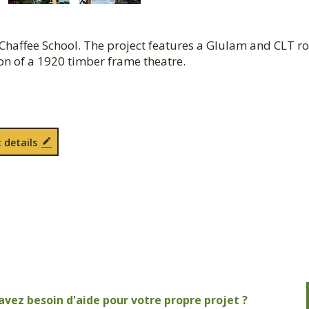
Chaffee School. The project features a Glulam and CLT ro
ion of a 1920 timber frame theatre.
 details
avez besoin d'aide pour votre propre projet ?