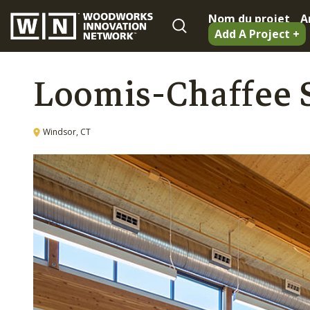
Nom du projet
A
Add A Project +
Loomis-Chaffee S
Windsor, CT