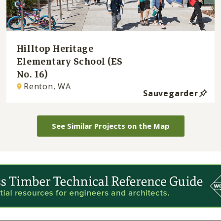
Hilltop Heritage
Elementary School (ES
No. 16)
Renton, WA
Sauvegarder
See Similar Projects on the Map