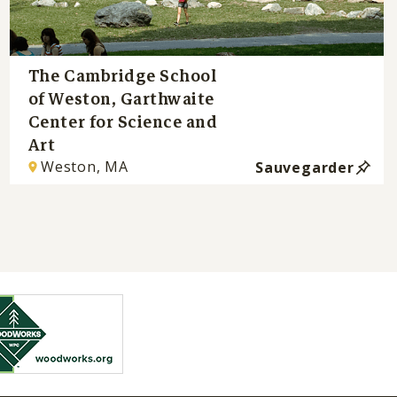
The Cambridge School
of Weston, Garthwaite
Center for Science and
Art
Weston, MA
Sauvegarder