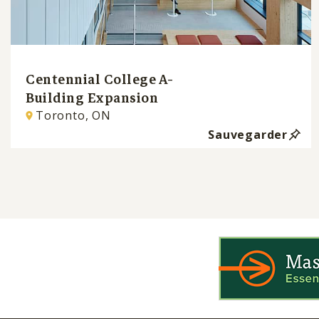
Centennial College A-
Building Expansion
Toronto, ON
Sauvegarder