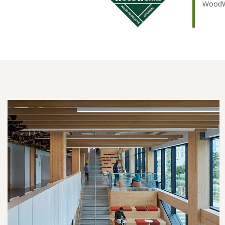
WoodWo