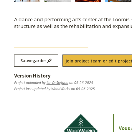
A dance and performing arts center at the Loomis-
structure as well as the rehabilitation and expans
Sauvegarder
Join project team or edit project
Version History
Project uploaded by
Jim DeStefano
on 06-26-2024
Project last updated by WoodWorks on 05-06-2025
Vous 