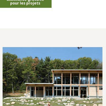
pour les projets