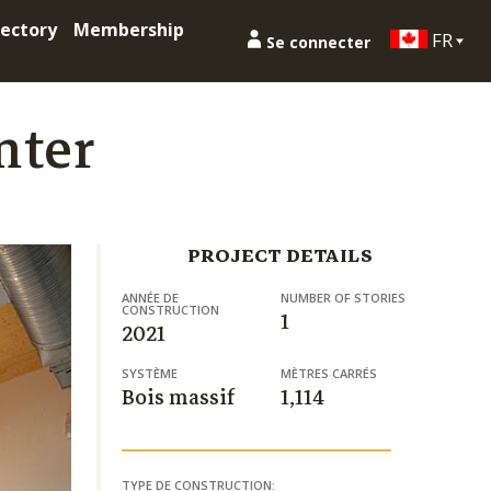
ectory
Membership
FR
Se connecter
nter
PROJECT DETAILS
ANNÉE DE
NUMBER OF STORIES
CONSTRUCTION
1
2021
SYSTÈME
MÈTRES CARRÉS
Bois massif
1,114
TYPE DE CONSTRUCTION: