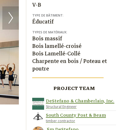
V-B
TYPE DE BÂTIMENT:
Éducatif
TYPES DE MATÉRIAUX:
Bois massif
Bois lamellé-croisé
Bois Lamellé-Collé
Charpente en bois / Poteau et
poutre
PROJECT TEAM
DeStefano & Chamberlain, Inc.
Structural Engineer
South County Post & Beam
timber contractor
Jim DeStefano