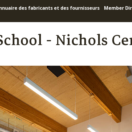
nnuaire des fabricants et des fournisseurs
Member Dir
chool - Nichols Ce