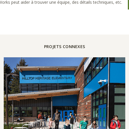
rks peut aider à trouver une équipe, des détails techniques, etc.
PROJETS CONNEXES