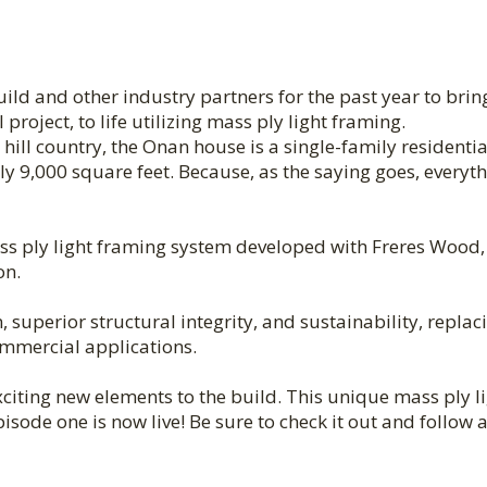
d and other industry partners for the past year to brin
roject, to life utilizing mass ply light framing.
 hill country, the Onan house is a single-family residentia
ly 9,000 square feet. Because, as the saying goes, everyth
ass ply light framing system developed with Freres Wood,
on.
 superior structural integrity, and sustainability, replac
ommercial applications.
citing new elements to the build. This unique mass ply l
sode one is now live! Be sure to check it out and follow 