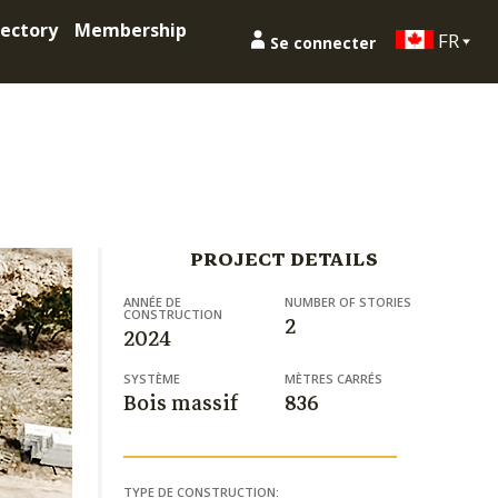
ectory
Membership
FR
Se connecter
PROJECT DETAILS
ANNÉE DE
NUMBER OF STORIES
CONSTRUCTION
2
2024
SYSTÈME
MÈTRES CARRÉS
Bois massif
836
TYPE DE CONSTRUCTION: