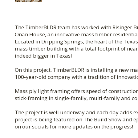
The TimberBLDR team has worked with Risinger Buil
Onan House, an innovative mass timber residential p
Located in Dripping Springs, the heart of the Texas
mass timber building with a total footprint of near
indeed bigger in Texas!
On this project, TimberBLDR is installing a new m
100-year-old company with a tradition of innovati
Mass ply light framing offers speed of construction,
stick-framing in single-family, multi-family and c
The project is well underway and each day adds ex
project is being featured on The Build Show and epi
on our socials for more updates on the progress!