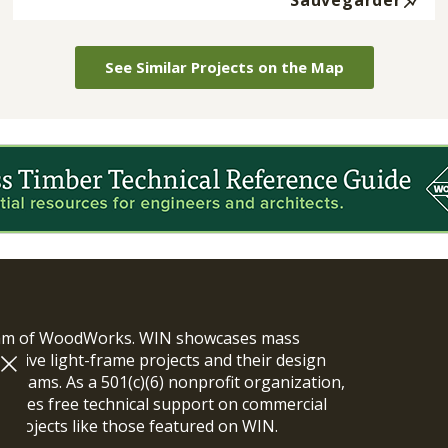
Sauvegarder
See Similar Projects on the Map
ram of WoodWorks. WIN showcases mass
vative light-frame projects and their design
n teams. As a 501(c)(6) nonprofit organization,
ides free technical support on commercial
y projects like those featured on WIN.