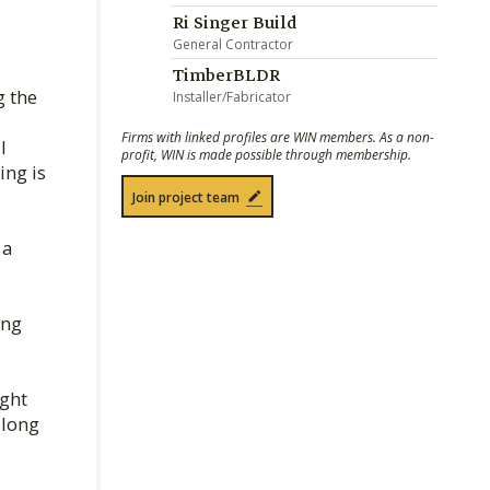
Ri Singer Build
General Contractor
TimberBLDR
g the
Installer/Fabricator
Firms with linked profiles are WIN members. As a non-
l
profit, WIN is made possible through membership.
ing is
Join project team
 a
ing
ight
along