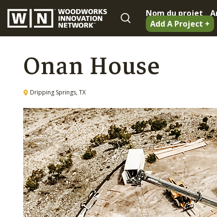
Nom du projet
A
Add A Project +
Onan House
Dripping Springs, TX