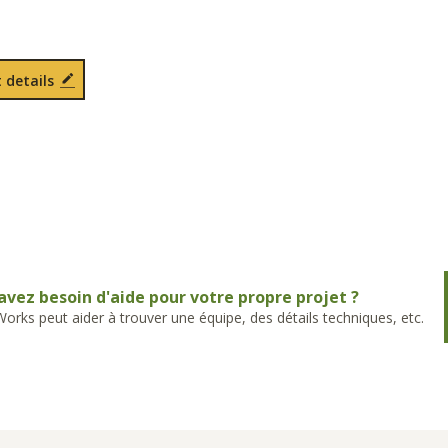
 details
avez besoin d'aide pour votre propre projet ?
rks peut aider à trouver une équipe, des détails techniques, etc.