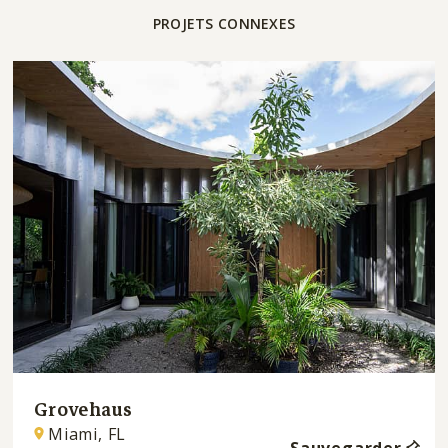
PROJETS CONNEXES
Grovehaus
Miami, FL