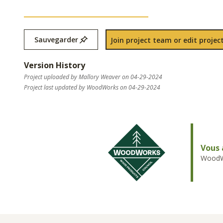
Sauvegarder
Join project team or edit project
Version History
Project uploaded by Mallory Weaver on 04-29-2024
Project last updated by WoodWorks on 04-29-2024
Vous 
WoodWo