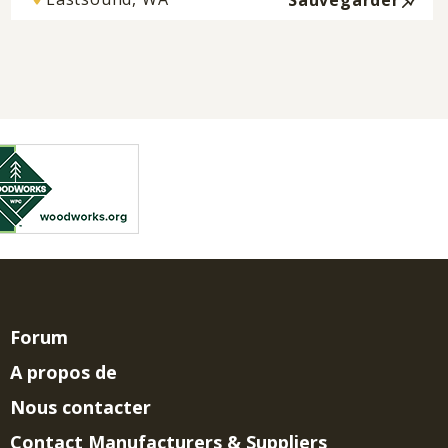
Sauvegarder
Forum
A propos de
Nous contacter
Contact Manufacturers & Suppliers