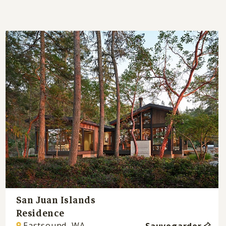
San Juan Islands
Residence
Eastsound, WA