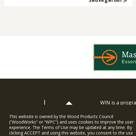
Sauvegarder
WIN is a prog
timber and inno
and constructio
This website is owned by the Wood Products Council
(“WoodWorks” or “WPC”) and uses cookies to improve the user
WoodWorks prov
experience. The Terms of Use may be updated at any time. By
and multi-famil
clicking ACCEPT and using this website, you consent to the use