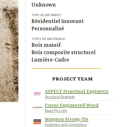
Unknown
TYPE DE BÂTIMENT:
Résidentiel Innovant
Personnalisé
TYPES DE MATÉRIAUX:
Bois massif
Bois composite structurel
Lumière-Cadre
PROJECT TEAM
ASPECT Structural Engineers
Structural Engineer
Freres Engineered Wood
Mass Ply Light
Simpson Strong-Tie
Fasteners and Connectors