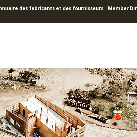
nnuaire des fabricants et des fournisseurs
Member Dir