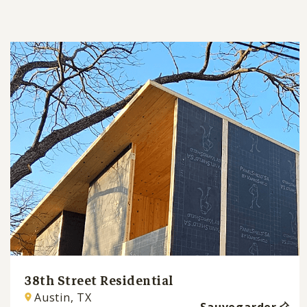
38th Street Residential
Austin, TX