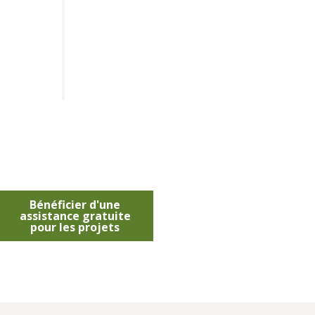
Bénéficier d'une
assistance gratuite
pour les projets