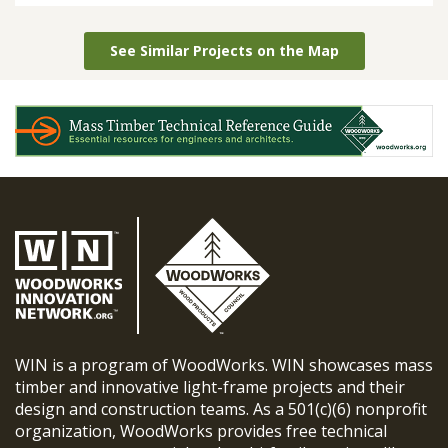
See Similar Projects on the Map
WIN is a program of WoodWorks. WIN showcases mass
timber and innovative light-frame projects and their
design and construction teams. As a 501(c)(6) nonprofit
organization, WoodWorks provides free technical