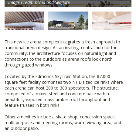
Image Credit: hcma and Seagate
This new ice arena complex integrates a fresh approach to
traditional arena design. As an inviting, central hub for the
community, the architecture focuses on natural light and
connections to the outdoors as arena roofs look north
through glazed windows.
Located by the Edmonds SkyTrain Station, the 87,000
square feet facility comprises two NHL-sized ice rinks where
each arena can host 200 to 300 spectators. The structure,
composed of a mixed steel and concrete base with a
beautifully exposed mass timber roof throughout and
feature trusses in both rinks.
Other amenities include a skate shop, concession space,
multi-purpose and meeting rooms, warm viewing area, and
an outdoor patio.