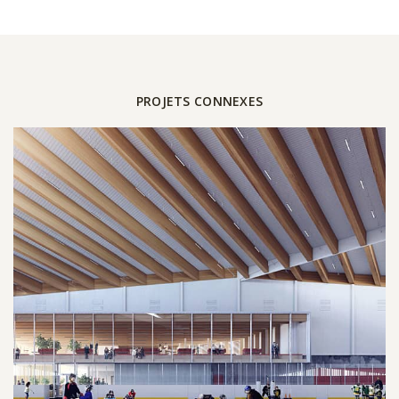
PROJETS CONNEXES