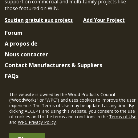
support on commercial and multi-family projects like
those featured on WIN.
Soutien gratuit aux projets
Add Your Project
Forum
A propos de
Nous contacter
Contact Manufacturers & Suppliers
FAQs
Member Benefits & Eligibility
This website is owned by the Wood Products Council
Project Eligibility Requirements
(“WoodWorks” or “WPC”) and uses cookies to improve the user
experience. The Terms of Use may be updated at any time. By
Politique de confidentialité
|
Conditions
clicking ACCEPT and using this website, you consent to the use
d'utilisation
of cookies and to the terms and conditions in the
Terms of Use
and
WPC Privacy Policy
.