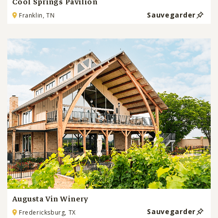
Cool Springs Pavilion
Sauvegarder
Franklin, TN
Augusta Vin Winery
Sauvegarder
Fredericksburg, TX