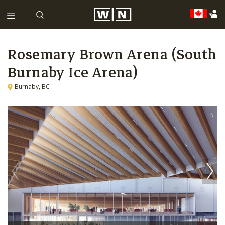
Rosemary Brown Arena (South
Burnaby Ice Arena)
Burnaby, BC