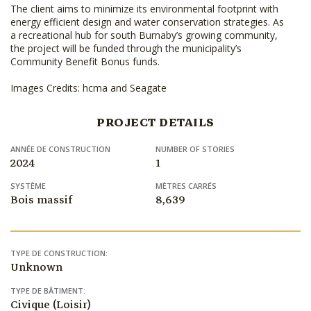
The client aims to minimize its environmental footprint with
energy efficient design and water conservation strategies. As
a recreational hub for south Burnaby’s growing community,
the project will be funded through the municipality’s
Community Benefit Bonus funds.
Images Credits: hcma and Seagate
PROJECT DETAILS
ANNÉE DE CONSTRUCTION
NUMBER OF STORIES
2024
1
SYSTÈME
MÈTRES CARRÉS
Bois massif
8,639
TYPE DE CONSTRUCTION:
Unknown
TYPE DE BÂTIMENT:
Civique (Loisir)