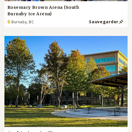
Rosemary Brown Arena (South
Burnaby Ice Arena)
Sauvegarder
Burnaby, BC