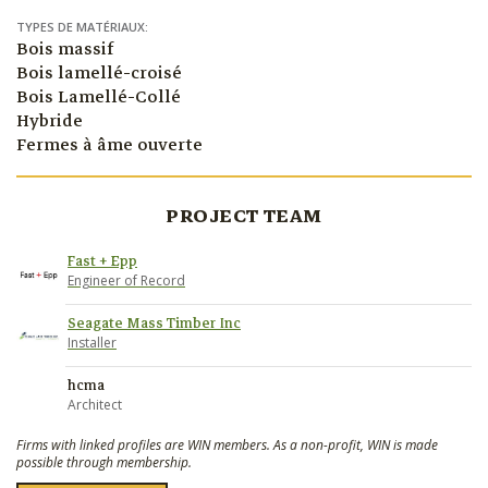
TYPES DE MATÉRIAUX:
Bois massif
Bois lamellé-croisé
Bois Lamellé-Collé
Hybride
Fermes à âme ouverte
PROJECT TEAM
Fast + Epp
Engineer of Record
Seagate Mass Timber Inc
Installer
hcma
Architect
Firms with linked profiles are WIN members. As a non-profit, WIN is made
possible through membership.