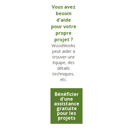
Vous avez
besoin
d'aide
pour votre
propre
projet ?
WoodWorks
peut aider à
trouver une
équipe, des
détails
techniques,
etc.
Bénéficier
d'une
assistance
gratuite
pour les
projets