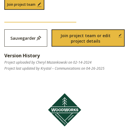
Join project team
Join project team or edit
Sauvegarder
project details
Version History
Project uploaded by Cheryl Mazankowski on 02-14-2024
Project last updated by Krystal – Communications on 04-26-2025