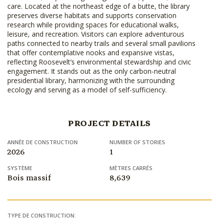
care. Located at the northeast edge of a butte, the library
preserves diverse habitats and supports conservation
research while providing spaces for educational walks,
leisure, and recreation. Visitors can explore adventurous
paths connected to nearby trails and several small pavilions
that offer contemplative nooks and expansive vistas,
reflecting Roosevelt’s environmental stewardship and civic
engagement. It stands out as the only carbon-neutral
presidential library, harmonizing with the surrounding
ecology and serving as a model of self-sufficiency.
PROJECT DETAILS
ANNÉE DE CONSTRUCTION
NUMBER OF STORIES
2026
1
SYSTÈME
MÈTRES CARRÉS
Bois massif
8,639
TYPE DE CONSTRUCTION: