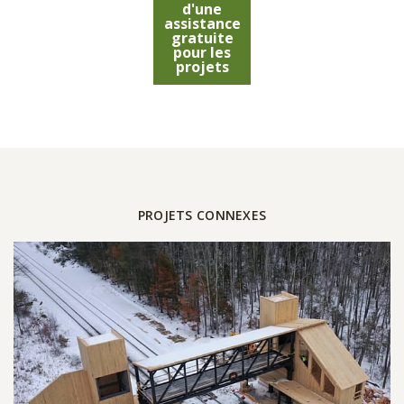
d'une
assistance
gratuite
pour les
projets
PROJETS CONNEXES