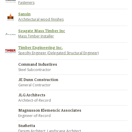
Fasteners
Sansin
Architectural wood finishes
Seagate Mass Timber Inc
Mass Timber Installer
Timber Engineering Inc.
Specilty Engineer (Delegated Structural Engineer)
Command Industires
Steel Subcontractor
JE Dunn Construction
General Contractor
JLG Architects
Architect-of-Record
Magnusson Klemencic Associates
Engineer-of-Record
Snøhetta
Design Architect, Landscape Architect