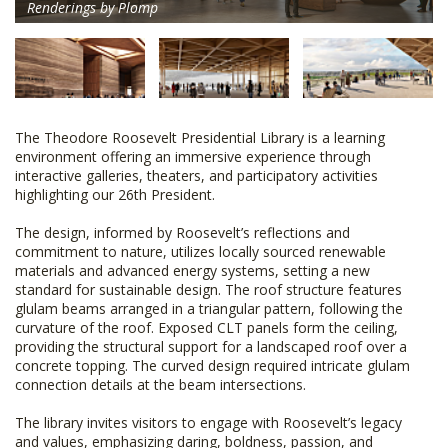
Renderings by Plomp
The Theodore Roosevelt Presidential Library is a learning
environment offering an immersive experience through
interactive galleries, theaters, and participatory activities
highlighting our 26th President.
The design, informed by Roosevelt’s reflections and
commitment to nature, utilizes locally sourced renewable
materials and advanced energy systems, setting a new
standard for sustainable design. The roof structure features
glulam beams arranged in a triangular pattern, following the
curvature of the roof. Exposed CLT panels form the ceiling,
providing the structural support for a landscaped roof over a
concrete topping. The curved design required intricate glulam
connection details at the beam intersections.
The library invites visitors to engage with Roosevelt’s legacy
and values, emphasizing daring, boldness, passion, and