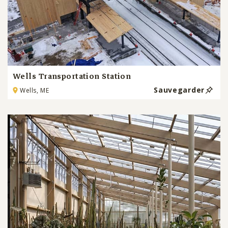
Wells Transportation Station
Sauvegarder
Wells, ME