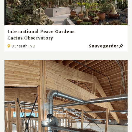
International Peace Gardens
Cactus Observatory
Sauvegarder
Dunseith, ND