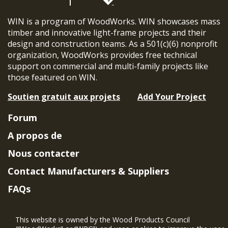
WIN is a program of WoodWorks. WIN showcases mass
timber and innovative light-frame projects and their
design and construction teams. As a 501(c)(6) nonprofit
organization, WoodWorks provides free technical
support on commercial and multi-family projects like
those featured on WIN.
Soutien gratuit aux projets
Add Your Project
Forum
A propos de
Nous contacter
Contact Manufacturers & Suppliers
FAQs
Member Benefits & Eligibility
This website is owned by the Wood Products Council
Project Eligibility Requirements