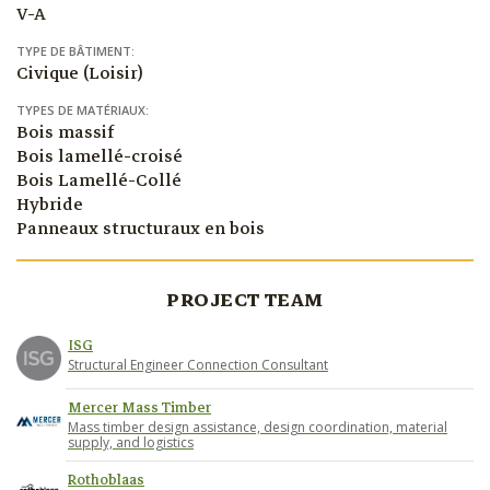
V-A
TYPE DE BÂTIMENT:
Civique (Loisir)
TYPES DE MATÉRIAUX:
Bois massif
Bois lamellé-croisé
Bois Lamellé-Collé
Hybride
Panneaux structuraux en bois
PROJECT TEAM
ISG
Structural Engineer Connection Consultant
Mercer Mass Timber
Mass timber design assistance, design coordination, material
supply, and logistics
Rothoblaas