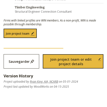
Timber Engineering
Structural Engineer Connection Consultant
Firms with linked profiles are WIN members. As a non-profit, WIN is made
possible through membership.
Join project team
Join project team or edit
Sauvegarder
project details
Version History
Project uploaded by
Ryan King, AIA, NCARB
on 05-01-2024
Project last updated by WoodWorks on 04-15-2025