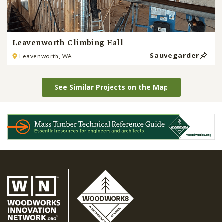
Leavenworth Climbing Hall
Sauvegarder
Leavenworth, WA
See Similar Projects on the Map