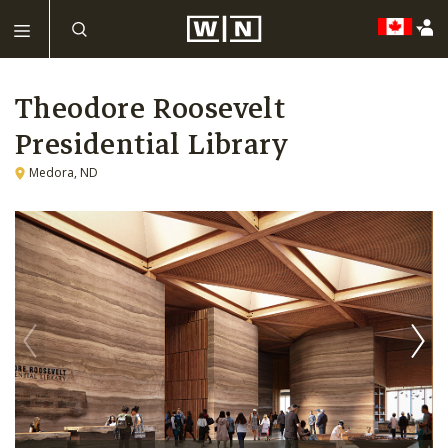
Theodore Roosevelt
Presidential Library
Medora, ND