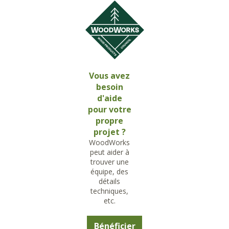
Vous avez
besoin
d'aide
pour votre
propre
projet ?
WoodWorks
peut aider à
trouver une
équipe, des
détails
techniques,
etc.
Bénéficier